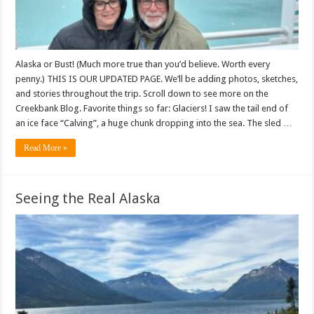
Alaska or Bust! (Much more true than you’d believe. Worth every
penny.) THIS IS OUR UPDATED PAGE. We’ll be adding photos, sketches,
and stories throughout the trip. Scroll down to see more on the
Creekbank Blog. Favorite things so far: Glaciers! I saw the tail end of
an ice face “Calving”, a huge chunk dropping into the sea. The sled …
Read More »
Seeing the Real Alaska