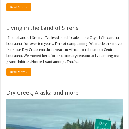
Read More »
Living in the Land of Sirens
In the Land of Sirens I’ve lived in self-exile in the City of Alexandria,
Louisiana, for over ten years. I’m not complaining. We made this move
from our Dry Creek (via three years in Africa) to relocate to Central
Louisiana. We moved here for one primary reason: to live among our
grandchildren. Notice I said among. That’s a …
Read More »
Dry Creek, Alaska and more