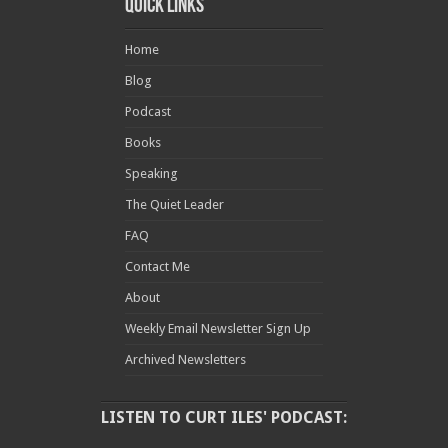
Quick Links
Home
Blog
Podcast
Books
Speaking
The Quiet Leader
FAQ
Contact Me
About
Weekly Email Newsletter Sign Up
Archived Newsletters
LISTEN TO CURT ILES' PODCAST: