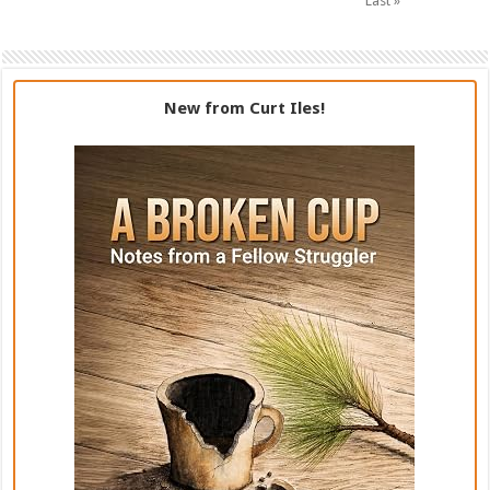
Last »
New from Curt Iles!