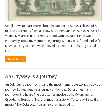
Scroll down to learn more about the upcoming August release of A
Broken Cup: Notes from a Fellow Struggler. Sunday, August 9, 2026 47
years. 47 years of marriage to a good woman. Rather than wax
eloquently about my memorable journey with my best friend and wife,
DeAnise Terry Iles, known and loved as “DeDe”, I’m sharing a small
card …
Read More »
An Odyssey is a Journey
An Odyssey is a journey. . . . and the most memorable stories involve a
journey. Sometimes, it’s a journey of the feet. Other times, it’s a
journey of the heart. The best stories involve both. My tagline for
Creekbank Stories is “Every journey has a story.” Yesterday, I saw the
movie, “The Odyssey.” It is an epic rendition of …