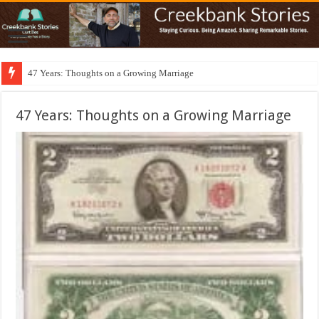
47 Years: Thoughts on a Growing Marriage
47 Years: Thoughts on a Growing Marriage