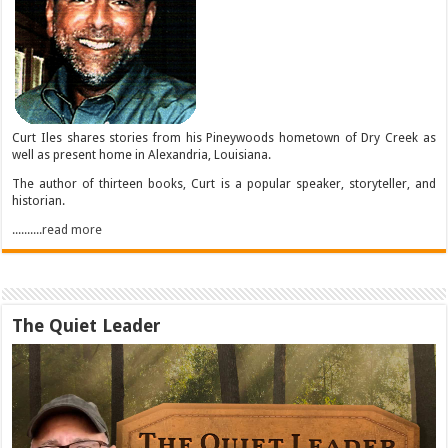
Curt Iles shares stories from his Pineywoods hometown of Dry Creek as
well as present home in Alexandria, Louisiana.
The author of thirteen books, Curt is a popular speaker, storyteller, and
historian.
..........read more
The Quiet Leader