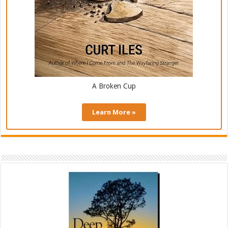
A Broken Cup
Learn More »