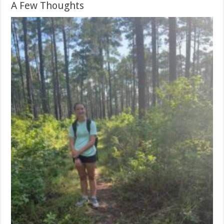
A Few Thoughts