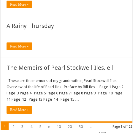
Read More »
A Rainy Thursday
Read More »
The Memoirs of Pearl Stockwell Iles. ell
These are the memoirs of my grandmother, Pearl Stockwell Iles.
Overview of the life of Pearl Iles Preface by Bill Iles Page 1 Page 2
Page 3 Page 4 Page 5 Page 6 Page 7 Page 8 Page 9 Page 10 Page
11 Page 12 Page 13 Page 14 Page 15 …
Read More »
1
2
3
4
5
»
10
20
30
...
Page 1 of 123