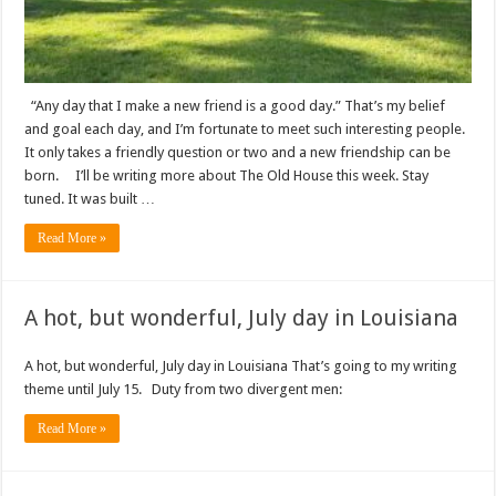
“Any day that I make a new friend is a good day.” That’s my belief
and goal each day, and I’m fortunate to meet such interesting people.
It only takes a friendly question or two and a new friendship can be
born. I’ll be writing more about The Old House this week. Stay
tuned. It was built …
Read More »
A hot, but wonderful, July day in Louisiana
A hot, but wonderful, July day in Louisiana That’s going to my writing
theme until July 15. Duty from two divergent men:
Read More »