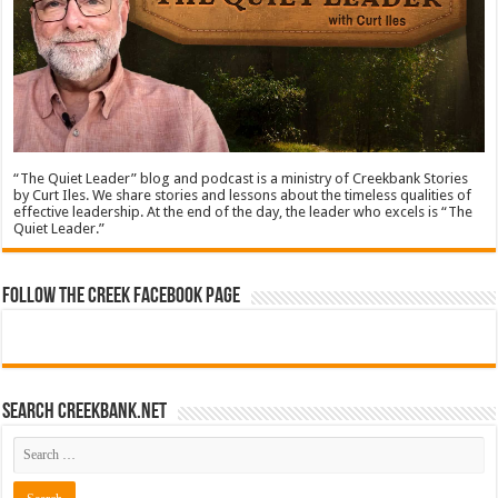
“The Quiet Leader” blog and podcast is a ministry of Creekbank Stories
by Curt Iles. We share stories and lessons about the timeless qualities of
effective leadership. At the end of the day, the leader who excels is “The
Quiet Leader.”
Follow The Creek Facebook Page
Search CreekBank.net