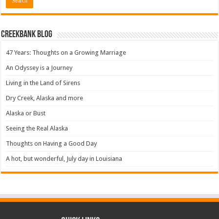
Creekbank Blog
47 Years: Thoughts on a Growing Marriage
An Odyssey is a Journey
Living in the Land of Sirens
Dry Creek, Alaska and more
Alaska or Bust
Seeing the Real Alaska
Thoughts on Having a Good Day
A hot, but wonderful, July day in Louisiana