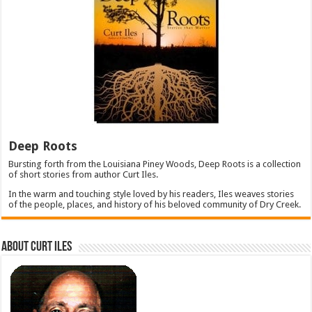
Deep Roots
Bursting forth from the Louisiana Piney Woods, Deep Roots is a collection
of short stories from author Curt Iles.
In the warm and touching style loved by his readers, Iles weaves stories
of the people, places, and history of his beloved community of Dry Creek.
About Curt Iles