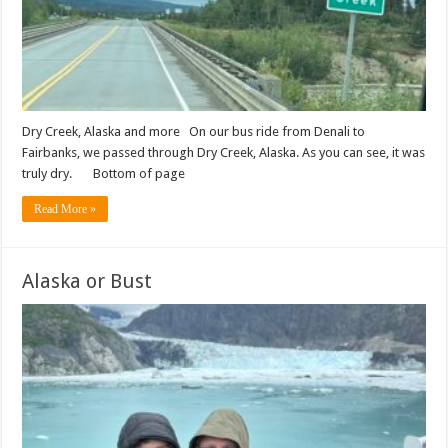
Dry Creek, Alaska and more On our bus ride from Denali to
Fairbanks, we passed through Dry Creek, Alaska. As you can see, it was
truly dry. Bottom of page
Read More »
Alaska or Bust