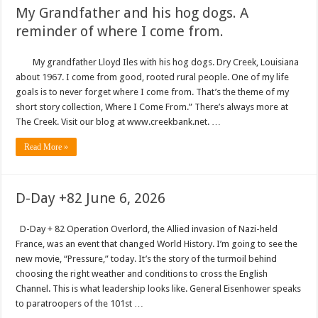
My Grandfather and his hog dogs. A
reminder of where I come from.
My grandfather Lloyd Iles with his hog dogs. Dry Creek, Louisiana
about 1967. I come from good, rooted rural people. One of my life
goals is to never forget where I come from. That’s the theme of my
short story collection, Where I Come From.” There’s always more at
The Creek. Visit our blog at www.creekbank.net. …
Read More »
D-Day +82 June 6, 2026
D-Day + 82 Operation Overlord, the Allied invasion of Nazi-held
France, was an event that changed World History. I’m going to see the
new movie, “Pressure,” today. It’s the story of the turmoil behind
choosing the right weather and conditions to cross the English
Channel. This is what leadership looks like. General Eisenhower speaks
to paratroopers of the 101st …