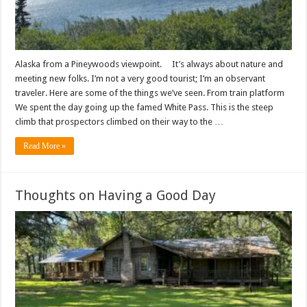
Alaska from a Pineywoods viewpoint. It’s always about nature and
meeting new folks. I’m not a very good tourist; I’m an observant
traveler. Here are some of the things we’ve seen. From train platform
We spent the day going up the famed White Pass. This is the steep
climb that prospectors climbed on their way to the …
Read More »
Thoughts on Having a Good Day