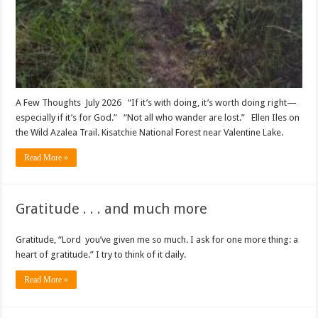
A Few Thoughts July 2026 “If it’s with doing, it’s worth doing right—
especially if it’s for God.” “Not all who wander are lost.” Ellen Iles on
the Wild Azalea Trail. Kisatchie National Forest near Valentine Lake.
Read More »
Gratitude . . . and much more
Gratitude, “Lord you’ve given me so much. I ask for one more thing: a
heart of gratitude.” I try to think of it daily.
Read More »