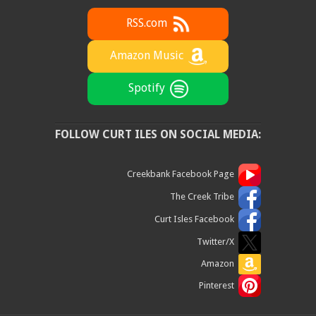
RSS.com
Amazon Music
Spotify
FOLLOW CURT ILES ON SOCIAL MEDIA:
Creekbank Facebook Page
The Creek Tribe
Curt Isles Facebook
Twitter/X
Amazon
Pinterest