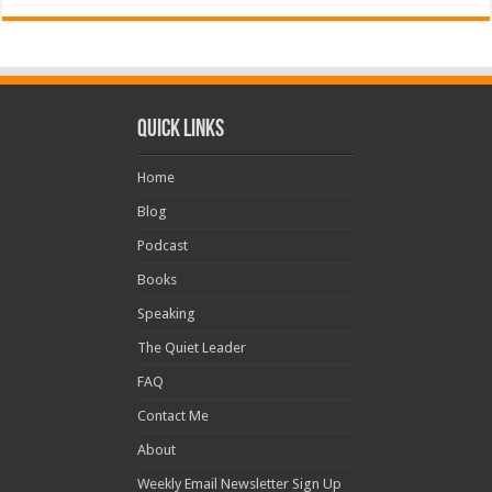
Quick Links
Home
Blog
Podcast
Books
Speaking
The Quiet Leader
FAQ
Contact Me
About
Weekly Email Newsletter Sign Up