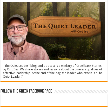
“The Quiet Leader” blog and podcast is a ministry of Creekbank Stories
by Curt Iles. We share stories and lessons about the timeless qualities of
effective leadership. At the end of the day, the leader who excels is “The
Quiet Leader.”
Follow The Creek Facebook Page