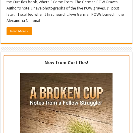
the Curt Iles book, Where I Come From. The German POW Graves
Author’s note: I have photographs of the five POW graves. I’ll post
later. I scoffed when I first heard it: Five German POWs buried in the
Alexandria National …
Read More »
New from Curt Iles!