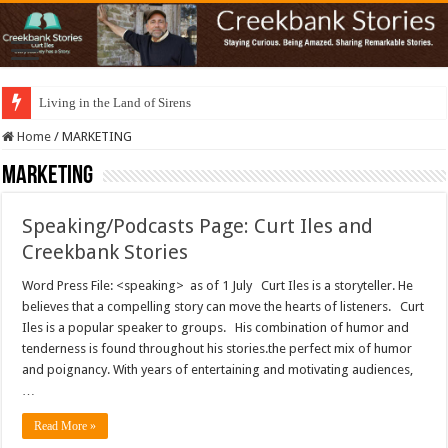
Living in the Land of Sirens
Home
/
MARKETING
MARKETING
Speaking/Podcasts Page: Curt Iles and
Creekbank Stories
Word Press File: <speaking> as of 1 July Curt Iles is a storyteller. He
believes that a compelling story can move the hearts of listeners. Curt
Iles is a popular speaker to groups. His combination of humor and
tenderness is found throughout his stories.the perfect mix of humor
and poignancy. With years of entertaining and motivating audiences,
…
Read More »