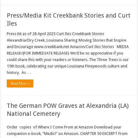
Press/Media Kit Creekbank Stories and Curt
Iles
Press Kit as of 28 April 2025 Curt Iles Creekbank Stories
Alexandria/Dry Creek, Louisiana Sharing Moving Stories that Inspire
and Encourage www.creekbank.net Amazon/Curt Iles Stories MEDIA
RELEASE/{FOR IMMEDIATE RELEASE} We’d be so appreciative if you
could share this with your readers or listeners. The Three Trees is our
15th book, celebrating our unique Louisiana Pineywoods culture and
history. As …
Read More »
The German POW Graves at Alexandria (LA)
National Cemetery
Order copies of Where I Come From at Amazon Download your
companion e-book, “Medic!“ on Amazon. CHAPTER 50 EXCERPT From