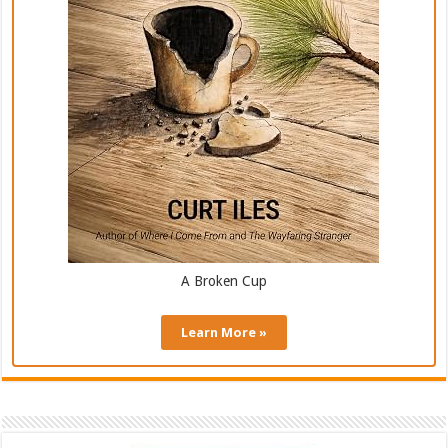
A Broken Cup
Learn More »