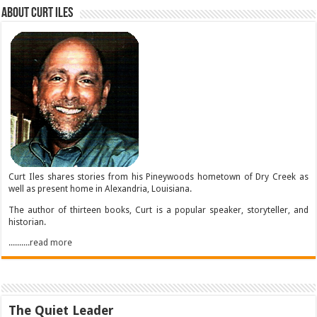
About Curt Iles
Curt Iles shares stories from his Pineywoods hometown of Dry Creek as
well as present home in Alexandria, Louisiana.
The author of thirteen books, Curt is a popular speaker, storyteller, and
historian.
..........read more
The Quiet Leader