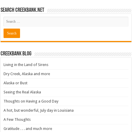
Search CreekBank.net
Creekbank Blog
Living in the Land of Sirens
Dry Creek, Alaska and more
Alaska or Bust
Seeing the Real Alaska
Thoughts on Having a Good Day
A hot, but wonderful, July day in Louisiana
A Few Thoughts
Gratitude . . . and much more