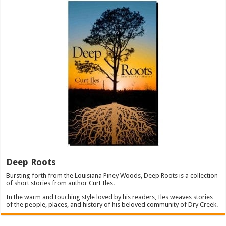
Deep Roots
Bursting forth from the Louisiana Piney Woods, Deep Roots is a collection
of short stories from author Curt Iles.
In the warm and touching style loved by his readers, Iles weaves stories
of the people, places, and history of his beloved community of Dry Creek.