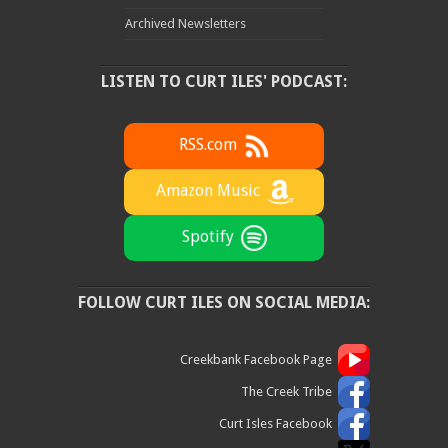
Archived Newsletters
LISTEN TO CURT ILES' PODCAST:
RSS.com
Amazon Music
Spotify
FOLLOW CURT ILES ON SOCIAL MEDIA:
Creekbank Facebook Page
The Creek Tribe
Curt Isles Facebook