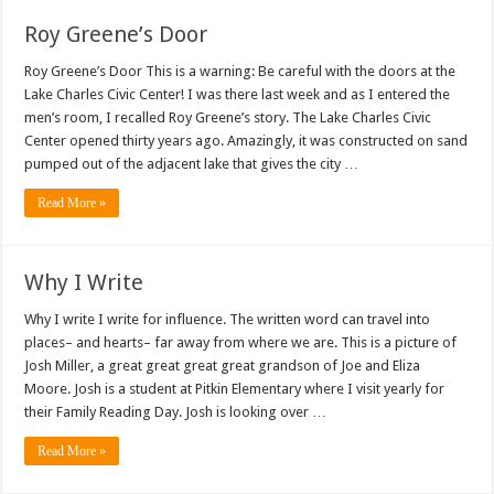
Roy Greene’s Door
Roy Greene’s Door This is a warning: Be careful with the doors at the
Lake Charles Civic Center! I was there last week and as I entered the
men’s room, I recalled Roy Greene’s story. The Lake Charles Civic
Center opened thirty years ago. Amazingly, it was constructed on sand
pumped out of the adjacent lake that gives the city …
Read More »
Why I Write
Why I write I write for influence. The written word can travel into
places– and hearts– far away from where we are. This is a picture of
Josh Miller, a great great great great grandson of Joe and Eliza
Moore. Josh is a student at Pitkin Elementary where I visit yearly for
their Family Reading Day. Josh is looking over …
Read More »