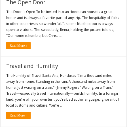
The Open Door
The Door is Open To be invited into an Honduran house is a great
honor and is always a favorite part of any trip. The hospitality of folks
in other countries is so wonderful. It seems like the door is always
open to visitors . The sweet lady, Reina, holding the picture told us,
“Our home is humble, but Christ …
Read More »
Travel and Humility
The Humility of Travel Santa Ana, Honduras “I’m a thousand miles
away from home, Standing in the rain. A thousand miles away from
home, Just waiting on a train.” -Jimmy Rogers “Waiting on a Train.”
Travel—especially travel internationally—builds humility. In a foreign
land, you’re off your own turf, you’re bad at the language, ignorant of
local customs and culture. You’re …
Read More »