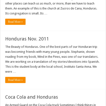
other places can teach us as much, or more, than we have to teach
them. An example of this is the church at Zucros de Cana, Honduras.
Its congregation is small. Its …
Read More »
Honduras Nov. 2011
The Beauty of Honduras. One of the best parts of our Honduran trip
was becoming friends with many young people. Stephanie, shown
reading from my book, Wind in the Pines, was one of our translators.
We are working on a translation of my stories/devotions into Spanish.
This is the student body at the local school, Instituto Santa Anna. We
were …
Read More »
Coca Cola and Honduras
An Armed Guard on the Coca Cola truck Sometimes I think things in