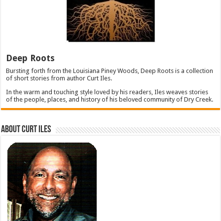
Deep Roots
Bursting forth from the Louisiana Piney Woods, Deep Roots is a collection
of short stories from author Curt Iles.
In the warm and touching style loved by his readers, Iles weaves stories
of the people, places, and history of his beloved community of Dry Creek.
About Curt Iles