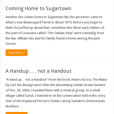
Coming Home to Sugartown
Another Iles comes home to Sugartown My Iles ancestors came to
what is now Beauregard Parish in about 1819. Before you begin to
think I’m puffed up about that, remember this: Most early settlers of
this part of Louisiana called “The Outlaw Strip” were runninElg from
the law. William Iles and his family found a home among the pine
forests …
Read More »
A Handup . . . not a Handout
“A Hand up… not a Handout” From the book, Hearts Across The Water
by Curt Iles Background: After the devastating Indian Ocean tsunami
of Dec. 26, 2004, I traveled there with a medical group. In a small
village called Garut, I listened in on the conversation told in this story.
One of the Displaced Person’s Centers along Sumatra’s (Indonesian)
Northern …