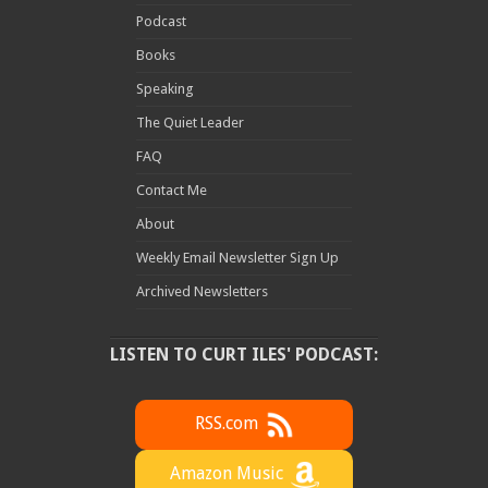
Podcast
Books
Speaking
The Quiet Leader
FAQ
Contact Me
About
Weekly Email Newsletter Sign Up
Archived Newsletters
LISTEN TO CURT ILES' PODCAST:
RSS.com
Amazon Music