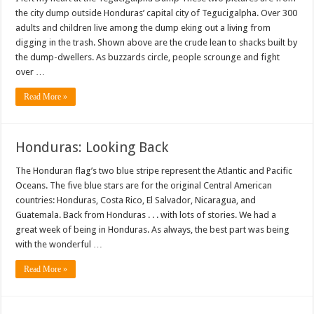
the city dump outside Honduras’ capital city of Tegucigalpha. Over 300
adults and children live among the dump eking out a living from
digging in the trash. Shown above are the crude lean to shacks built by
the dump-dwellers. As buzzards circle, people scrounge and fight
over …
Read More »
Honduras: Looking Back
The Honduran flag’s two blue stripe represent the Atlantic and Pacific
Oceans. The five blue stars are for the original Central American
countries: Honduras, Costa Rico, El Salvador, Nicaragua, and
Guatemala. Back from Honduras . . . with lots of stories. We had a
great week of being in Honduras. As always, the best part was being
with the wonderful …
Read More »