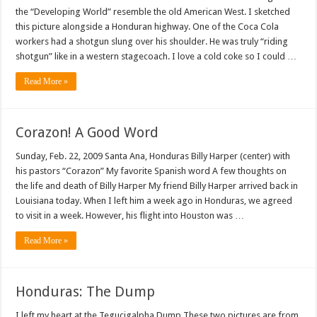
the “Developing World” resemble the old American West. I sketched
this picture alongside a Honduran highway. One of the Coca Cola
workers had a shotgun slung over his shoulder. He was truly “riding
shotgun” like in a western stagecoach. I love a cold coke so I could …
Read More »
Corazon! A Good Word
Sunday, Feb. 22, 2009 Santa Ana, Honduras Billy Harper (center) with
his pastors “Corazon” My favorite Spanish word A few thoughts on
the life and death of Billy Harper My friend Billy Harper arrived back in
Louisiana today. When I left him a week ago in Honduras, we agreed
to visit in a week. However, his flight into Houston was …
Read More »
Honduras: The Dump
I left my heart at the Tegucigalpha Dump These two pictures are from