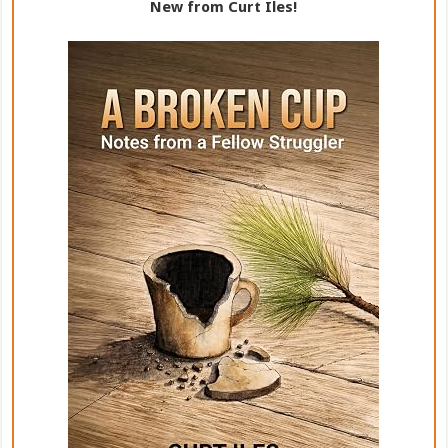
New from Curt Iles!