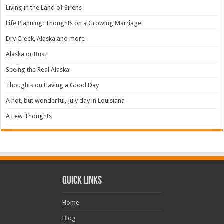
Living in the Land of Sirens
Life Planning: Thoughts on a Growing Marriage
Dry Creek, Alaska and more
Alaska or Bust
Seeing the Real Alaska
Thoughts on Having a Good Day
A hot, but wonderful, July day in Louisiana
A Few Thoughts
Quick Links
Home
Blog