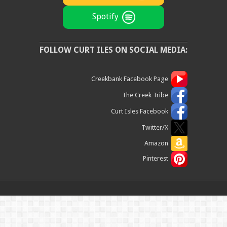
Spotify
FOLLOW CURT ILES ON SOCIAL MEDIA:
Creekbank Facebook Page
The Creek Tribe
Curt Isles Facebook
Twitter/X
Amazon
Pinterest