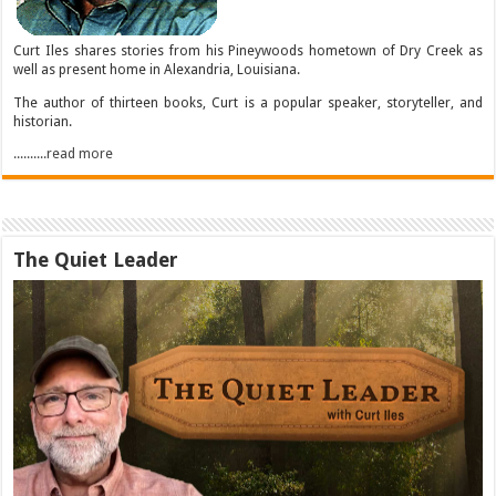
Curt Iles shares stories from his Pineywoods hometown of Dry Creek as
well as present home in Alexandria, Louisiana.
The author of thirteen books, Curt is a popular speaker, storyteller, and
historian.
..........read more
The Quiet Leader