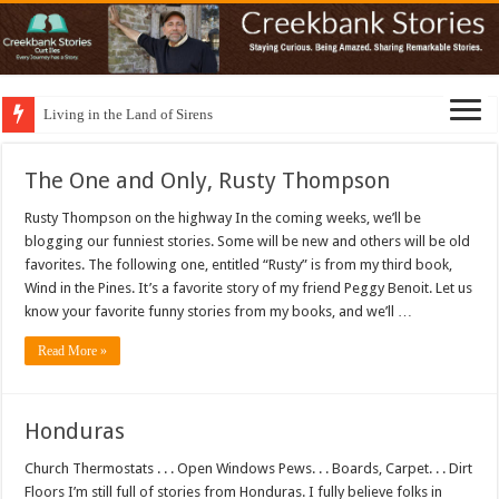
Living in the Land of Sirens
The One and Only, Rusty Thompson
Rusty Thompson on the highway In the coming weeks, we’ll be
blogging our funniest stories. Some will be new and others will be old
favorites. The following one, entitled “Rusty” is from my third book,
Wind in the Pines. It’s a favorite story of my friend Peggy Benoit. Let us
know your favorite funny stories from my books, and we’ll …
Read More »
Honduras
Church Thermostats . . . Open Windows Pews. . . Boards, Carpet. . . Dirt
Floors I’m still full of stories from Honduras. I fully believe folks in