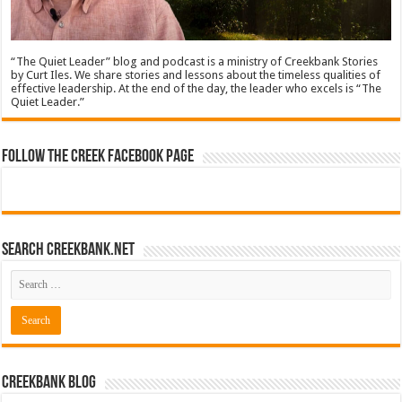
“The Quiet Leader” blog and podcast is a ministry of Creekbank Stories
by Curt Iles. We share stories and lessons about the timeless qualities of
effective leadership. At the end of the day, the leader who excels is “The
Quiet Leader.”
Follow The Creek Facebook Page
Search CreekBank.net
Creekbank Blog