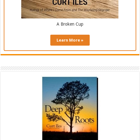
A Broken Cup
Learn More »