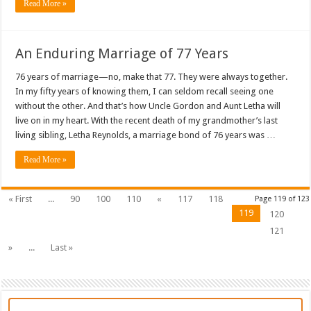
Read More »
An Enduring Marriage of 77 Years
76 years of marriage—no, make that 77. They were always together.
In my fifty years of knowing them, I can seldom recall seeing one
without the other. And that’s how Uncle Gordon and Aunt Letha will
live on in my heart. With the recent death of my grandmother’s last
living sibling, Letha Reynolds, a marriage bond of 76 years was …
Read More »
« First
...
90
100
110
«
117
118
Page 119 of 123
119
120
121
»
...
Last »