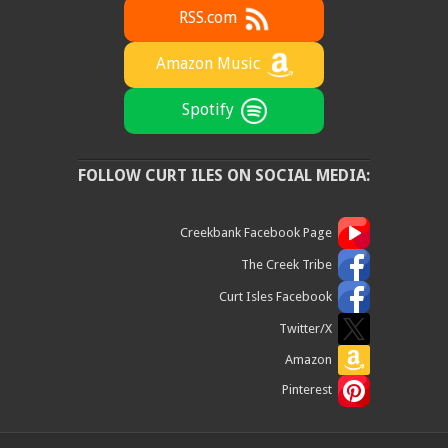
RSS.com
Amazon Music
Spotify
FOLLOW CURT ILES ON SOCIAL MEDIA:
Creekbank Facebook Page
The Creek Tribe
Curt Isles Facebook
Twitter/X
Amazon
Pinterest