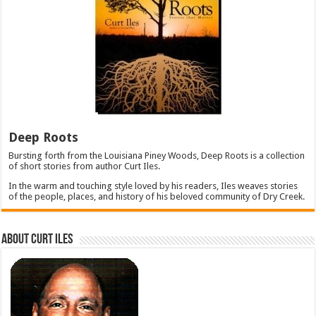
Deep Roots
Bursting forth from the Louisiana Piney Woods, Deep Roots is a collection
of short stories from author Curt Iles.
In the warm and touching style loved by his readers, Iles weaves stories
of the people, places, and history of his beloved community of Dry Creek.
About Curt Iles