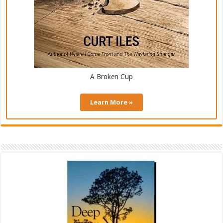
A Broken Cup
Learn More »