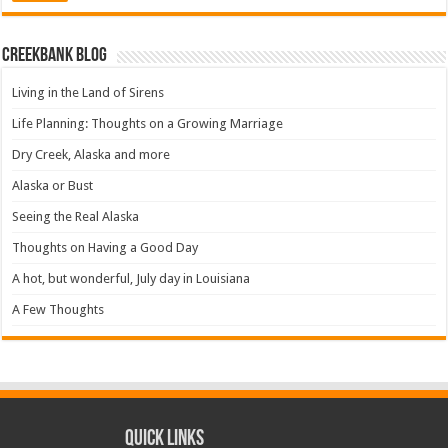
Creekbank Blog
Living in the Land of Sirens
Life Planning: Thoughts on a Growing Marriage
Dry Creek, Alaska and more
Alaska or Bust
Seeing the Real Alaska
Thoughts on Having a Good Day
A hot, but wonderful, July day in Louisiana
A Few Thoughts
Quick Links