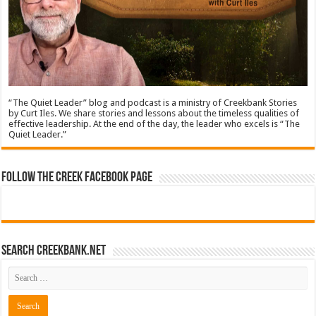
“The Quiet Leader” blog and podcast is a ministry of Creekbank Stories
by Curt Iles. We share stories and lessons about the timeless qualities of
effective leadership. At the end of the day, the leader who excels is “The
Quiet Leader.”
Follow The Creek Facebook Page
Search CreekBank.net