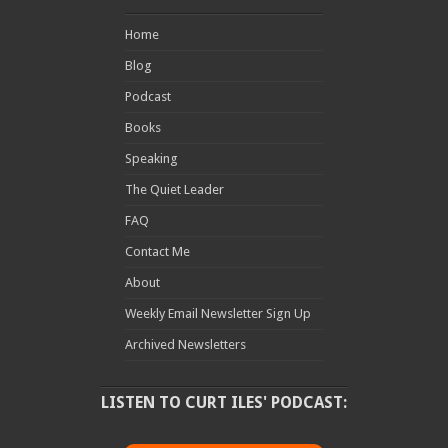
Home
Blog
Podcast
Books
Speaking
The Quiet Leader
FAQ
Contact Me
About
Weekly Email Newsletter Sign Up
Archived Newsletters
LISTEN TO CURT ILES' PODCAST: