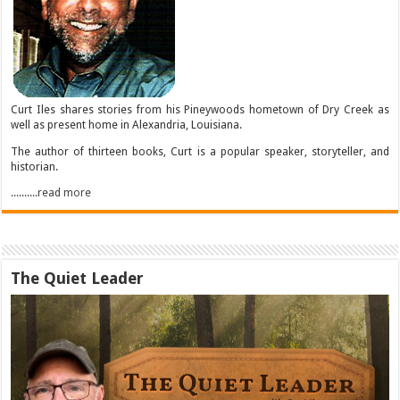
Curt Iles shares stories from his Pineywoods hometown of Dry Creek as
well as present home in Alexandria, Louisiana.
The author of thirteen books, Curt is a popular speaker, storyteller, and
historian.
..........read more
The Quiet Leader