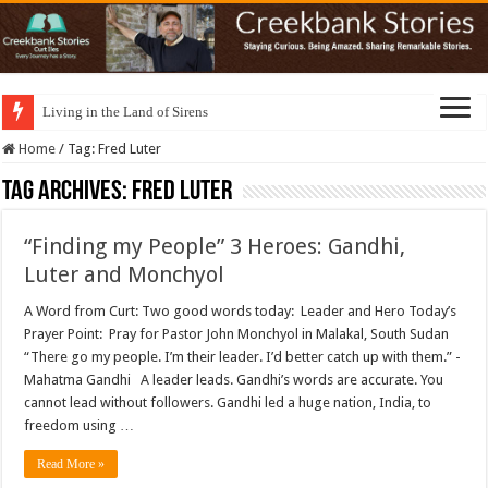
Living in the Land of Sirens
Home
/
Tag:
Fred Luter
Tag Archives:
Fred Luter
“Finding my People” 3 Heroes: Gandhi,
Luter and Monchyol
A Word from Curt: Two good words today: Leader and Hero Today’s
Prayer Point: Pray for Pastor John Monchyol in Malakal, South Sudan
“There go my people. I’m their leader. I’d better catch up with them.” -
Mahatma Gandhi A leader leads. Gandhi’s words are accurate. You
cannot lead without followers. Gandhi led a huge nation, India, to
freedom using …
Read More »