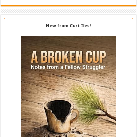
New from Curt Iles!