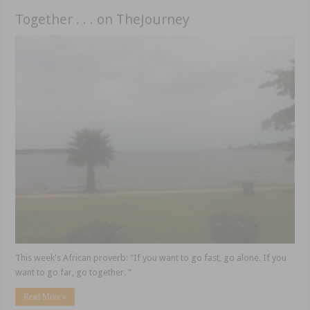
Together . . . on TheJourney
This week's African proverb: "If you want to go fast, go alone. If you
want to go far, go together. "
Read More »