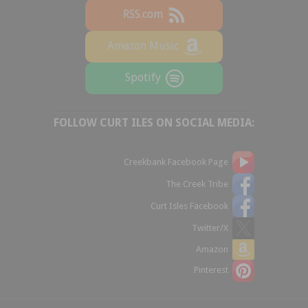
RSS.com
Amazon Music
Spotify
FOLLOW CURT ILES ON SOCIAL MEDIA:
Creekbank Facebook Page
The Creek Tribe
Curt Isles Facebook
Twitter/X
Amazon
Pinterest