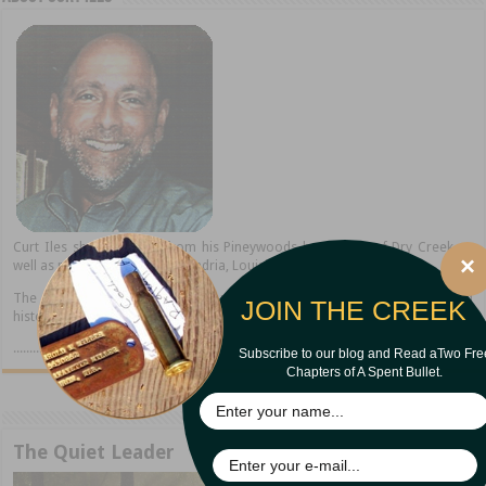
Curt Iles shares stories from his Pineywoods hometown of Dry Creek as
×
well as present home in Alexandria, Louisiana.
The author of thirteen books, Curt is a popular speaker, storyteller, and
JOIN THE CREEK
historian.
..........read more
Subscribe to our blog and Read aTwo Fre
Chapters of A Spent Bullet.
The Quiet Leader