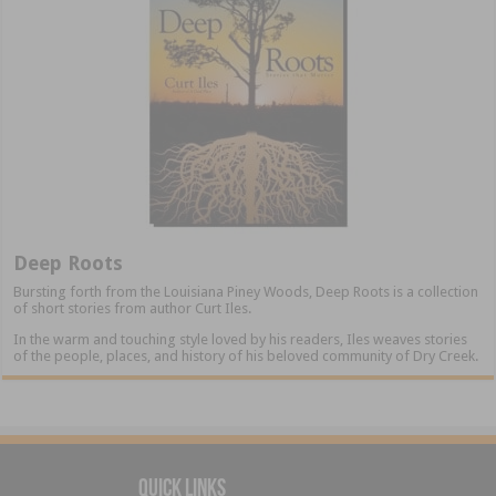
Deep Roots
Bursting forth from the Louisiana Piney Woods, Deep Roots is a collection
of short stories from author Curt Iles.
In the warm and touching style loved by his readers, Iles weaves stories
of the people, places, and history of his beloved community of Dry Creek.
Quick Links