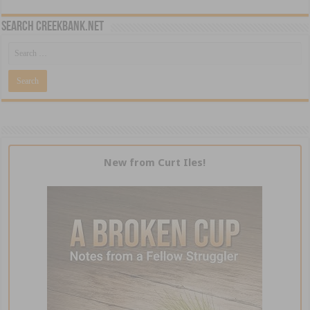
Search CreekBank.net
New from Curt Iles!