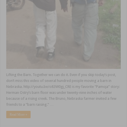
Lifting the Barn. Together we can do it. Even if you skip today’s post,
don’t miss this video of several hundred people moving a barn in
Nebraska. http://youtu.be/o83W0gj_CRE is my favorite “Pamoja” story:
Herman Ostry’s barn floor was under twenty-nine inches of water
because of a rising creek. The Bruno, Nebraska farmer invited a few
friends to a “barn raising.” …
Read More »