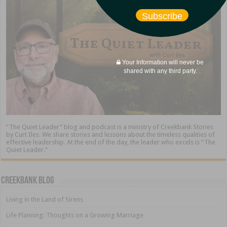
Subscribe
Your Information will never be
shared with any third party.
“The Quiet Leader” blog and podcast is a ministry of Creekbank Stories
by Curt Iles. We share stories and lessons about the timeless qualities of
effective leadership. At the end of the day, the leader who excels is “The
Quiet Leader.”
Creekbank Blog
Living in the Land of Sirens
Life Planning: Thoughts on a Growing Marriage