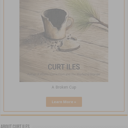
A Broken Cup
Learn More »
About Curt Iles