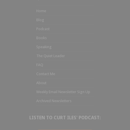
Home
Blog
Podcast
Books
Speaking
The Quiet Leader
FAQ
Contact Me
About
Weekly Email Newsletter Sign Up
Archived Newsletters
LISTEN TO CURT ILES' PODCAST: