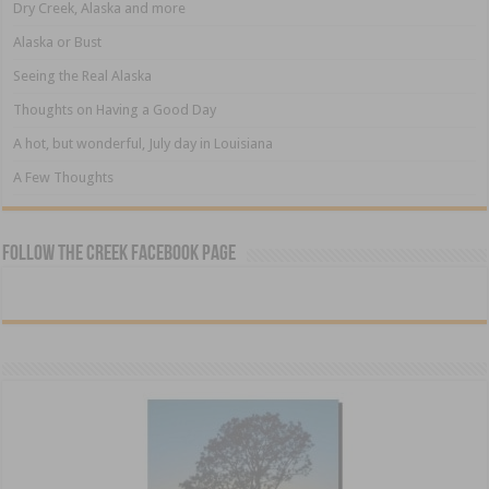
Dry Creek, Alaska and more
Alaska or Bust
Seeing the Real Alaska
Thoughts on Having a Good Day
A hot, but wonderful, July day in Louisiana
A Few Thoughts
Follow The Creek Facebook Page