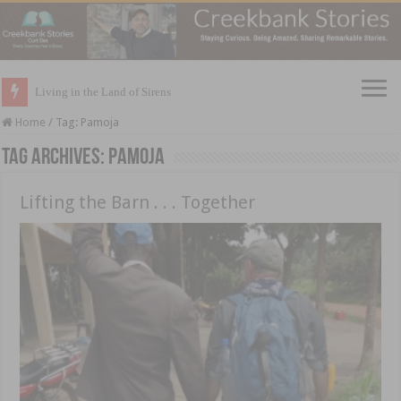
Living in the Land of Sirens
Home
/
Tag:
Pamoja
Tag Archives:
Pamoja
Lifting the Barn . . . Together