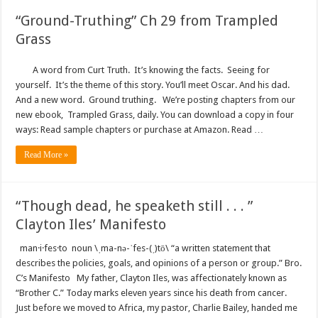
“Ground-Truthing” Ch 29 from Trampled
Grass
A word from Curt Truth. It’s knowing the facts. Seeing for
yourself. It’s the theme of this story. You’ll meet Oscar. And his dad.
And a new word. Ground truthing. We’re posting chapters from our
new ebook, Trampled Grass, daily. You can download a copy in four
ways: Read sample chapters or purchase at Amazon. Read …
Read More »
“Though dead, he speaketh still . . . ”
Clayton Iles’ Manifesto
man·i·fes·to noun \ˌma-nə-ˈfes-(ˌ)tō\ “a written statement that
describes the policies, goals, and opinions of a person or group.” Bro.
C’s Manifesto My father, Clayton Iles, was affectionately known as
“Brother C.” Today marks eleven years since his death from cancer.
Just before we moved to Africa, my pastor, Charlie Bailey, handed me