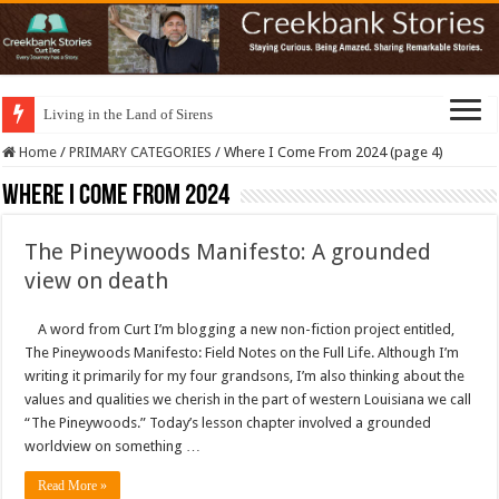
Living in the Land of Sirens
Home
/
PRIMARY CATEGORIES
/
Where I Come From 2024 (page 4)
Where I Come From 2024
The Pineywoods Manifesto: A grounded
view on death
A word from Curt I’m blogging a new non-fiction project entitled,
The Pineywoods Manifesto: Field Notes on the Full Life. Although I’m
writing it primarily for my four grandsons, I’m also thinking about the
values and qualities we cherish in the part of western Louisiana we call
“The Pineywoods.” Today’s lesson chapter involved a grounded
worldview on something …
Read More »