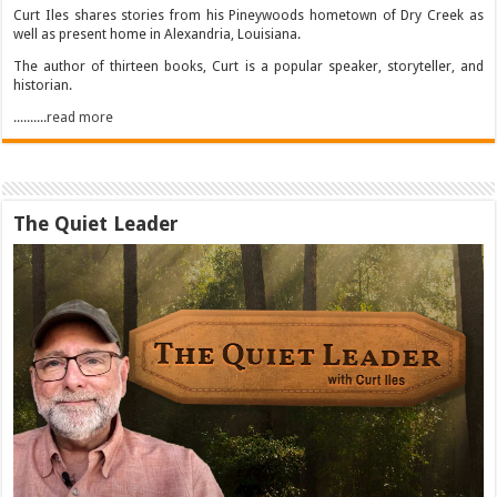
Curt Iles shares stories from his Pineywoods hometown of Dry Creek as
well as present home in Alexandria, Louisiana.
The author of thirteen books, Curt is a popular speaker, storyteller, and
historian.
..........read more
The Quiet Leader