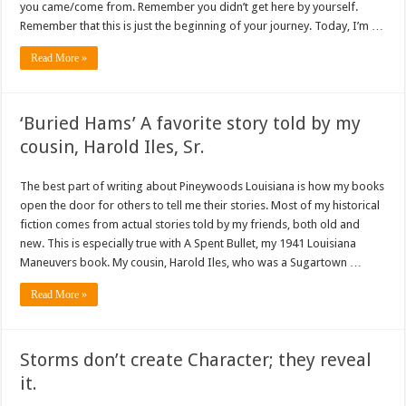
you came/come from. Remember you didn’t get here by yourself.
Remember that this is just the beginning of your journey. Today, I’m …
Read More »
‘Buried Hams’ A favorite story told by my
cousin, Harold Iles, Sr.
The best part of writing about Pineywoods Louisiana is how my books
open the door for others to tell me their stories. Most of my historical
fiction comes from actual stories told by my friends, both old and
new. This is especially true with A Spent Bullet, my 1941 Louisiana
Maneuvers book. My cousin, Harold Iles, who was a Sugartown …
Read More »
Storms don’t create Character; they reveal
it.