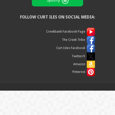
Spotify
FOLLOW CURT ILES ON SOCIAL MEDIA:
Creekbank Facebook Page
The Creek Tribe
Curt Isles Facebook
Twitter/X
Amazon
Pinterest