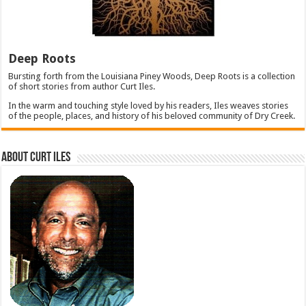
Deep Roots
Bursting forth from the Louisiana Piney Woods, Deep Roots is a collection
of short stories from author Curt Iles.
In the warm and touching style loved by his readers, Iles weaves stories
of the people, places, and history of his beloved community of Dry Creek.
About Curt Iles