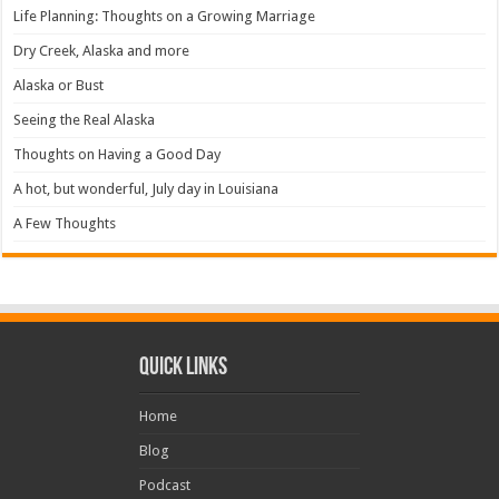
Life Planning: Thoughts on a Growing Marriage
Dry Creek, Alaska and more
Alaska or Bust
Seeing the Real Alaska
Thoughts on Having a Good Day
A hot, but wonderful, July day in Louisiana
A Few Thoughts
Quick Links
Home
Blog
Podcast