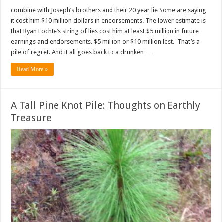
combine with Joseph’s brothers and their 20 year lie Some are saying
it cost him $10 million dollars in endorsements. The lower estimate is
that Ryan Lochte’s string of lies cost him at least $5 million in future
earnings and endorsements. $5 million or $10 million lost. That’s a
pile of regret. And it all goes back to a drunken …
Read More »
A Tall Pine Knot Pile: Thoughts on Earthly
Treasure