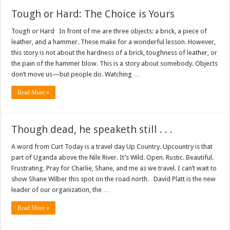
Tough or Hard: The Choice is Yours
Tough or Hard In front of me are three objects: a brick, a piece of
leather, and a hammer. These make for a wonderful lesson. However,
this story is not about the hardness of a brick, toughness of leather, or
the pain of the hammer blow. This is a story about somebody. Objects
don’t move us—but people do. Watching …
Read More »
Though dead, he speaketh still . . .
A word from Curt Today is a travel day Up Country. Upcountry is that
part of Uganda above the Nile River. It’s Wild. Open. Rustic. Beautiful.
Frustrating. Pray for Charlie, Shane, and me as we travel. I can’t wait to
show Shane Wilber this spot on the road north. David Platt is the new
leader of our organization, the …
Read More »