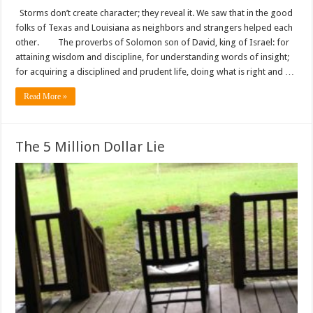
Storms don’t create character; they reveal it. We saw that in the good
folks of Texas and Louisiana as neighbors and strangers helped each
other. The proverbs of Solomon son of David, king of Israel: for
attaining wisdom and discipline, for understanding words of insight;
for acquiring a disciplined and prudent life, doing what is right and …
Read More »
The 5 Million Dollar Lie