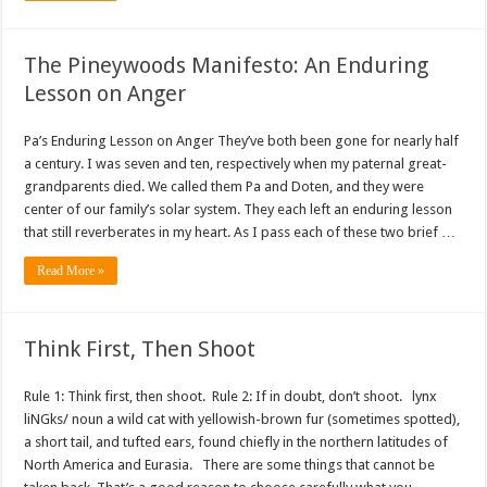
The Pineywoods Manifesto: An Enduring
Lesson on Anger
Pa’s Enduring Lesson on Anger They’ve both been gone for nearly half
a century. I was seven and ten, respectively when my paternal great-
grandparents died. We called them Pa and Doten, and they were
center of our family’s solar system. They each left an enduring lesson
that still reverberates in my heart. As I pass each of these two brief …
Read More »
Think First, Then Shoot
Rule 1: Think first, then shoot. Rule 2: If in doubt, don’t shoot. lynx
liNGks/ noun a wild cat with yellowish-brown fur (sometimes spotted),
a short tail, and tufted ears, found chiefly in the northern latitudes of
North America and Eurasia. There are some things that cannot be