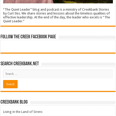
“The Quiet Leader” blog and podcast is a ministry of Creekbank Stories
by Curt Iles. We share stories and lessons about the timeless qualities of
effective leadership. At the end of the day, the leader who excels is “The
Quiet Leader.”
Follow The Creek Facebook Page
Search CreekBank.net
Creekbank Blog
Living in the Land of Sirens