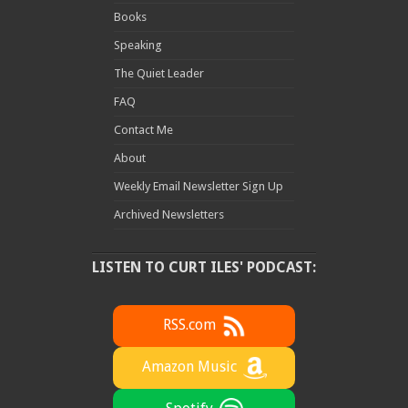
Books
Speaking
The Quiet Leader
FAQ
Contact Me
About
Weekly Email Newsletter Sign Up
Archived Newsletters
LISTEN TO CURT ILES' PODCAST:
RSS.com
Amazon Music