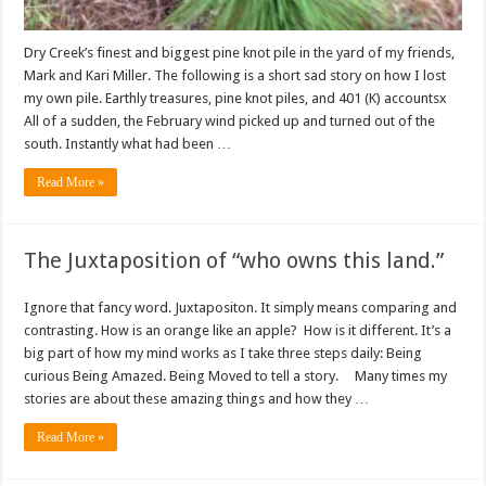
Dry Creek’s finest and biggest pine knot pile in the yard of my friends,
Mark and Kari Miller. The following is a short sad story on how I lost
my own pile. Earthly treasures, pine knot piles, and 401 (K) accountsx
All of a sudden, the February wind picked up and turned out of the
south. Instantly what had been …
Read More »
The Juxtaposition of “who owns this land.”
Ignore that fancy word. Juxtapositon. It simply means comparing and
contrasting. How is an orange like an apple? How is it different. It’s a
big part of how my mind works as I take three steps daily: Being
curious Being Amazed. Being Moved to tell a story. Many times my
stories are about these amazing things and how they …
Read More »