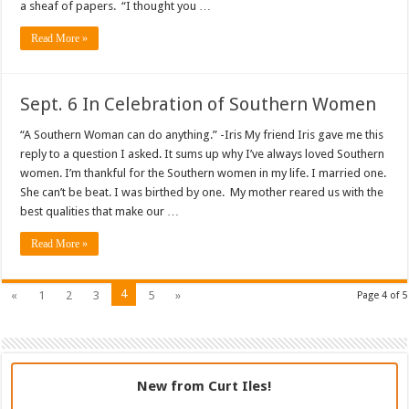
a sheaf of papers. “I thought you …
Read More »
Sept. 6 In Celebration of Southern Women
“A Southern Woman can do anything.” -Iris My friend Iris gave me this
reply to a question I asked. It sums up why I’ve always loved Southern
women. I’m thankful for the Southern women in my life. I married one.
She can’t be beat. I was birthed by one. My mother reared us with the
best qualities that make our …
Read More »
4
«
1
2
3
5
»
Page 4 of 5
New from Curt Iles!