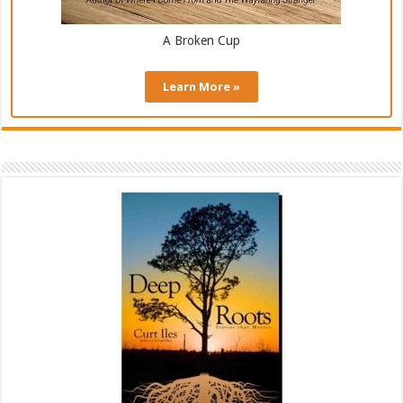
A Broken Cup
Learn More »