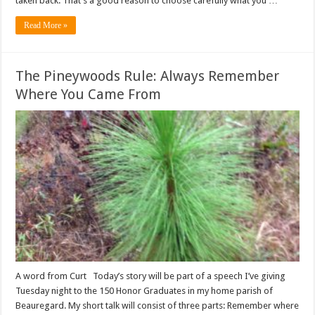
taken back. That’s a good reason to choose carefully what you …
Read More »
The Pineywoods Rule: Always Remember
Where You Came From
A word from Curt Today’s story will be part of a speech I’ve giving
Tuesday night to the 150 Honor Graduates in my home parish of
Beauregard. My short talk will consist of three parts: Remember where