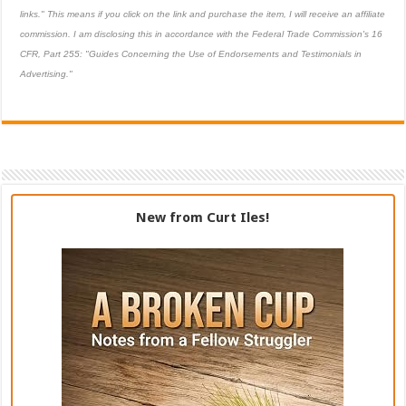
links." This means if you click on the link and purchase the item, I will receive an affiliate
commission. I am disclosing this in accordance with the Federal Trade Commission's
16
CFR, Part 255
: "Guides Concerning the Use of Endorsements and Testimonials in
Advertising."
New from Curt Iles!