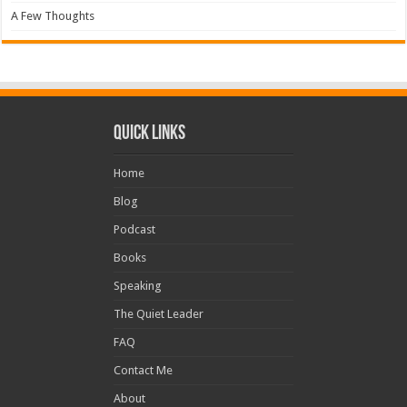
A Few Thoughts
Quick Links
Home
Blog
Podcast
Books
Speaking
The Quiet Leader
FAQ
Contact Me
About