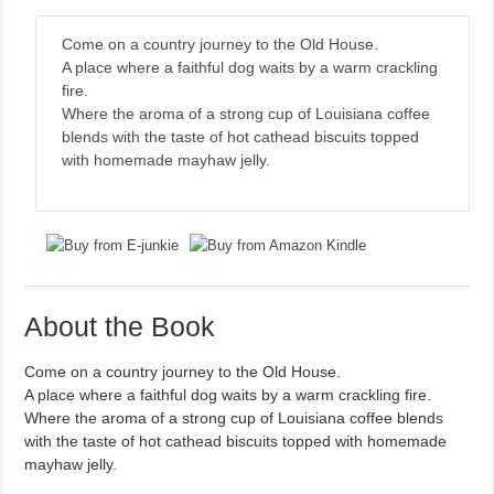
Come on a country journey to the Old House.
A place where a faithful dog waits by a warm crackling
fire.
Where the aroma of a strong cup of Louisiana coffee
blends with the taste of hot cathead biscuits topped
with homemade mayhaw jelly.
About the Book
Come on a country journey to the Old House.
A place where a faithful dog waits by a warm crackling fire.
Where the aroma of a strong cup of Louisiana coffee blends
with the taste of hot cathead biscuits topped with homemade
mayhaw jelly.