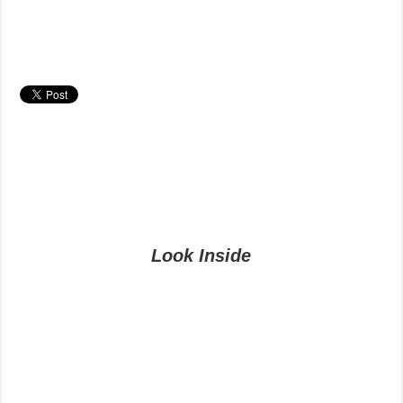
Look Inside