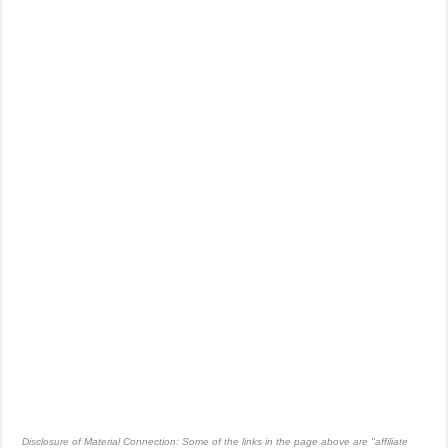
Disclosure of Material Connection: Some of the links in the page above are "affiliate