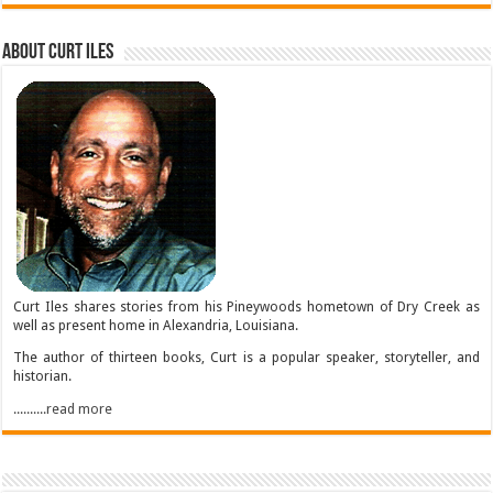
About Curt Iles
Curt Iles shares stories from his Pineywoods hometown of Dry Creek as
well as present home in Alexandria, Louisiana.
The author of thirteen books, Curt is a popular speaker, storyteller, and
historian.
..........read more