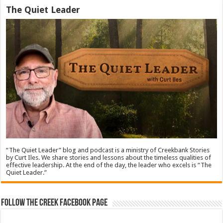
The Quiet Leader
“The Quiet Leader” blog and podcast is a ministry of Creekbank Stories
by Curt Iles. We share stories and lessons about the timeless qualities of
effective leadership. At the end of the day, the leader who excels is “The
Quiet Leader.”
Follow The Creek Facebook Page