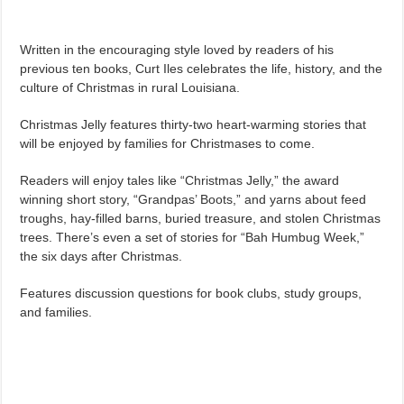
Written in the encouraging style loved by readers of his
previous ten books, Curt Iles celebrates the life, history, and the
culture of Christmas in rural Louisiana.
Christmas Jelly features thirty-two heart-warming stories that
will be enjoyed by families for Christmases to come.
Readers will enjoy tales like “Christmas Jelly,” the award
winning short story, “Grandpas’ Boots,” and yarns about feed
troughs, hay-filled barns, buried treasure, and stolen Christmas
trees. There’s even a set of stories for “Bah Humbug Week,”
the six days after Christmas.
Features discussion questions for book clubs, study groups,
and families.