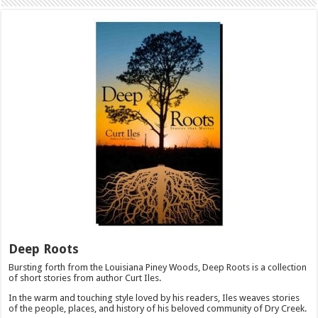
Deep Roots
Bursting forth from the Louisiana Piney Woods, Deep Roots is a collection
of short stories from author Curt Iles.
In the warm and touching style loved by his readers, Iles weaves stories
of the people, places, and history of his beloved community of Dry Creek.