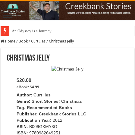
An Odyssey is a Journey
Home
/
Book
/
Curt Iles
/
Christmas Jelly
Christmas Jelly
$20.00
eBook:
$4.99
Author:
Curt Iles
Genre:
Short Stories: Christmas
Tag:
Recommended Books
Publisher:
Creekbank Stories LLC
Publication Year:
2012
ASIN:
B009GKMY3G
ISBN:
9780982649251