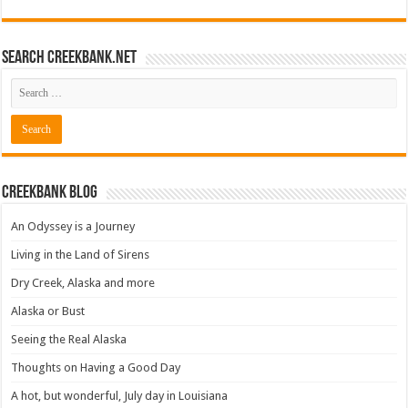
Search CreekBank.net
Creekbank Blog
An Odyssey is a Journey
Living in the Land of Sirens
Dry Creek, Alaska and more
Alaska or Bust
Seeing the Real Alaska
Thoughts on Having a Good Day
A hot, but wonderful, July day in Louisiana