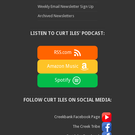
Weekly Email Newsletter Sign Up
Archived Newsletters
LISTEN TO CURT ILES' PODCAST:
RSS.com
Amazon Music
Spotify
FOLLOW CURT ILES ON SOCIAL MEDIA:
Creekbank Facebook Page
The Creek Tribe