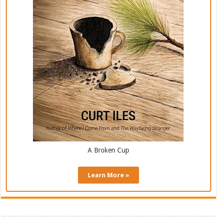
A Broken Cup
Learn More »