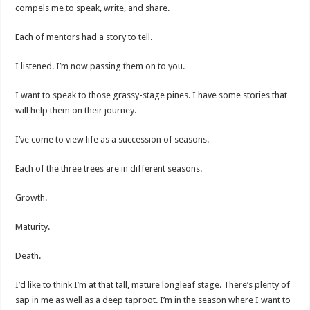
compels me to speak, write, and share.
Each of mentors had a story to tell.
I listened. I’m now passing them on to you.
I want to speak to those grassy-stage pines. I have some stories that
will help them on their journey.
I’ve come to view life as a succession of seasons.
Each of the three trees are in different seasons.
Growth.
Maturity.
Death.
I’d like to think I’m at that tall, mature longleaf stage. There’s plenty of
sap in me as well as a deep taproot. I’m in the season where I want to