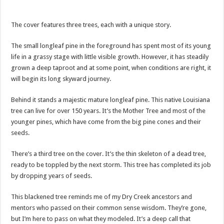
The cover features three trees, each with a unique story.
The small longleaf pine in the foreground has spent most of its young
life in a grassy stage with little visible growth. However, it has steadily
grown a deep taproot and at some point, when conditions are right, it
will begin its long skyward journey.
Behind it stands a majestic mature longleaf pine. This native Louisiana
tree can live for over 150 years. It’s the Mother Tree and most of the
younger pines, which have come from the big pine cones and their
seeds.
There’s a third tree on the cover. It’s the thin skeleton of a dead tree,
ready to be toppled by the next storm. This tree has completed its job
by dropping years of seeds.
This blackened tree reminds me of my Dry Creek ancestors and
mentors who passed on their common sense wisdom. They’re gone,
but I’m here to pass on what they modeled. It’s a deep call that