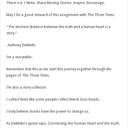
There is it. I Write. Share Moving Stories. Inspire. Encourage.
May I be a good steward of this assignment with
The Three Trees.
“The shortest distance between the truth and a human heart is a
story.”
-Anthony DeMello
I’m a storyteller.
Remember that this as we start this journey together through the
pages of
The Three Trees
,
I’m also a story collector.
I collect them like some people collect Mardi Gras beads.
I truly believe stories have the power to change us.
As DeMello’s quote says,
Connecting the human heart and the truth,