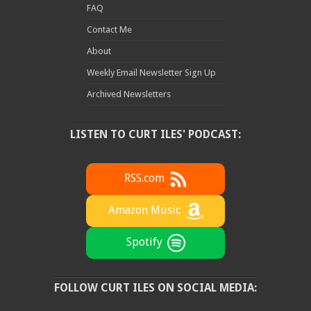
FAQ
Contact Me
About
Weekly Email Newsletter Sign Up
Archived Newsletters
LISTEN TO CURT ILES' PODCAST:
RSS.com
Amazon Music
Spotify
FOLLOW CURT ILES ON SOCIAL MEDIA: