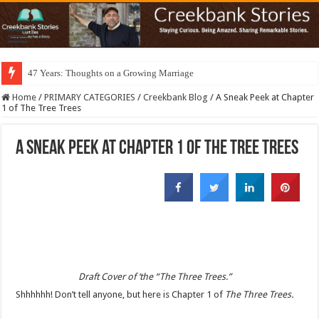
47 Years: Thoughts on a Growing Marriage
Home
/
PRIMARY CATEGORIES
/
Creekbank Blog
/
A Sneak Peek at Chapter
1 of The Tree Trees
A Sneak Peek at Chapter 1 of The Tree Trees
Draft Cover of ‘the “The Three Trees.”
Shhhhhh! Don’t tell anyone, but here is Chapter 1 of
The Three Trees.