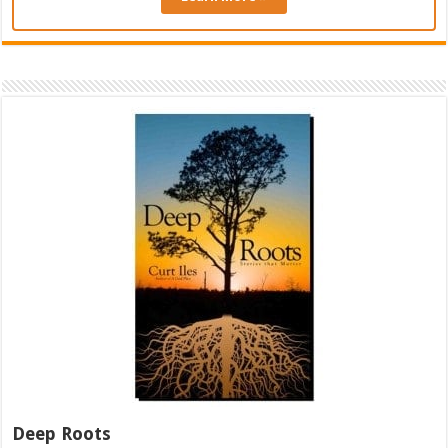
Deep Roots