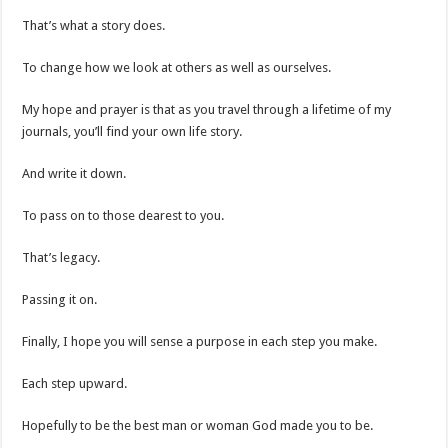
That’s what a story does.
To change how we look at others as well as ourselves.
My hope and prayer is that as you travel through a lifetime of my
journals, you’ll find your own life story.
And write it down.
To pass on to those dearest to you.
That’s legacy.
Passing it on.
Finally, I hope you will sense a purpose in each step you make.
Each step upward.
Hopefully to be the best man or woman God made you to be.