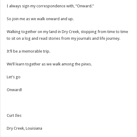
I always sign my correspondence with, “Onward.”
So join me as we walk onward and up.
Walking together on my land in Dry Creek, stopping from time to time
to sit on a log and read stories from my journals and life journey.
It’ll be a memorable trip.
We’ll learn together as we walk among the pines.
Let’s go
Onward!
Curt Iles
Dry Creek, Louisiana