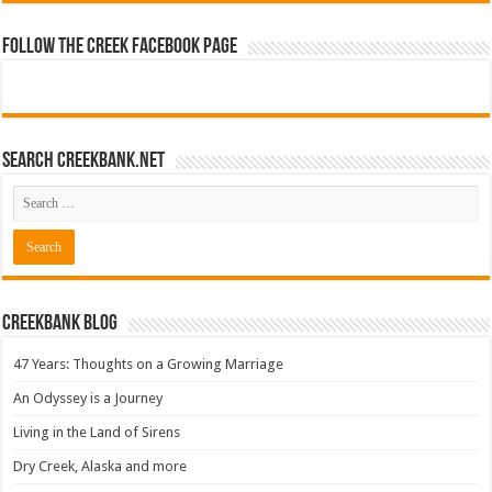
Follow The Creek Facebook Page
Search CreekBank.net
Creekbank Blog
47 Years: Thoughts on a Growing Marriage
An Odyssey is a Journey
Living in the Land of Sirens
Dry Creek, Alaska and more