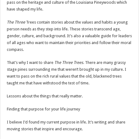
pass on the heritage and culture of the Louisiana Pineywoods which
have shaped my life.
The Three
Trees contain stories about the values and habits a young
person needs as they step into life. These stories transcend age,
gender, culture, and background. It’s also a valuable guide for leaders
of all ages who want to maintain their priorities and follow their moral
compass.
That’s why I want to share
The Three Trees
. There are many grassy
stage pines surrounding me that weren’t brought up in my culture. I
want to pass on the rich rural values that the old, blackened trees
taught me that have withstood the test of time.
Lessons about the things that really matter.
Finding that purpose for your life journey
I believe I’d found my current purpose in life. It’s writing and share
moving stories that inspire and encourage.