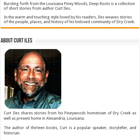
Bursting forth from the Louisiana Piney Woods, Deep Roots is a collection
of short stories from author Curt Iles.
In the warm and touching style loved by his readers, Iles weaves stories
of the people, places, and history of his beloved community of Dry Creek.
About Curt Iles
Curt Iles shares stories from his Pineywoods hometown of Dry Creek as
well as present home in Alexandria, Louisiana.
The author of thirteen books, Curt is a popular speaker, storyteller, and
historian.