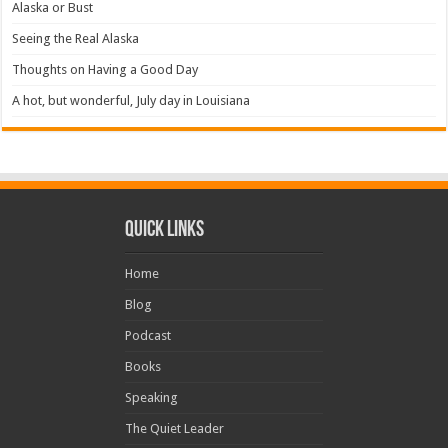
Alaska or Bust
Seeing the Real Alaska
Thoughts on Having a Good Day
A hot, but wonderful, July day in Louisiana
Quick Links
Home
Blog
Podcast
Books
Speaking
The Quiet Leader