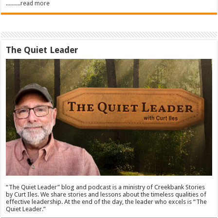
..........read more
The Quiet Leader
“The Quiet Leader” blog and podcast is a ministry of Creekbank Stories
by Curt Iles. We share stories and lessons about the timeless qualities of
effective leadership. At the end of the day, the leader who excels is “The
Quiet Leader.”