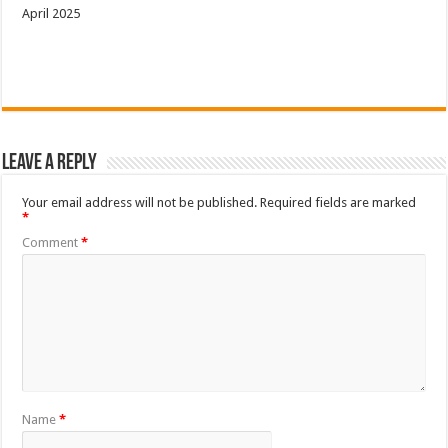
April 2025
Leave a Reply
Your email address will not be published.
Required fields are marked
*
Comment
*
Name
*