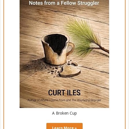
A Broken Cup
Learn More »