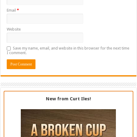
Email
*
Website
Save my name, email, and website in this browser for the next time
I comment.
New from Curt Iles!