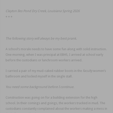
Clayton Iles Pond Dry Creek, Louisiana Spring 2026
* * *
The following story will always be my best prank.
A school’s morale needs to have some fun along with solid instruction.
One morning, when I was principal at EBHS, I arrived at school early
before the custodians or lunchroom workers arrived.
I carried a pair of my mud-caked rubber boots in the
faculty
women’s
bathroom and locked myself in the single stall.
You need some background before I continue.
Construction was going on for a building extension for the high
school. In their comings and goings, the workers tracked in mud. The
custodians constantly complained about the workers making a mess in