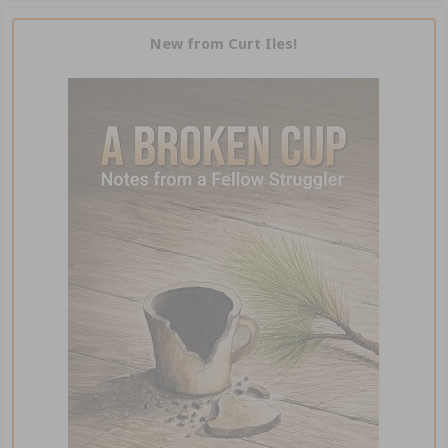
New from Curt Iles!