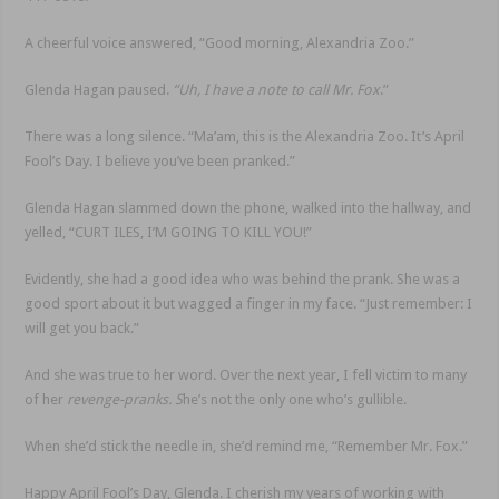
A cheerful voice answered, “Good morning, Alexandria Zoo.”
Glenda Hagan paused.
“Uh, I have a note to call Mr. Fox
.”
There was a long silence. “Ma’am, this is the Alexandria Zoo. It’s April
Fool’s Day. I believe you’ve been pranked.”
Glenda Hagan slammed down the phone, walked into the hallway, and
yelled, “CURT ILES, I’M GOING TO KILL YOU!”
Evidently, she had a good idea who was behind the prank. She was a
good sport about it but wagged a finger in my face. “Just remember: I
will get you back.”
And she was true to her word. Over the next year, I fell victim to many
of her
revenge-pranks. S
he’s not the only one who’s gullible.
When she’d stick the needle in, she’d remind me, “Remember Mr. Fox.”
Happy April Fool’s Day, Glenda. I cherish my years of working with