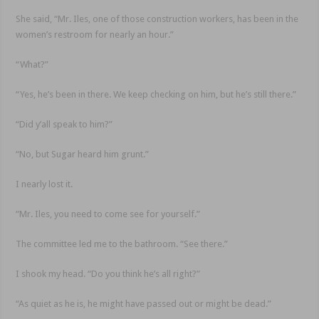
She said, “Mr. Iles, one of those construction workers, has been in the
women’s restroom for nearly an hour.”
“What?”
“Yes, he’s been in there. We keep checking on him, but he’s still there.”
“Did y’all speak to him?”
“No, but Sugar heard him grunt.”
I nearly lost it.
“Mr. Iles, you need to come see for yourself.”
The committee led me to the bathroom. “See there.”
I shook my head. “Do you think he’s all right?”
“As quiet as he is, he might have passed out or might be dead.”