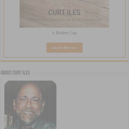
A Broken Cup
Learn More »
About Curt Iles