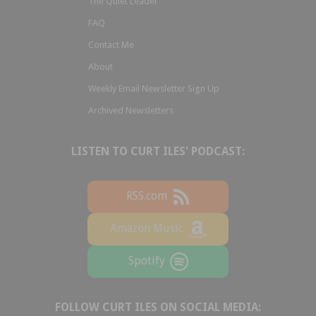
The Quiet Leader
FAQ
Contact Me
About
Weekly Email Newsletter Sign Up
Archived Newsletters
LISTEN TO CURT ILES' PODCAST:
RSS.com
Amazon Music
Spotify
FOLLOW CURT ILES ON SOCIAL MEDIA: