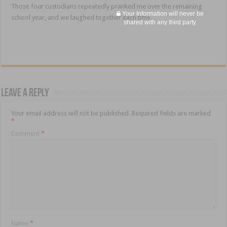
Those four custodians repeatedly pranked me over the remaining
Your Information will never be
school year, and we laughed together each time.
shared with any third party.
Leave a Reply
Your email address will not be published.
Required fields are marked
*
Comment
*
Name
*