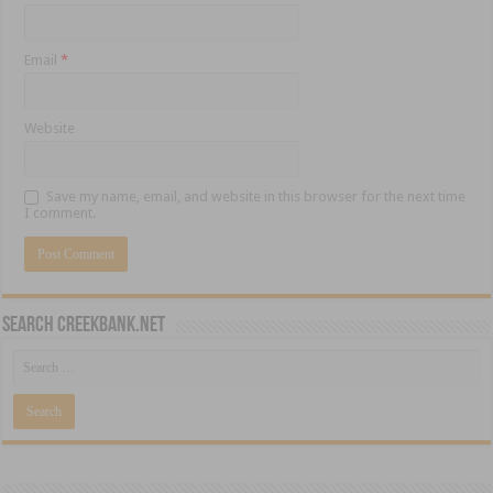
Email
*
Website
Save my name, email, and website in this browser for the next time
I comment.
Search CreekBank.net