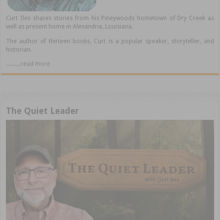
Curt Iles shares stories from his Pineywoods hometown of Dry Creek as
well as present home in Alexandria, Louisiana.
The author of thirteen books, Curt is a popular speaker, storyteller, and
historian.
..........read more
The Quiet Leader