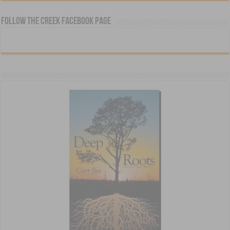
Follow The Creek Facebook Page