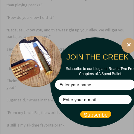
than playing pranks.”
“How do you know I did it?”
“Because I know you, and this was right up your alley. We will get you
back. Just watch and see.”
×
I now had the thankless job of crawling back under the stall and
JOIN THE CREEK
unlocking the door.
They gathered in admiration of my setup.
Subscribe to our blog and Read aTwo Fre
Chapters of A Spent Bullet.
Thelma Bushnell said, “Mr. Iles, you really don’t have enough to do, do
you?”
Sugar said, “Where in the world did you get this crazy idea?”
“From my Uncle Bill, the world’s finest prankster.”
Subscribe
It still is my all-time favorite prank.