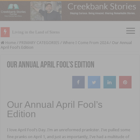
Living in the Land of Sirens
Home
/
PRIMARY CATEGORIES
/
Where I Come From 2024
/
Our Annual
April Fool’s Edition
Our Annual April Fool’s Edition
Our Annual April Fool’s
Edition
I love April Fool’s Day. I’m an unreformed prankster. I’ve pulled some
fine pranks on April 1, and just as importantly, I’ve had a multitude of