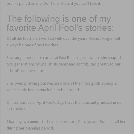
pranks pulled on me. Don’t dish it out if you can’t take it.
The following is one of my
favorite April Fool’s stories:
Of all the teachers I worked with over the years, Glenda Hagan will
always be one of my favorites.
She taught her entire career at East Beauregard, where she shaped
two generations of English students and contributed greatly to our
school’s unique culture.
She loved pranking but was also one of the most gullible people,
which made her so much fun to be around.
On this particular April Fool’s Day, I was the assistant principal in our
K-12 school.
I had my two unindicted co-conspirators, Carolyn and Bonnie, call her
during her planning period.