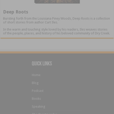
Deep Roots
Bursting forth from the Louisiana Piney Woods, Deep Roots is a collection
of short stories from author Curt Iles.
In the warm and touching style loved by his readers, Iles weaves stories
of the people, places, and history of his beloved community of Dry Creek.
Quick Links
Home
Blog
Podcast
Books
Speaking