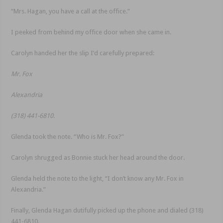
“Mrs. Hagan, you have a call at the office.”
I peeked from behind my office door when she came in.
Carolyn handed her the slip I’d carefully prepared:
Mr. Fox
Alexandria
(318) 441-6810.
Glenda took the note. “Who is Mr. Fox?”
Carolyn shrugged as Bonnie stuck her head around the door.
Glenda held the note to the light, “I don’t know any Mr. Fox in
Alexandria.”
Finally, Glenda Hagan dutifully picked up the phone and dialed (318)
441-6810.