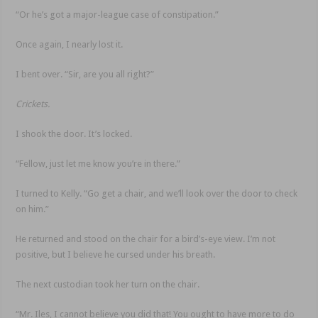
“Or he’s got a major-league case of constipation.”
Once again, I nearly lost it.
I bent over. “Sir, are you all right?”
Crickets.
I shook the door. It’s locked.
“Fellow, just let me know you’re in there.”
I turned to Kelly. “Go get a chair, and we’ll look over the door to check
on him.”
He returned and stood on the chair for a bird’s-eye view. I’m not
positive, but I believe he cursed under his breath.
The next custodian took her turn on the chair.
“Mr. Iles, I cannot believe you did that! You ought to have more to do