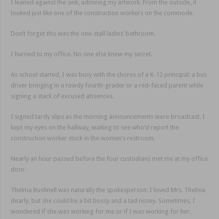
I leaned against the sink, admiring my artwork. From the outside, it
looked just like one of the construction workers on the commode.
Don’t forget this was the one-stall ladies’ bathroom.
I hurried to my office. No one else knew my secret.
As school started, I was busy with the chores of a K-12 principal: a bus
driver bringing in a rowdy fourth-grader or a red-faced parent while
signing a stack of excused absences.
I signed tardy slips as the morning announcements were broadcast. I
kept my eyes on the hallway, waiting to see who’d report the
construction worker stuck in the women’s restroom.
Nearly an hour passed before the four custodians met me at my office
door.
Thelma Bushnell was naturally the spokesperson. I loved Mrs. Thelma
dearly, but she could be a bit bossy and a tad nosey. Sometimes, I
wondered if she was working for me or if I was working for her.