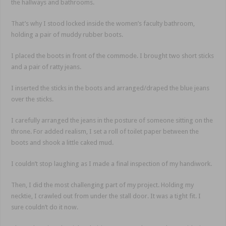
the hallways and bathrooms.
That’s why I stood locked inside the women’s faculty bathroom,
holding a pair of muddy rubber boots.
I placed the boots in front of the commode. I brought two short sticks
and a pair of ratty jeans.
I inserted the sticks in the boots and arranged/draped the blue jeans
over the sticks.
I carefully arranged the jeans in the posture of someone sitting on the
throne. For added realism, I set a roll of toilet paper between the
boots and shook a little caked mud.
I couldn’t stop laughing as I made a final inspection of my handiwork.
Then, I did the most challenging part of my project. Holding my
necktie, I crawled out from under the stall door. It was a tight fit. I
sure couldn’t do it now.