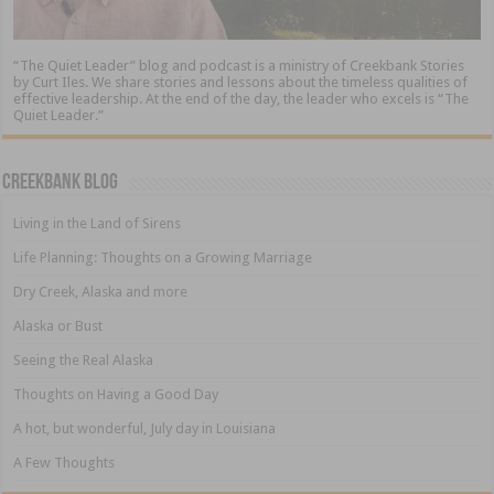
“The Quiet Leader” blog and podcast is a ministry of Creekbank Stories
by Curt Iles. We share stories and lessons about the timeless qualities of
effective leadership. At the end of the day, the leader who excels is “The
Quiet Leader.”
Creekbank Blog
Living in the Land of Sirens
Life Planning: Thoughts on a Growing Marriage
Dry Creek, Alaska and more
Alaska or Bust
Seeing the Real Alaska
Thoughts on Having a Good Day
A hot, but wonderful, July day in Louisiana
A Few Thoughts