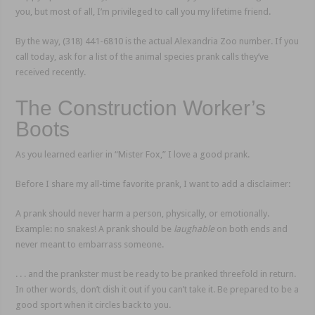
you, but most of all, I’m privileged to call you my lifetime friend.
By the way, (318) 441-6810 is the actual Alexandria Zoo number. If you
call today, ask for a list of the animal species prank calls they’ve
received recently.
The Construction Worker’s
Boots
As you learned earlier in “Mister Fox,” I love a good prank.
Before I share my all-time favorite prank, I want to add a disclaimer:
A prank should never harm a person, physically, or emotionally.
Example: no snakes! A prank should be
laughable
on both ends and
never meant to embarrass someone.
. . . and the prankster must be ready to be pranked threefold in return.
In other words, don’t dish it out if you can’t take it. Be prepared to be a
good sport when it circles back to you.