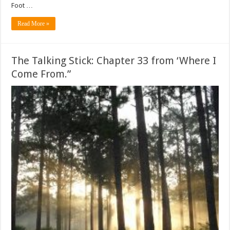
Foot …
Read More »
The Talking Stick: Chapter 33 from ‘Where I
Come From.”