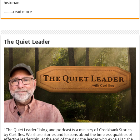
historian.
..........read more
The Quiet Leader
“The Quiet Leader” blog and podcast is a ministry of Creekbank Stories
by Curt Iles. We share stories and lessons about the timeless qualities of
effective leadership. At the end of the day, the leader who excels is “The