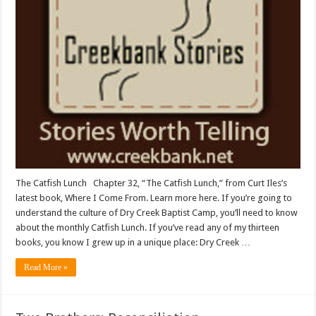
The Catfish Lunch Chapter 32, “The Catfish Lunch,” from Curt Iles’s
latest book, Where I Come From. Learn more here. If you’re going to
understand the culture of Dry Creek Baptist Camp, you’ll need to know
about the monthly Catfish Lunch. If you’ve read any of my thirteen
books, you know I grew up in a unique place: Dry Creek …
Read More »