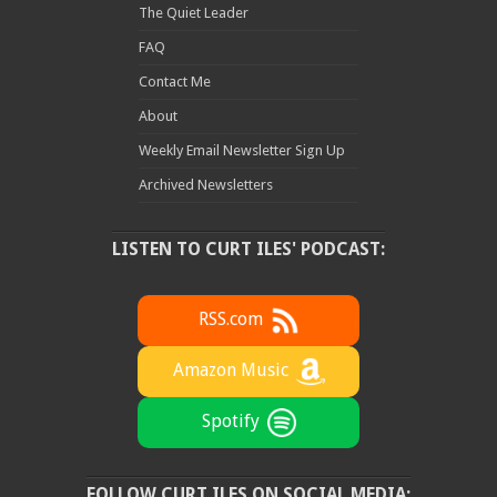
The Quiet Leader
FAQ
Contact Me
About
Weekly Email Newsletter Sign Up
Archived Newsletters
LISTEN TO CURT ILES' PODCAST:
RSS.com
Amazon Music
Spotify
FOLLOW CURT ILES ON SOCIAL MEDIA: