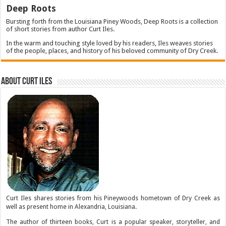
Deep Roots
Bursting forth from the Louisiana Piney Woods, Deep Roots is a collection
of short stories from author Curt Iles.
In the warm and touching style loved by his readers, Iles weaves stories
of the people, places, and history of his beloved community of Dry Creek.
About Curt Iles
Curt Iles shares stories from his Pineywoods hometown of Dry Creek as
well as present home in Alexandria, Louisiana.
The author of thirteen books, Curt is a popular speaker, storyteller, and