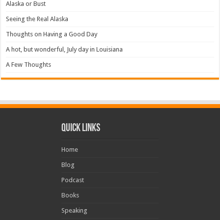
Alaska or Bust
Seeing the Real Alaska
Thoughts on Having a Good Day
A hot, but wonderful, July day in Louisiana
A Few Thoughts
Quick Links
Home
Blog
Podcast
Books
Speaking