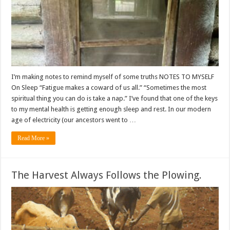
I’m making notes to remind myself of some truths NOTES TO MYSELF
On Sleep “Fatigue makes a coward of us all.” “Sometimes the most
spiritual thing you can do is take a nap.” I’ve found that one of the keys
to my mental health is getting enough sleep and rest. In our modern
age of electricity (our ancestors went to …
Read More »
The Harvest Always Follows the Plowing.