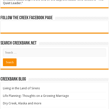
Quiet Leader.”
Follow The Creek Facebook Page
Search CreekBank.net
Creekbank Blog
Living in the Land of Sirens
Life Planning: Thoughts on a Growing Marriage
Dry Creek, Alaska and more