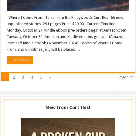
Where I Come From: Tales from the Pineywoods Curt Iles 66 new
unpublished stories. 291 pages Price: $20.00 Current Timeline
Monday, October 21, Kindle ebook pre-orders begin at Amazon.com.
Tuesday, October 31, Amazon and Kindle editions go live. (Amazon
Print and Kindle ebook.) November 2024: Copies of Where I Come
From, and Christmas Jelly will be placed …
Read More »
1
2
3
4
5
»
Page 1 of 5
New from Curt Iles!