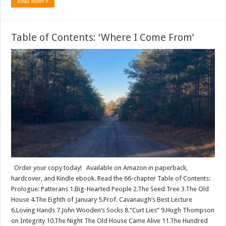
Read More »
Table of Contents: ‘Where I Come From’
Order your copy today! Available on Amazon in paperback,
hardcover, and Kindle ebook. Read the 66-chapter Table of Contents:
Prologue: Patterans 1.Big-Hearted People 2.The Seed Tree 3.The Old
House 4.The Eighth of January 5.Prof. Cavanaugh’s Best Lecture
6.Loving Hands 7.John Wooden’s Socks 8.“Curt Lies” 9.Hugh Thompson
on Integrity 10.The Night The Old House Came Alive 11.The Hundred