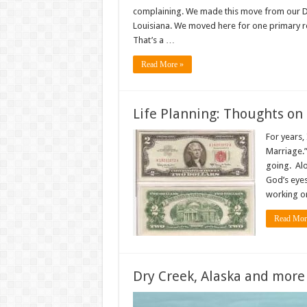
complaining. We made this move from our Dry 
Louisiana. We moved here for one primary re
That’s a …
Read More »
Life Planning: Thoughts on
For years,
Marriage.”
going. Alo
God’s eyes
working on
Read Mor
Dry Creek, Alaska and more