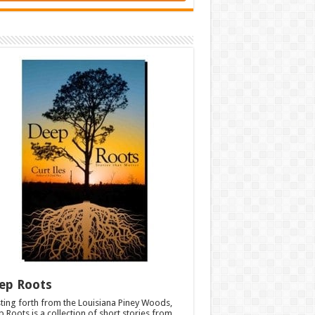
ep Roots
ting forth from the Louisiana Piney Woods,
 Roots is a collection of short stories from