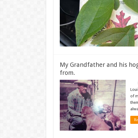
My Grandfather and his hog
from.
My g
Loui
of m
them
alwa
Re