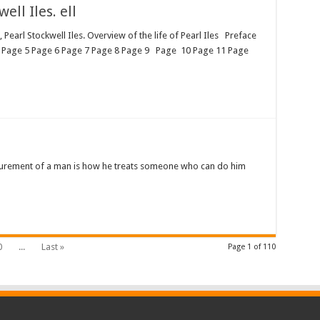
ll Iles. ell
arl Stockwell Iles. Overview of the life of Pearl Iles Preface
 Page 5 Page 6 Page 7 Page 8 Page 9 Page 10 Page 11 Page
urement of a man is how he treats someone who can do him
0
...
Last »
Page 1 of 110