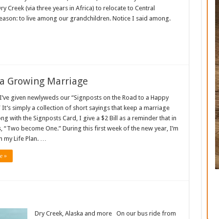
Creek (via three years in Africa) to relocate to Central
ason: to live among our grandchildren. Notice I said among.
 a Growing Marriage
 I’ve given newlyweds our “Signposts on the Road to a Happy
 It’s simply a collection of short sayings that keep a marriage
ng with the Signposts Card, I give a $2 Bill as a reminder that in
, “Two become One.” During this first week of the new year, I’m
 my Life Plan. …
e »
Dry Creek, Alaska and more On our bus ride from