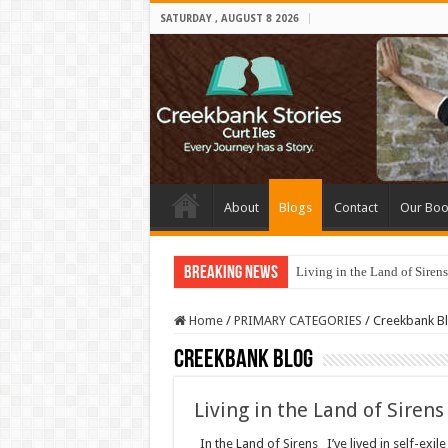
SATURDAY , AUGUST 8 2026
About
Blogs
Contact
Our Boo
Breaking News
Living in the Land of Sirens
Home
/
PRIMARY CATEGORIES
/
Creekbank B
Creekbank Blog
Living in the Land of Sirens
In the Land of Sirens I’ve lived in self-exile 