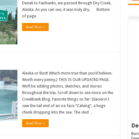
Denali to Fairbanks, we passed through Dry Creek,
Alaska. As you can see, it was truly dry. Bottom
of page
Read More »
Alaska or Bust! (Much more true than you’d believe.
Worth every penny.) THIS IS OUR UPDATED PAGE.
We’ll be adding photos, sketches, and stories
throughout the trip. Scroll down to see more on the
Creekbank Blog. Favorite things so far: Glaciers! I
saw the tail end of an ice face “Calving”, a huge
chunk dropping into the sea. The sled …
Read More »
De
Burs
Deep