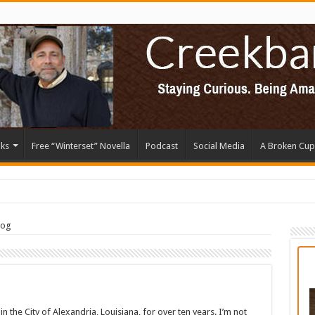
ks
Free “Winterset” Novella
Podcast
Social Media
A Broken Cup
log
in the City of Alexandria, Louisiana, for over ten years. I’m not