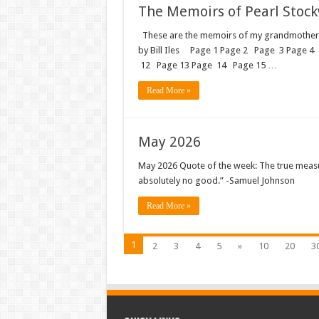
The Memoirs of Pearl Stockwe
These are the memoirs of my grandmother, Pe
by Bill Iles Page 1 Page 2 Page 3 Page 4
12 Page 13 Page 14 Page 15 …
Read More »
May 2026
May 2026 Quote of the week: The true meas
absolutely no good.” -Samuel Johnson
Read More »
1
2
3
4
5
»
10
20
3