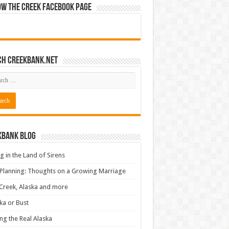
ow The Creek Facebook Page
ch CreekBank.net
kbank Blog
ng in the Land of Sirens
 Planning: Thoughts on a Growing Marriage
Creek, Alaska and more
ka or Bust
ng the Real Alaska