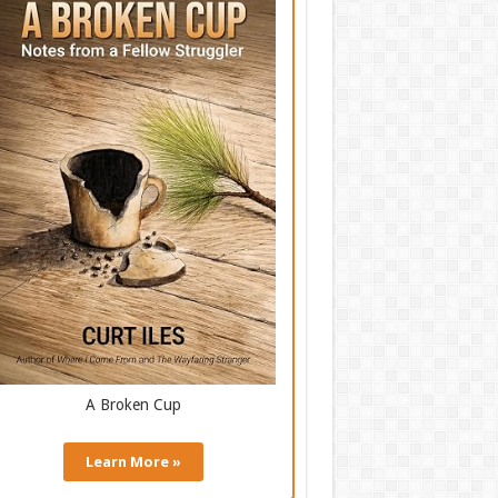
A Broken Cup
Learn More »