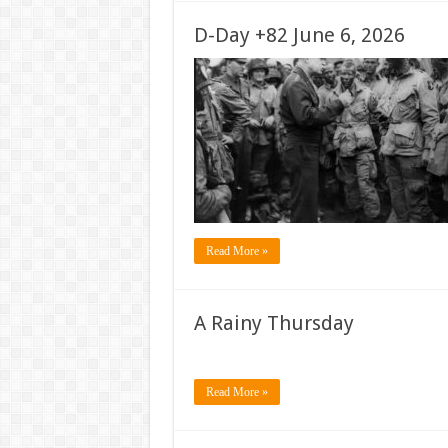
D-Day +82 June 6, 2026
Read More »
A Rainy Thursday
Read More »