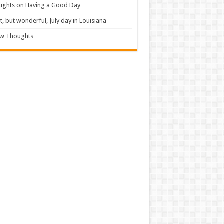
ughts on Having a Good Day
t, but wonderful, July day in Louisiana
ew Thoughts