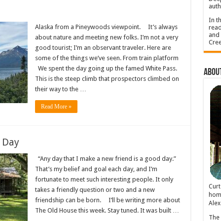
auth
In t
Alaska from a Pineywoods viewpoint. It’s always
read
and 
about nature and meeting new folks. I’m not a very
Cree
good tourist; I’m an observant traveler. Here are
some of the things we’ve seen. From train platform
We spent the day going up the famed White Pass.
About
This is the steep climb that prospectors climbed on
their way to the …
Read More »
 Day
“Any day that I make a new friend is a good day.”
That’s my belief and goal each day, and I’m
fortunate to meet such interesting people. It only
Cur
takes a friendly question or two and a new
home
friendship can be born. I’ll be writing more about
Alex
The Old House this week. Stay tuned. It was built …
The 