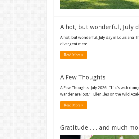
A hot, but wonderful, July 
A hot, but wonderful, July day in Louisiana T
divergent men:
Read More »
A Few Thoughts
A Few Thoughts July 2026 “If it’s with doing,
wander are lost.” Ellen Iles on the Wild Azale
Read More »
Gratitude . . . and much mo