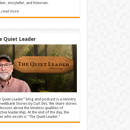
ker, storyteller, and historian.
.....read more
e Quiet Leader
 Quiet Leader” blog and podcast is a ministry
reekbank Stories by Curt Iles. We share stories
lessons about the timeless qualities of
ctive leadership. At the end of the day, the
er who excels is “The Quiet Leader.”