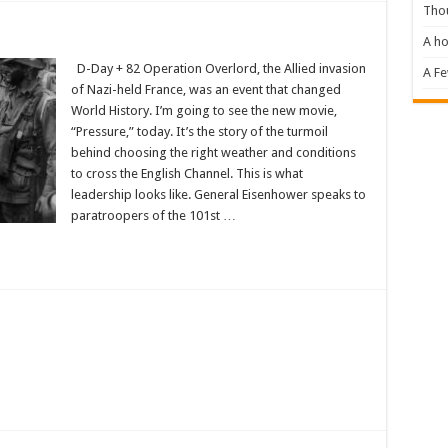
Tho
A ho
D-Day + 82 Operation Overlord, the Allied invasion
A F
of Nazi-held France, was an event that changed
World History. I’m going to see the new movie,
“Pressure,” today. It’s the story of the turmoil
behind choosing the right weather and conditions
to cross the English Channel. This is what
leadership looks like. General Eisenhower speaks to
paratroopers of the 101st …