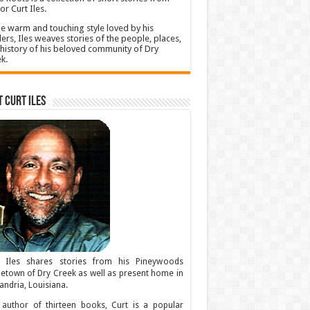
or Curt Iles.
he warm and touching style loved by his
ers, Iles weaves stories of the people, places,
history of his beloved community of Dry
k.
 Curt Iles
t Iles shares stories from his Pineywoods
town of Dry Creek as well as present home in
andria, Louisiana.
author of thirteen books, Curt is a popular