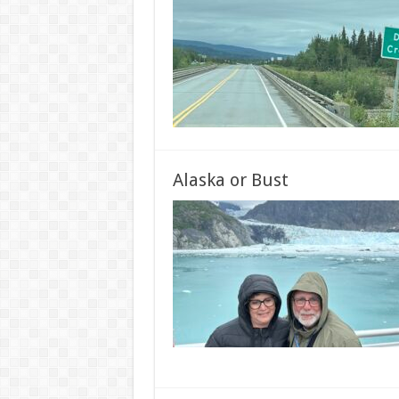
Alaska or Bust