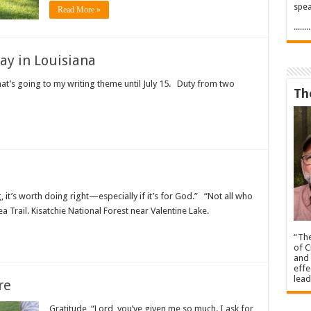
spea
Read More »
.....
day in Louisiana
hat’s going to my writing theme until July 15. Duty from two
Th
 it’s worth doing right—especially if it’s for God.” “Not all who
a Trail. Kisatchie National Forest near Valentine Lake.
“The
of C
and 
effe
lead
re
Gratitude, “Lord you’ve given me so much. I ask for