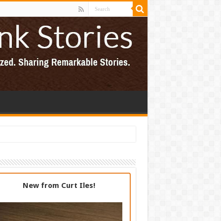
New from Curt Iles!