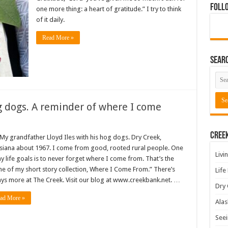
Foll
one more thing: a heart of gratitude.” I try to think
of it daily.
Read More »
Sear
 dogs. A reminder of where I come
Cree
randfather Lloyd Iles with his hog dogs. Dry Creek,
siana about 1967. I come from good, rooted rural people. One
Livi
y life goals is to never forget where I come from. That’s the
e of my short story collection, Where I Come From.” There’s
Life
ys more at The Creek. Visit our blog at www.creekbank.net. …
Dry 
ad More »
Alas
Seei