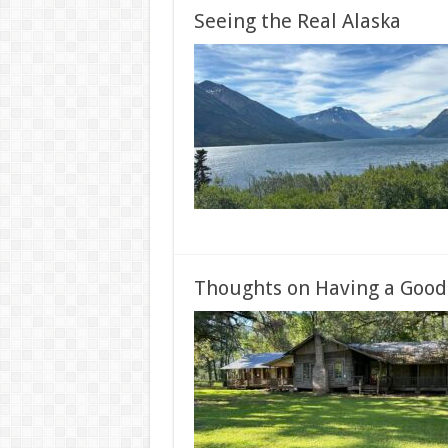
Seeing the Real Alaska
Thoughts on Having a Good