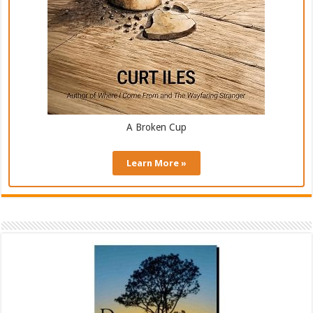
A Broken Cup
Learn More »