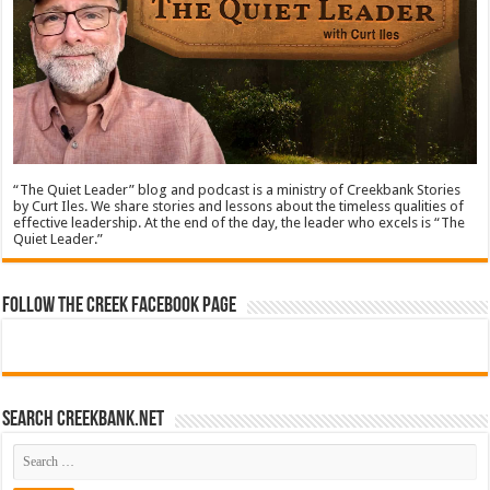
“The Quiet Leader” blog and podcast is a ministry of Creekbank Stories
by Curt Iles. We share stories and lessons about the timeless qualities of
effective leadership. At the end of the day, the leader who excels is “The
Quiet Leader.”
Follow The Creek Facebook Page
Search CreekBank.net