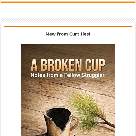
New from Curt Iles!