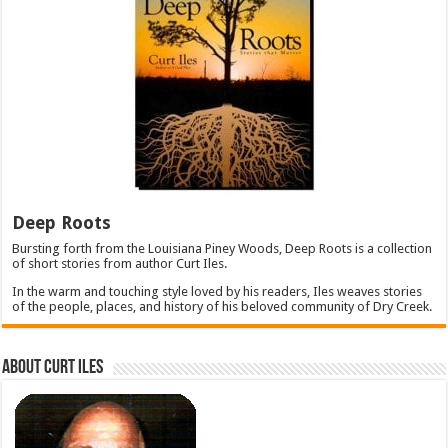
Deep Roots
Bursting forth from the Louisiana Piney Woods, Deep Roots is a collection
of short stories from author Curt Iles.
In the warm and touching style loved by his readers, Iles weaves stories
of the people, places, and history of his beloved community of Dry Creek.
About Curt Iles