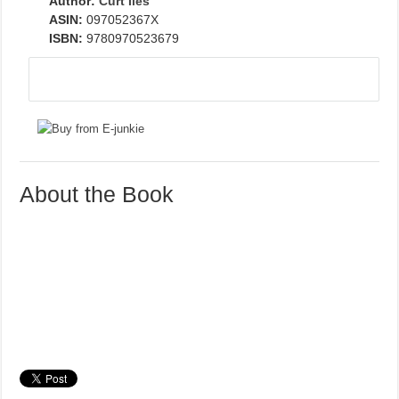
Author:
Curt Iles
ASIN:
097052367X
ISBN:
9780970523679
About the Book