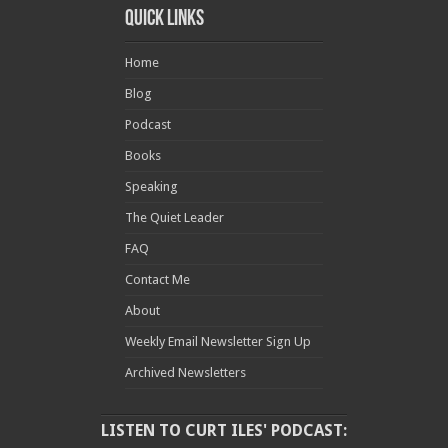
Quick Links
Home
Blog
Podcast
Books
Speaking
The Quiet Leader
FAQ
Contact Me
About
Weekly Email Newsletter Sign Up
Archived Newsletters
LISTEN TO CURT ILES' PODCAST: