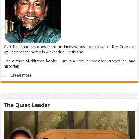
Curt Iles shares stories from his Pineywoods hometown of Dry Creek as
well as present home in Alexandria, Louisiana.
The author of thirteen books, Curt is a popular speaker, storyteller, and
historian.
..........read more
The Quiet Leader