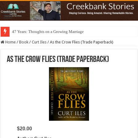
47 Years: Thoughts on a Growing Marriage
Home
/
Book
/
Curt Iles
/
As the Crow Flies (Trade Paperback)
As the Crow Flies (Trade Paperback)
$20.00