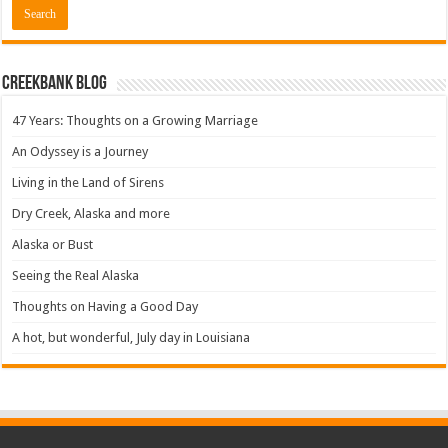
Creekbank Blog
47 Years: Thoughts on a Growing Marriage
An Odyssey is a Journey
Living in the Land of Sirens
Dry Creek, Alaska and more
Alaska or Bust
Seeing the Real Alaska
Thoughts on Having a Good Day
A hot, but wonderful, July day in Louisiana