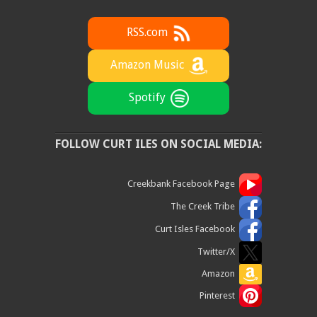
RSS.com
Amazon Music
Spotify
FOLLOW CURT ILES ON SOCIAL MEDIA:
Creekbank Facebook Page
The Creek Tribe
Curt Isles Facebook
Twitter/X
Amazon
Pinterest