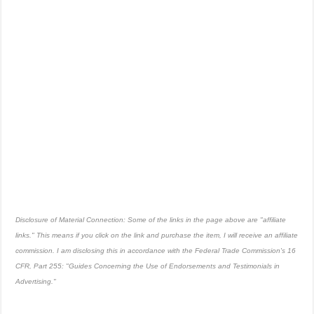
Disclosure of Material Connection: Some of the links in the page above are "affiliate
links." This means if you click on the link and purchase the item, I will receive an affiliate
commission. I am disclosing this in accordance with the Federal Trade Commission's
16
CFR, Part 255
: "Guides Concerning the Use of Endorsements and Testimonials in
Advertising."