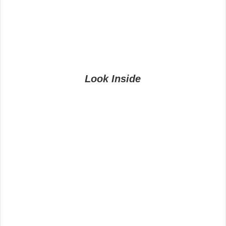
Look Inside