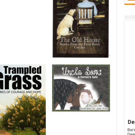
De
Burs
Deep