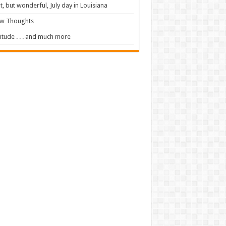
t, but wonderful, July day in Louisiana
ew Thoughts
itude . . . and much more