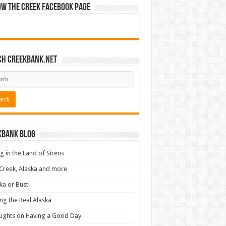
ow The Creek Facebook Page
ch CreekBank.net
kbank Blog
ng in the Land of Sirens
Creek, Alaska and more
ka or Bust
ng the Real Alaska
ughts on Having a Good Day