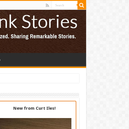
p
New from Curt Iles!