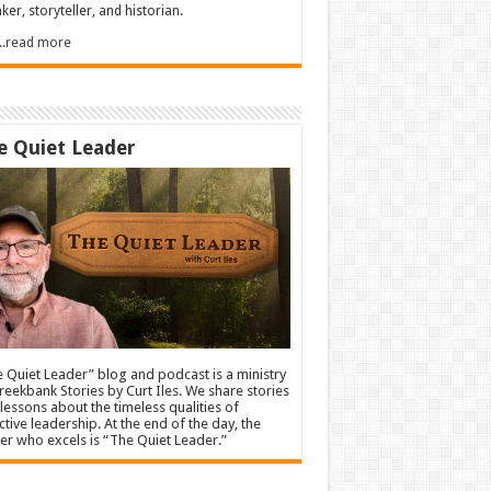
ker, storyteller, and historian.
.....read more
e Quiet Leader
 Quiet Leader” blog and podcast is a ministry
reekbank Stories by Curt Iles. We share stories
lessons about the timeless qualities of
ctive leadership. At the end of the day, the
er who excels is “The Quiet Leader.”