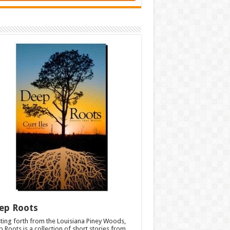
ep Roots
ting forth from the Louisiana Piney Woods,
 Roots is a collection of short stories from