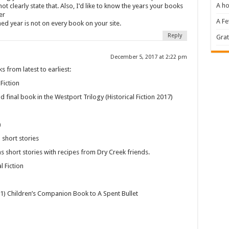
A ho
 not clearly state that. Also, I’d like to know the years your books
er
A F
ed year is not on every book on your site.
Reply
Grat
December 5, 2017 at 2:22 pm
 from latest to earliest:
Fiction
d final book in the Westport Trilogy (Historical Fiction 2017)
)
short stories
s short stories with recipes from Dry Creek friends.
l Fiction
11) Children’s Companion Book to A Spent Bullet