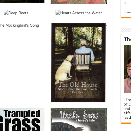
spea
.....
Th
“The
of C
and 
effe
lead