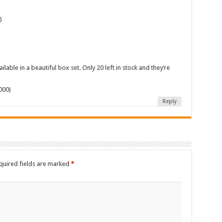
)
)
lable in a beautiful box set. Only 20 left in stock and they’re
000)
Reply
quired fields are marked
*