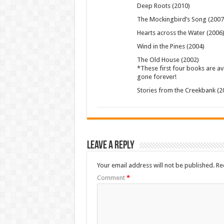
Deep Roots (2010)
The Mockingbird’s Song (2007
Hearts across the Water (2006
Wind in the Pines (2004)
The Old House (2002)
*These first four books are avai
gone forever!
Stories from the Creekbank (2
Leave a Reply
Your email address will not be published.
Re
Comment
*