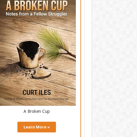
A Broken Cup
Learn More »