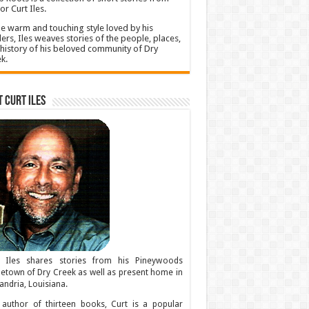
or Curt Iles.
he warm and touching style loved by his
ers, Iles weaves stories of the people, places,
history of his beloved community of Dry
k.
 Curt Iles
t Iles shares stories from his Pineywoods
town of Dry Creek as well as present home in
andria, Louisiana.
author of thirteen books, Curt is a popular