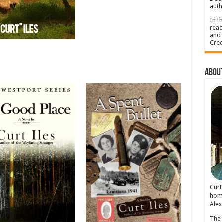
auth
In t
read
and 
Cree
About
Cur
home
Alex
The 