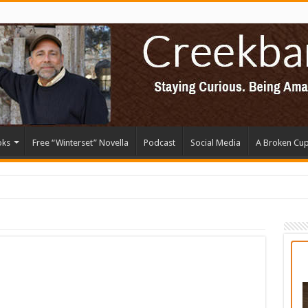
oks
Free “Winterset” Novella
Podcast
Social Media
A Broken Cu