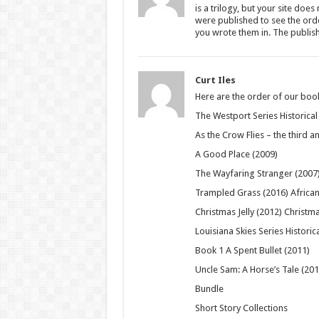
is a trilogy, but your site does
were published to see the ord
you wrote them in. The publish
Curt Iles
Here are the order of our books
The Westport Series Historical 
As the Crow Flies – the third an
A Good Place (2009)
The Wayfaring Stranger (2007
Trampled Grass (2016) African 
Christmas Jelly (2012) Christma
Louisiana Skies Series Historica
Book 1 A Spent Bullet (2011)
Uncle Sam: A Horse’s Tale (20
Bundle
Short Story Collections