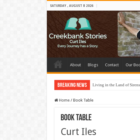
SATURDAY , AUGUST 8 2026
About
Blogs
Contact
Our Bo
Breaking News
Living in the Land of Sirens
Home
/
Book Table
Book Table
Curt Iles