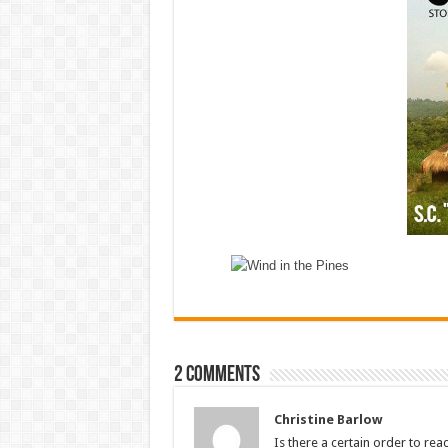
2 comments
Christine Barlow
Is there a certain order to re