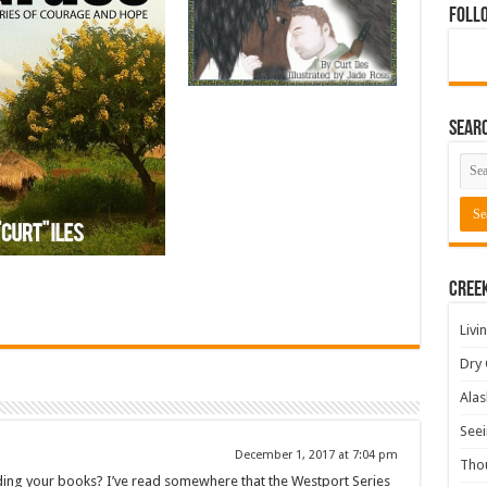
Foll
Sear
Cree
Livi
Dry 
Alas
Seei
December 1, 2017 at 7:04 pm
Tho
ading your books? I’ve read somewhere that the Westport Series