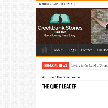
SATURDAY , AUGUST 8 2026
About
Blogs
Contact
Our Bo
Breaking News
Living in the Land of Sirens
Home
/
The Quiet Leader
The Quiet Leader