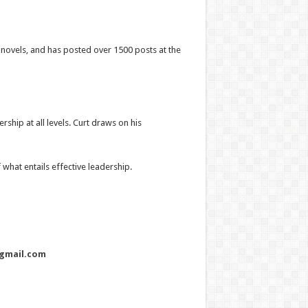
r novels, and has posted over 1500 posts at the
ship at all levels. Curt draws on his
what entails effective leadership.
gmail.com