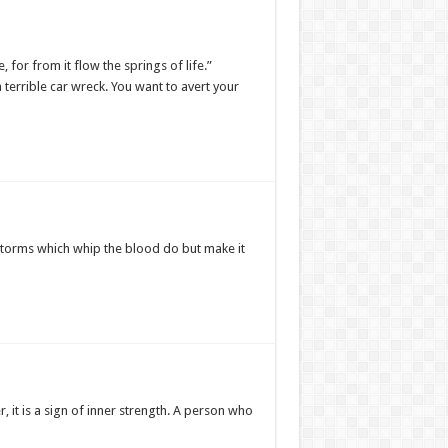
for from it flow the springs of life.”
 a terrible car wreck. You want to avert your
storms which whip the blood do but make it
 it is a sign of inner strength. A person who