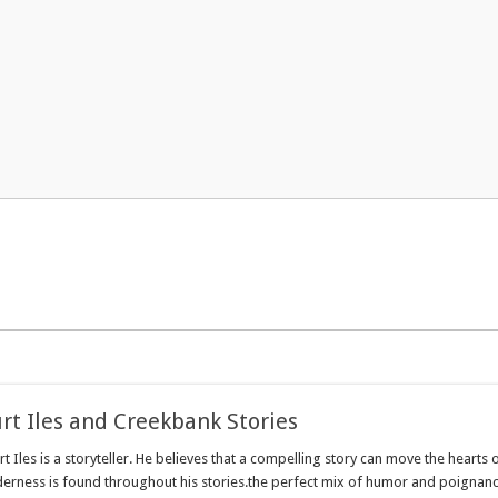
rt Iles and Creekbank Stories
 Iles is a storyteller. He believes that a compelling story can move the hearts o
ness is found throughout his stories.the perfect mix of humor and poignancy