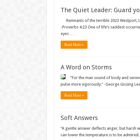
The Quiet Leader: Guard yo
Remnants of the terrible 2023 Westport, Louis
-‭‭Proverbs‬ ‭4‬:‭23‬ One of life’s saddest occ
eyes …
Read More »
A Word on Storms
“For the man sound of body and serene 
pulse more vigorously.” -George Gissing 
Read More »
Soft Answers
“A gentle answer deflects anger, but harsh w
can lower the temperature is to be admire