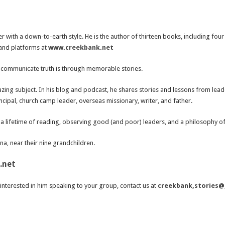
r with a down-to-earth style. He is the author of thirteen books, including fou
 and platforms at
www.creekbank.net
to communicate truth is through memorable stories.
zing subject. In his blog and podcast, he shares stories and lessons from leader
cipal, church camp leader, overseas missionary, writer, and father.
a lifetime of reading, observing good (and poor) leaders, and a philosophy of 
ana, near their nine grandchildren.
.net
interested in him speaking to your group, contact us at
creekbank,stories@