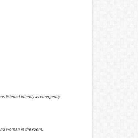
ns listened intently as emergency
n and woman in the room.