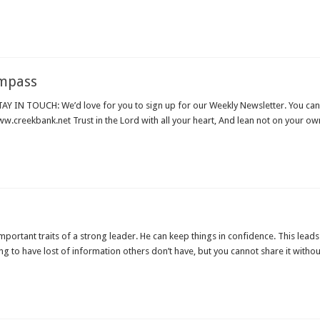
ompass
 IN TOUCH: We’d love for you to sign up for our Weekly Newsletter. You can
.creekbank.net Trust in the Lord with all your heart, And lean not on your ow
portant traits of a strong leader. He can keep things in confidence. This leads t
ing to have lost of information others don’t have, but you cannot share it witho