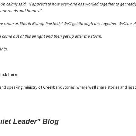
shop calmly said, “I appreciate how everyone has worked together to get ready
f your roads and homes.”
 room as Sheriff Bishop finished, “We’ll get through this together. We’ll be all 
come out of this all right and then get up after the storm.
ship.
lick here.
nd speaking ministry of Creekbank Stories, where we’ll share stories and lesson
uiet Leader” Blog