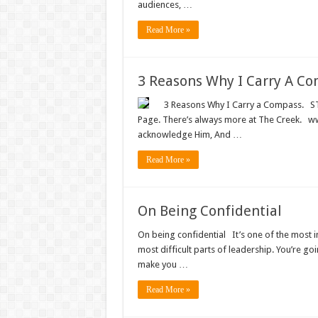
audiences, …
Read More »
3 Reasons Why I Carry A C
3 Reasons Why I Carry a Compass. STAY
Page. There’s always more at The Creek. www
acknowledge Him, And …
Read More »
On Being Confidential
On being confidential It’s one of the most im
most difficult parts of leadership. You’re go
make you …
Read More »