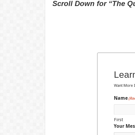
Scroll Down for “The Q
Lear
Want More In
Name
(Re
First
Your Me