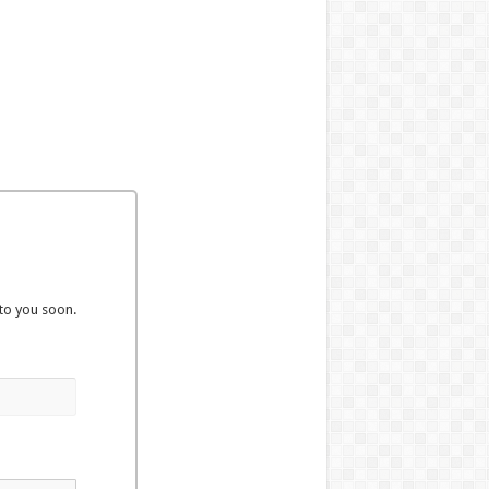
to you soon.