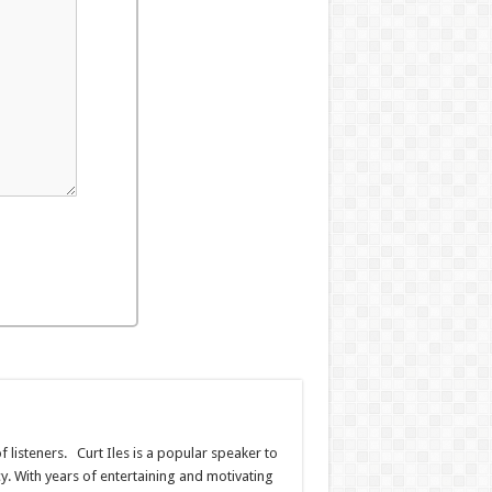
f listeners. Curt Iles is a popular speaker to
. With years of entertaining and motivating