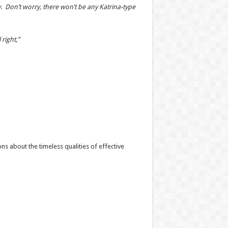
. Don’t worry, there won’t be any Katrina-type
right,”
s about the timeless qualities of effective