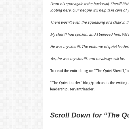
From his spot against the back wall, Sheriff Bi
looting here. Our people will help take care o
There wasn’t even the squeaking of a chair in the
My sheriff had spoken, and I believed him. We’d 
He was my sheriff. The epitome of quiet leader
Yes, he was my sheriff, and he always will be.
To read the entire blog on “The Quiet Sheriff,”
c
“The Quiet Leader” blog/podcast is the writing a
leadership, servant/leader.
Scroll Down for “The Q