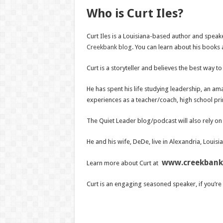
Who is Curt Iles?
Curt Iles is a Louisiana-based author and speake
Creekbank blog
. You can learn about his books
Curt is a storyteller and believes the best way 
He has spent his life studying leadership, an ama
experiences as a teacher/coach, high school prin
The Quiet Leader blog/podcast will also rely on 
He and his wife, DeDe, live in Alexandria, Louisi
www.creekbank
Learn more about Curt at
Curt is an engaging seasoned speaker, if you’re 