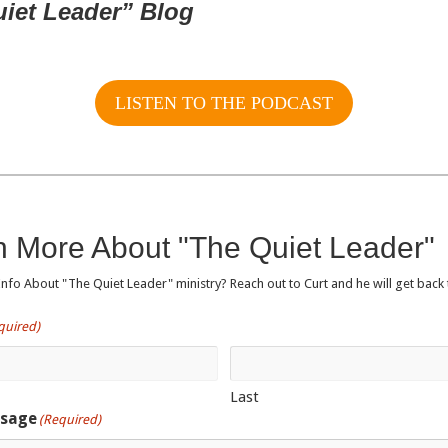
uiet Leader” Blog
LISTEN TO THE PODCAST
n More About "The Quiet Leader"
fo About "The Quiet Leader" ministry? Reach out to Curt and he will get back 
quired)
Last
ssage
(Required)