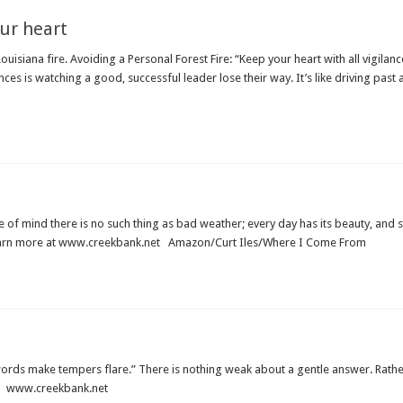
ur heart
iana fire. Avoiding a Personal Forest Fire: “Keep your heart with all vigilance, 
urrences is watching a good, successful leader lose their way. It’s like driving past
of mind there is no such thing as bad weather; every day has its beauty, and 
Learn more at www.creekbank.net Amazon/Curt Iles/Where I Come From
ords make tempers flare.” There is nothing weak about a gentle answer. Rather,
d. www.creekbank.net