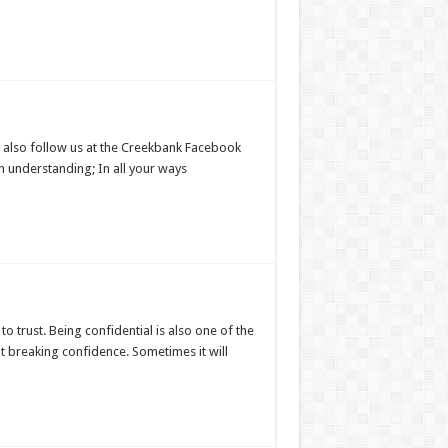
 also follow us at the Creekbank Facebook
n understanding; In all your ways
o trust. Being confidential is also one of the
ut breaking confidence. Sometimes it will