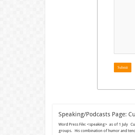
Submit
Speaking/Podcasts Page: Cu
Word Press File: <speaking> as of 1 July Curt
groups. His combination of humor and tender