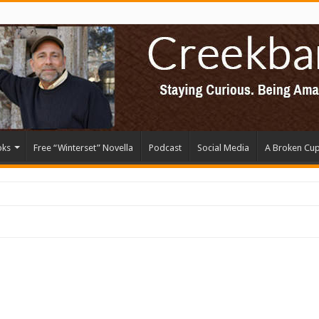
oks
Free “Winterset” Novella
Podcast
Social Media
A Broken Cu