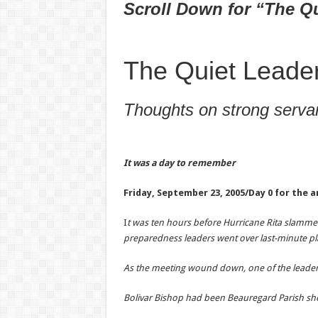
Scroll Down for “The Q
The Quiet Leade
Thoughts on strong servan
It was a day to remember
Friday, September 23, 2005/
Day 0 for the a
I
t was ten hours before Hurricane Rita slammed
preparedness leaders went over last-minute pl
As the meeting wound down, one of the leaders s
Bolivar Bishop had been Beauregard Parish she