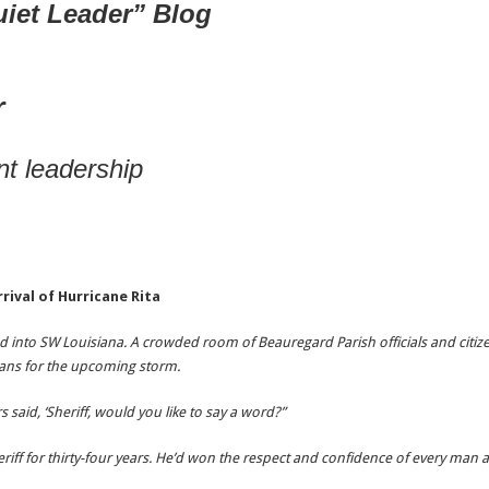
uiet Leader” Blog
r
t leadership
rrival of Hurricane Rita
 into SW Louisiana. A crowded room of Beauregard Parish officials and citize
ans for the upcoming storm.
aid, ‘Sheriff, would you like to say a word?”
riff for thirty-four years. He’d won the respect and confidence of every ma