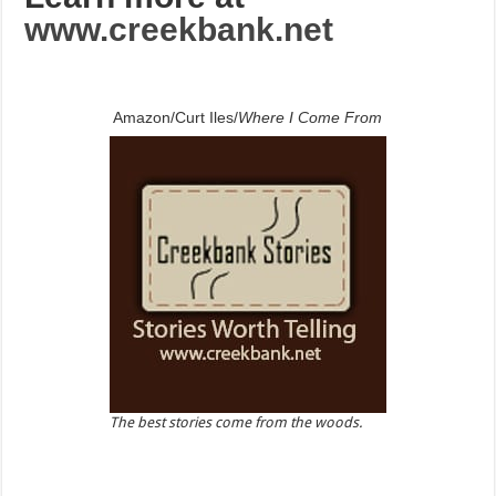
www.creekbank.net
Amazon/Curt Iles/
Where I Come From
The best stories come from the woods.