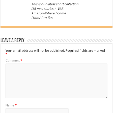
This is our latest short collection
(66 new stories.) Visit
Amazon/Where I Come
From/Curt Iles
Leave a Reply
Your email address will not be published.
Required fields are marked
*
Comment
*
Name
*