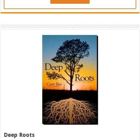
Deep Roots