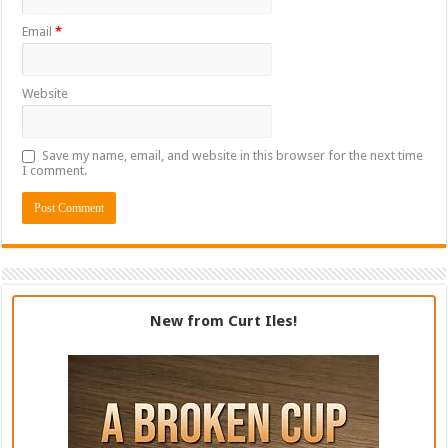
Email
*
Website
Save my name, email, and website in this browser for the next time
I comment.
New from Curt Iles!