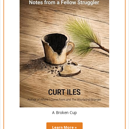
A Broken Cup
Learn More »