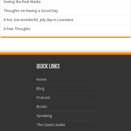
Seeing the Real Alaska
Thoughts on Having a Good Day
A hot, but wonderful, July day in Louisiana
A Few Thoughts
Quick Links
Home
Blog
Podcast
Books
Speaking
The Quiet Leader