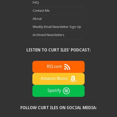
FAQ
Contact Me
About
Weekly Email Newsletter Sign Up
Archived Newsletters
LISTEN TO CURT ILES' PODCAST:
RSS.com
Amazon Music
Spotify
FOLLOW CURT ILES ON SOCIAL MEDIA: