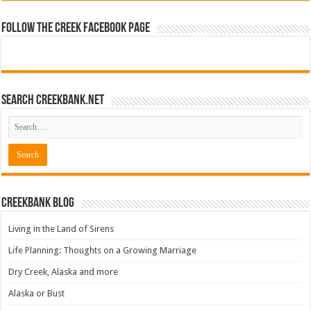
Follow The Creek Facebook Page
Search CreekBank.net
Creekbank Blog
Living in the Land of Sirens
Life Planning: Thoughts on a Growing Marriage
Dry Creek, Alaska and more
Alaska or Bust