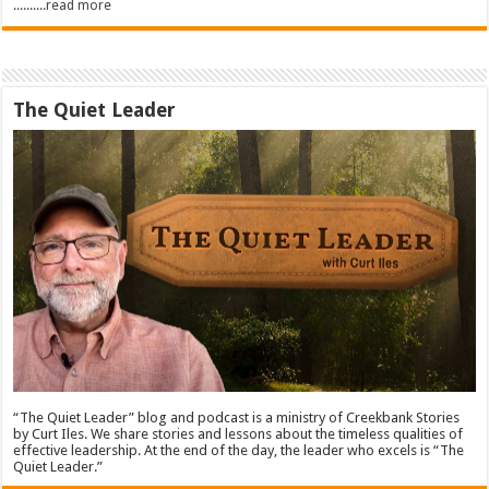
..........read more
The Quiet Leader
“The Quiet Leader” blog and podcast is a ministry of Creekbank Stories
by Curt Iles. We share stories and lessons about the timeless qualities of
effective leadership. At the end of the day, the leader who excels is “The
Quiet Leader.”