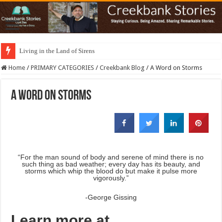
Living in the Land of Sirens
Home
/
PRIMARY CATEGORIES
/
Creekbank Blog
/
A Word on Storms
A Word on Storms
“For the man sound of body and serene of mind there is no
such thing as bad weather; every day has its beauty, and
storms which whip the blood do but make it pulse more
vigorously.”
-George Gissing
Learn more at