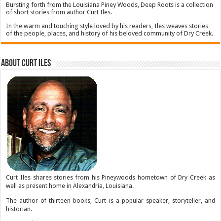
Bursting forth from the Louisiana Piney Woods, Deep Roots is a collection
of short stories from author Curt Iles.
In the warm and touching style loved by his readers, Iles weaves stories
of the people, places, and history of his beloved community of Dry Creek.
About Curt Iles
Curt Iles shares stories from his Pineywoods hometown of Dry Creek as
well as present home in Alexandria, Louisiana.
The author of thirteen books, Curt is a popular speaker, storyteller, and
historian.