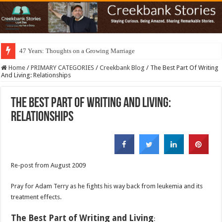
47 Years: Thoughts on a Growing Marriage
Home
/
PRIMARY CATEGORIES
/
Creekbank Blog
/
The Best Part Of Writing
And Living: Relationships
The Best Part Of Writing And Living:
Relationships
Re-post from August 2009
Pray for Adam Terry as he fights his way back from leukemia and its
treatment effects.
The Best Part of Writing and Living
: