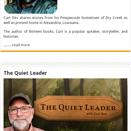
Curt Iles shares stories from his Pineywoods hometown of Dry Creek as
well as present home in Alexandria, Louisiana.
The author of thirteen books, Curt is a popular speaker, storyteller, and
historian.
..........read more
The Quiet Leader