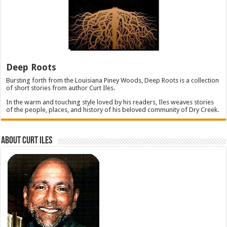
Deep Roots
Bursting forth from the Louisiana Piney Woods, Deep Roots is a collection
of short stories from author Curt Iles.
In the warm and touching style loved by his readers, Iles weaves stories
of the people, places, and history of his beloved community of Dry Creek.
About Curt Iles