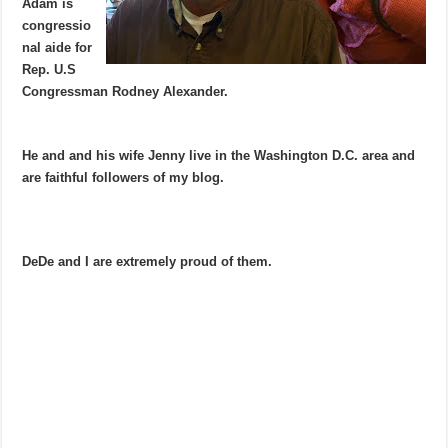
Adam is
congressio
nal aide for
Rep. U.S
Congressman Rodney Alexander.
He and and his wife Jenny live in the Washington D.C. area and
are faithful followers of my blog.
DeDe and I are extremely proud of them.