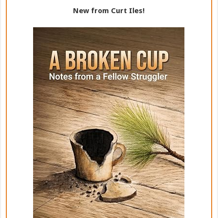
New from Curt Iles!