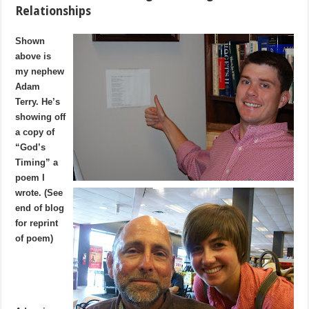
Relationships
Shown
above is
my nephew
Adam
Terry. He’s
showing off
a copy of
“God’s
Timing” a
poem I
wrote. (See
end of blog
for reprint
of poem)