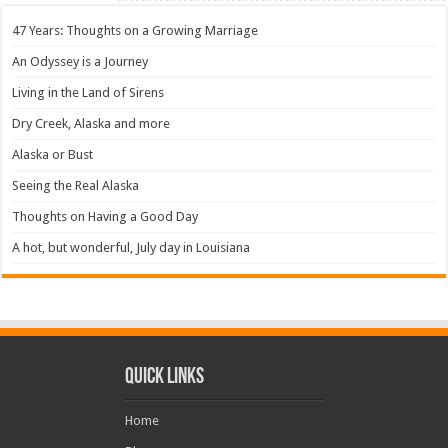
47 Years: Thoughts on a Growing Marriage
An Odyssey is a Journey
Living in the Land of Sirens
Dry Creek, Alaska and more
Alaska or Bust
Seeing the Real Alaska
Thoughts on Having a Good Day
A hot, but wonderful, July day in Louisiana
Quick Links
Home