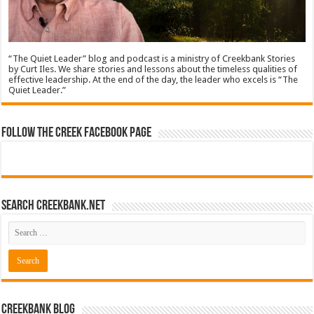
“The Quiet Leader” blog and podcast is a ministry of Creekbank Stories
by Curt Iles. We share stories and lessons about the timeless qualities of
effective leadership. At the end of the day, the leader who excels is “The
Quiet Leader.”
Follow The Creek Facebook Page
Search CreekBank.net
Creekbank Blog