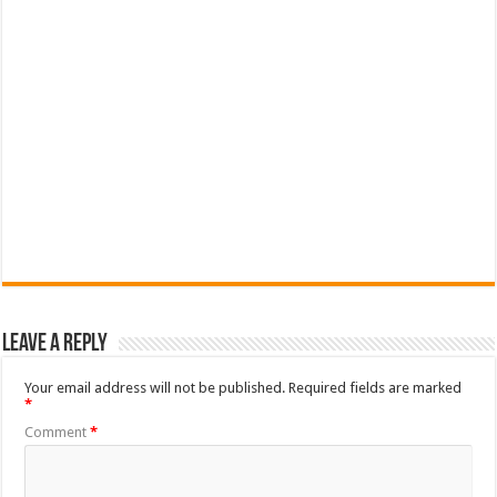
Leave a Reply
Your email address will not be published.
Required fields are marked
*
Comment
*