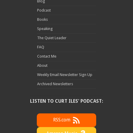
Blog
Podcast
Books
Speaking
The Quiet Leader
FAQ
Contact Me
About
Weekly Email Newsletter Sign Up
Archived Newsletters
LISTEN TO CURT ILES' PODCAST:
RSS.com