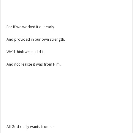
For if we worked it out early
And provided in our own strength,
We’d think we all did it
And not realize it was from Him.
All God really wants from us