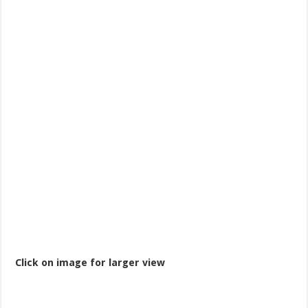
Click on image for larger view