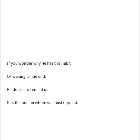
If you wonder why He has this habit
Of waiting till the end,
He does it to remind us
He’s the one on whom we must depend.