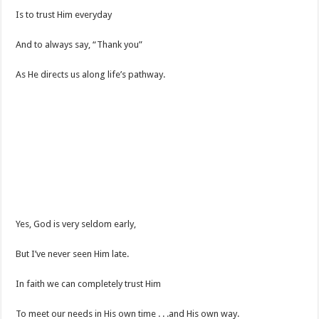
Is to trust Him everyday
And to always say, “Thank you”
As He directs us along life’s pathway.
Yes, God is very seldom early,
But I’ve never seen Him late.
In faith we can completely trust Him
To meet our needs in His own time . . .and His own way.