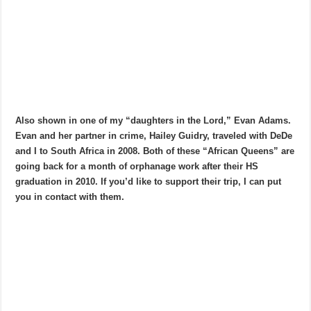
Also shown in one of my “daughters in the Lord,” Evan Adams.
Evan and her partner in crime, Hailey Guidry, traveled with DeDe
and I to South Africa in 2008. Both of these “African Queens” are
going back for a month of orphanage work after their HS
graduation in 2010. If you’d like to support their trip, I can put
you in contact with them.