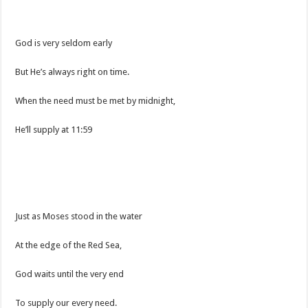
God is very seldom early
But He’s always right on time.
When the need must be met by midnight,
He’ll supply at 11:59
Just as Moses stood in the water
At the edge of the Red Sea,
God waits until the very end
To supply our every need.