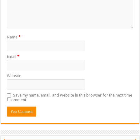
Name
*
Email
*
Website
Save my name, email, and website in this browser for the next time
I comment.