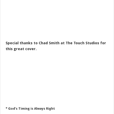
Special thanks to Chad Smith at The Touch Studios for
this great cover.
* God’s Timing is Always Right