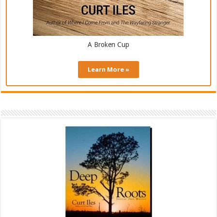
A Broken Cup
Learn More »