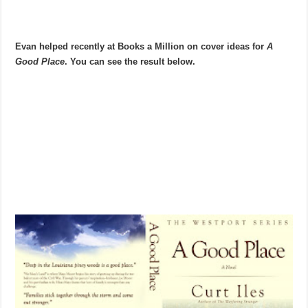
Evan helped recently at Books a Million on cover ideas for
A
Good Place
. You can see the result below.