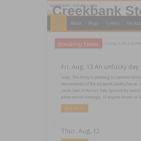
WEDNESDAY , AUGUST 5 2026
About
Blogs
Contact
Our Bo
Breaking News
Living in the Land of
Fri. Aug. 13 An unlucky day 
Help! The Army is planning to remove/sterili
descendants of the escaped cavalry horses f
Uncle Sam: A Horse’s Tale. Spread the word 
piney woods heritage. If anyone knows of 
Read More »
Thur. Aug. 12