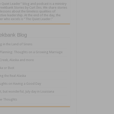
 Quiet Leader” blog and podcast is a ministry
reekbank Stories by Curt Iles. We share stories
lessons about the timeless qualities of
ctive leadership. At the end of the day, the
er who excels is “The Quiet Leader.”
ekbank Blog
ng in the Land of Sirens
 Planning: Thoughts on a Growing Marriage
Creek, Alaska and more
ka or Bust
ng the Real Alaska
ughts on Having a Good Day
t, but wonderful, July day in Louisiana
ew Thoughts