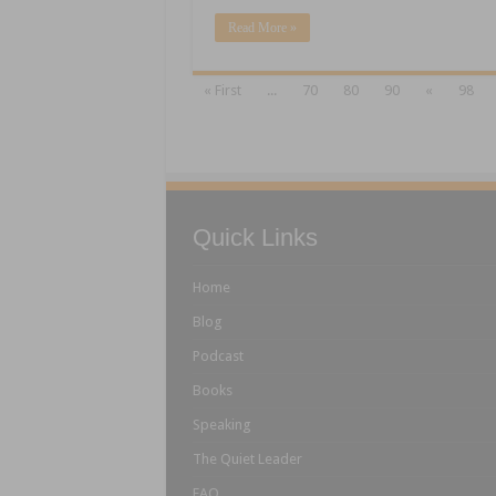
Read More »
« First
...
70
80
90
«
98
Quick Links
Home
Blog
Podcast
Books
Speaking
The Quiet Leader
FAQ