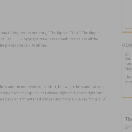
ona Gibbs, here is my story, “The Ripple Effect.” The Ripple
 Curt Iles Copyright 2004 Creekbank Stories. Do all the
Abou
the places you can, At all the …
Cur
home
Alex
The 
spea
he stands in moments of comfort, but where he stands at times
.....
King “What’s popular isn’t always right and what’s right isn’t
’s back on a threatened danger and try to run away from it. If
Th