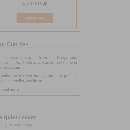
A Broken Cup
Learn More »
t Curt Iles
t Iles shares stories from his Pineywoods
town of Dry Creek as well as present home in
andria, Louisiana.
author of thirteen books, Curt is a popular
ker, storyteller, and historian.
.....read more
e Quiet Leader