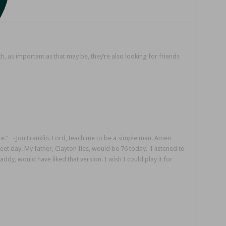
ch, as important as that may be, they’re also looking for friends
nce.” -Jon Franklin. Lord, teach me to be a simple man. Amen
eet day. My father, Clayton Iles, would be 76 today. I listened to
ddy, would have liked that version. I wish I could play it for