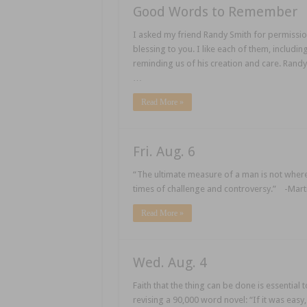
Good Words to Remember
I asked my friend Randy Smith for permission 
blessing to you. I like each of them, includin
reminding us of his creation and care. Randy
…
Read More »
Fri. Aug. 6
“The ultimate measure of a man is not wher
times of challenge and controversy.” -Martin
Read More »
Wed. Aug. 4
Faith that the thing can be done is essenti
revising a 90,000 word novel: “If it was easy