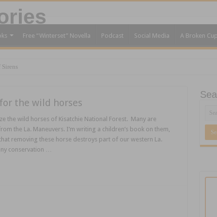
oks
Free “Winterset” Novella
Podcast
Social Media
A Broken Cu
 Sirens
Sea
for the wild horses
ze the wild horses of Kisatchie National Forest. Many are
rom the La. Maneuvers. I’m writing a children’s book on them,
that removing these horse destroys part of our western La.
any conservation …