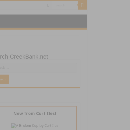
p
rch CreekBank.net
New from Curt Iles!