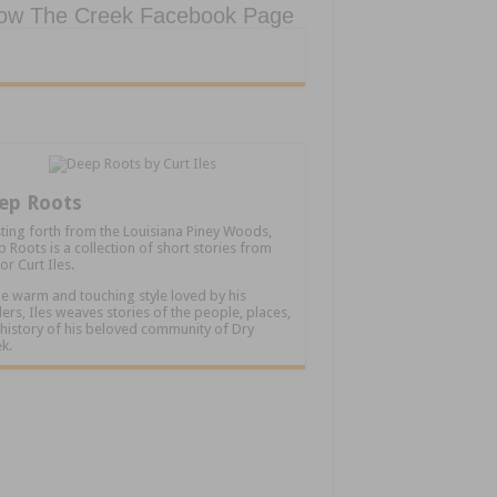
low The Creek Facebook Page
ep Roots
ting forth from the Louisiana Piney Woods,
 Roots is a collection of short stories from
or Curt Iles.
he warm and touching style loved by his
ers, Iles weaves stories of the people, places,
history of his beloved community of Dry
k.