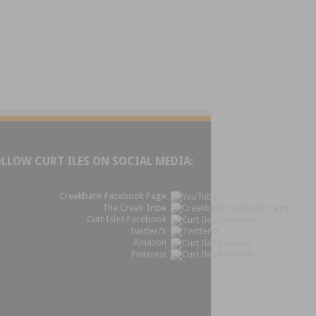
OLLOW CURT ILES ON SOCIAL MEDIA:
Creekbank Facebook Page
The Creek Tribe
Curt Isles Facebook
Twitter/X
Amazon
Pinterest