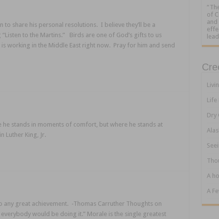
“The
of C
and 
to share his personal resolutions. I believe they’ll be a
effe
g “Listen to the Martins.” Birds are one of God’s gifts to us
lead
 is working in the Middle East right now. Pray for him and send
Cre
Livi
Life
Dry 
e he stands in moments of comfort, but where he stands at
Alas
 Luther King, Jr.
Seei
Tho
A ho
A F
al to any great achievement. -Thomas Carruther Thoughts on
, everybody would be doing it.” Morale is the single greatest