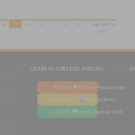
100
99
101
102
»
110
120
Page 100 of 123
...
Last »
LISTEN TO CURT ILES' PODCAST:
F
RSS.com
Amazon Music
Spotify