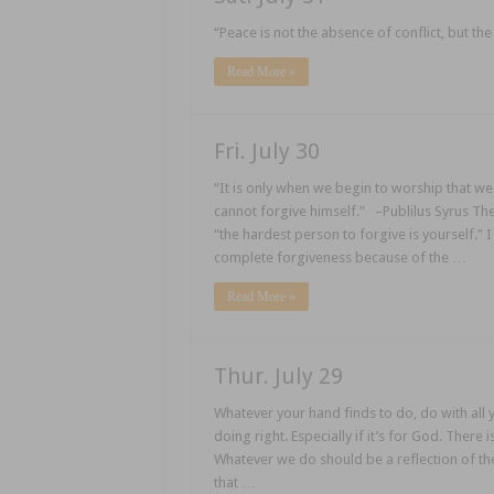
“Peace is not the absence of conflict, but t
Read More »
Fri. July 30
“It is only when we begin to worship that w
cannot forgive himself.” –Publilus Syrus The
“the hardest person to forgive is yourself.” 
complete forgiveness because of the …
Read More »
Thur. July 29
Whatever your hand finds to do, do with all yo
doing right. Especially if it’s for God. There 
Whatever we do should be a reflection of the
that …