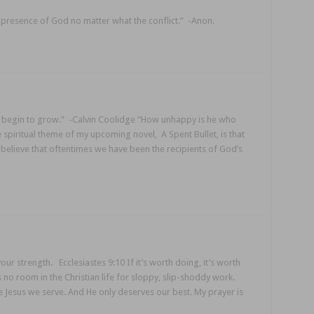
he presence of God no matter what the conflict.” -Anon.
e begin to grow.” -Calvin Coolidge “How unhappy is he who
 spiritual theme of my upcoming novel, A Spent Bullet, is that
I believe that oftentimes we have been the recipients of God’s
ur strength. Ecclesiastes 9:10 If it’s worth doing, it’s worth
is no room in the Christian life for sloppy, slip-shoddy work.
 Jesus we serve. And He only deserves our best. My prayer is