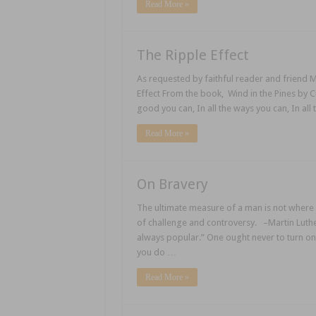
Read More »
The Ripple Effect
As requested by faithful reader and friend M
Effect From the book, Wind in the Pines by
good you can, In all the ways you can, In all 
Read More »
On Bravery
The ultimate measure of a man is not where 
of challenge and controversy. –Martin Luther 
always popular.” One ought never to turn one
you do …
Read More »