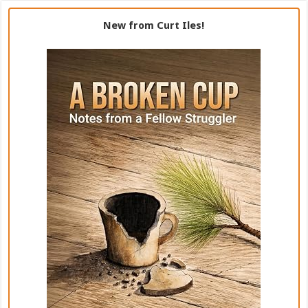
New from Curt Iles!