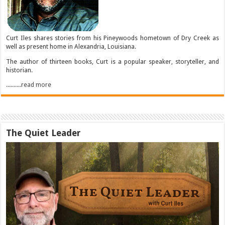
Curt Iles shares stories from his Pineywoods hometown of Dry Creek as
well as present home in Alexandria, Louisiana.
The author of thirteen books, Curt is a popular speaker, storyteller, and
historian.
..........read more
The Quiet Leader