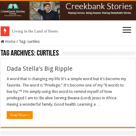
Living in the Land of Sirens
Home
/
Tag:
curtiles
Tag Archives:
curtiles
Dada Stella’s Big Ripple
A word that is changing my life It’s a simple word but it’s become my
favorite. The word is “Privilege.” It’s become one of my “6 words to
live by.”* I’m simply using this word to remind myself of how
privileged I am to: Be alive Serving Bwana (Lord) Jesus in Africa.
Having a wonderful family. Good health. Learning a …
Read More »