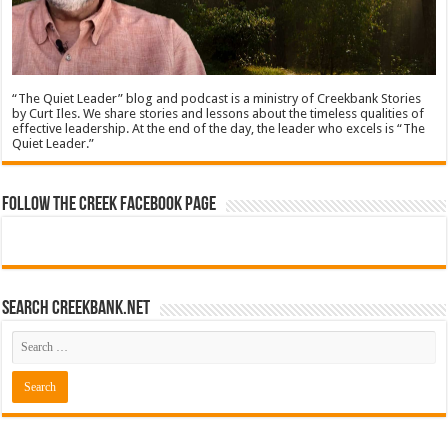
“The Quiet Leader” blog and podcast is a ministry of Creekbank Stories
by Curt Iles. We share stories and lessons about the timeless qualities of
effective leadership. At the end of the day, the leader who excels is “The
Quiet Leader.”
Follow The Creek Facebook Page
Search CreekBank.net