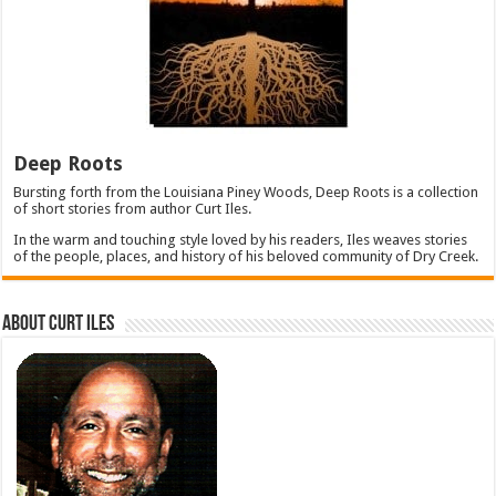
Deep Roots
Bursting forth from the Louisiana Piney Woods, Deep Roots is a collection
of short stories from author Curt Iles.
In the warm and touching style loved by his readers, Iles weaves stories
of the people, places, and history of his beloved community of Dry Creek.
About Curt Iles