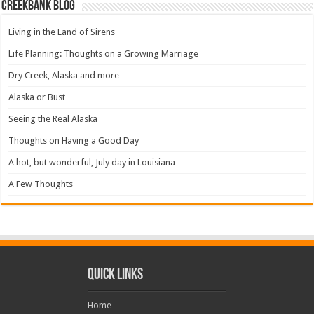
Creekbank Blog
Living in the Land of Sirens
Life Planning: Thoughts on a Growing Marriage
Dry Creek, Alaska and more
Alaska or Bust
Seeing the Real Alaska
Thoughts on Having a Good Day
A hot, but wonderful, July day in Louisiana
A Few Thoughts
Quick Links
Home