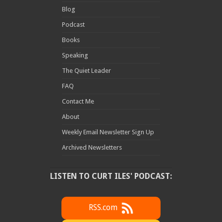
Blog
Podcast
Books
Speaking
The Quiet Leader
FAQ
Contact Me
About
Weekly Email Newsletter Sign Up
Archived Newsletters
LISTEN TO CURT ILES' PODCAST:
RSS.com