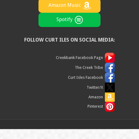
Amazon Music
Spotify
FOLLOW CURT ILES ON SOCIAL MEDIA:
Creekbank Facebook Page
The Creek Tribe
Curt Isles Facebook
Twitter/X
Amazon
Pinterest