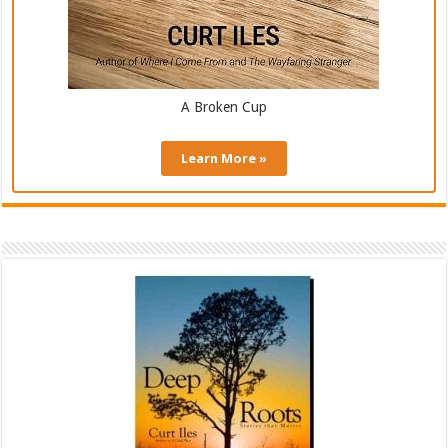
A Broken Cup
Learn More »