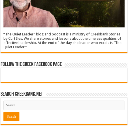
“The Quiet Leader” blog and podcast is a ministry of Creekbank Stories
by Curt Iles. We share stories and lessons about the timeless qualities of
effective leadership. At the end of the day, the leader who excels is “The
Quiet Leader.”
Follow The Creek Facebook Page
Search CreekBank.net