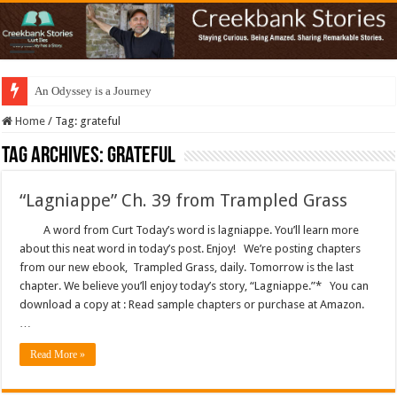
An Odyssey is a Journey
Home
/
Tag:
grateful
Tag Archives:
grateful
“Lagniappe” Ch. 39 from Trampled Grass
A word from Curt Today’s word is lagniappe. You’ll learn more
about this neat word in today’s post. Enjoy! We’re posting chapters
from our new ebook, Trampled Grass, daily. Tomorrow is the last
chapter. We believe you’ll enjoy today’s story, “Lagniappe.”* You can
download a copy at : Read sample chapters or purchase at Amazon.
…
Read More »