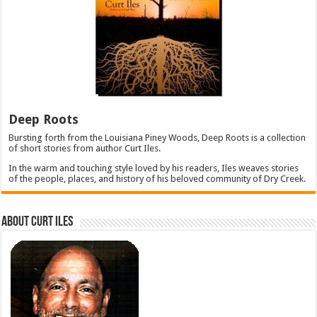
Deep Roots
Bursting forth from the Louisiana Piney Woods, Deep Roots is a collection
of short stories from author Curt Iles.
In the warm and touching style loved by his readers, Iles weaves stories
of the people, places, and history of his beloved community of Dry Creek.
About Curt Iles