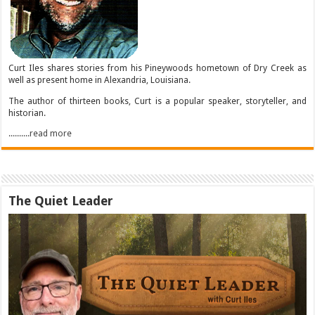
Curt Iles shares stories from his Pineywoods hometown of Dry Creek as
well as present home in Alexandria, Louisiana.
The author of thirteen books, Curt is a popular speaker, storyteller, and
historian.
..........read more
The Quiet Leader