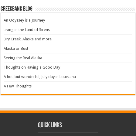
Creekbank Blog
An Odyssey is a Journey
Living in the Land of Sirens
Dry Creek, Alaska and more
Alaska or Bust
Seeing the Real Alaska
Thoughts on Having a Good Day
A hot, but wonderful, July day in Louisiana
A Few Thoughts
Quick Links