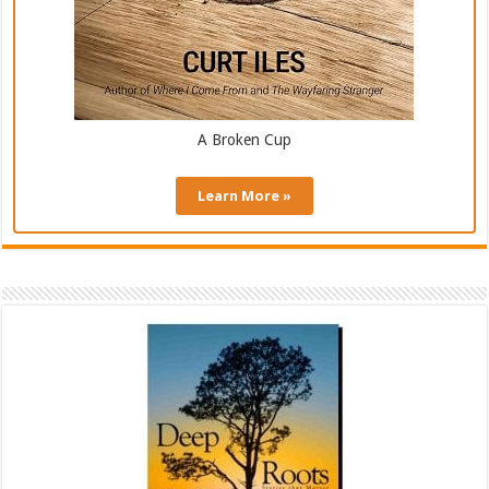
A Broken Cup
Learn More »