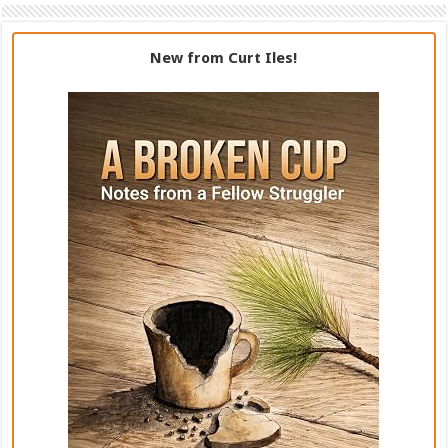
New from Curt Iles!