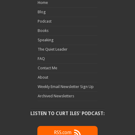
Home
Blog
Podcast
Books
Speaking
The Quiet Leader
FAQ
Contact Me
About
Weekly Email Newsletter Sign Up
Archived Newsletters
LISTEN TO CURT ILES' PODCAST:
RSS.com