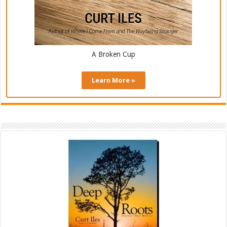
A Broken Cup
Learn More »