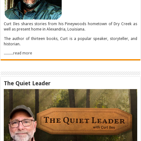
Curt Iles shares stories from his Pineywoods hometown of Dry Creek as
well as present home in Alexandria, Louisiana.
The author of thirteen books, Curt is a popular speaker, storyteller, and
historian.
..........read more
The Quiet Leader