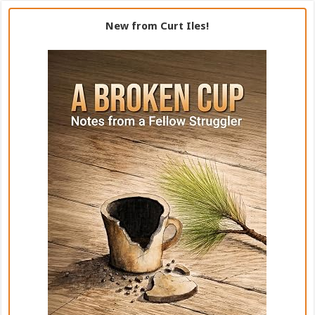
New from Curt Iles!