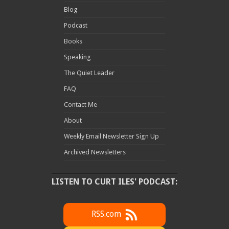
Blog
Podcast
Books
Speaking
The Quiet Leader
FAQ
Contact Me
About
Weekly Email Newsletter Sign Up
Archived Newsletters
LISTEN TO CURT ILES' PODCAST:
RSS.com