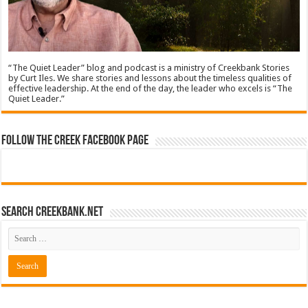
“The Quiet Leader” blog and podcast is a ministry of Creekbank Stories
by Curt Iles. We share stories and lessons about the timeless qualities of
effective leadership. At the end of the day, the leader who excels is “The
Quiet Leader.”
Follow The Creek Facebook Page
Search CreekBank.net