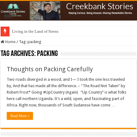
Living in the Land of Sirens
Home
/
Tag:
packing
Tag Archives:
packing
Thoughts on Packing Carefully
Two roads diverged in a wood, and I— I took the one less traveled
by, And that has made all the difference. – “The Road Not Taken” by
Robert Frost* Going #UpCountry (Again) “Up Country” is what folks
here call northern Uganda. It’s a wild, open, and fascinating part of
Africa. Right now, thousands of South Sudanese have come …
Read More »