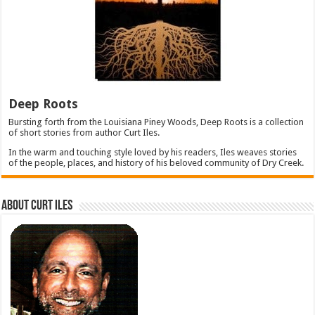
Deep Roots
Bursting forth from the Louisiana Piney Woods, Deep Roots is a collection
of short stories from author Curt Iles.
In the warm and touching style loved by his readers, Iles weaves stories
of the people, places, and history of his beloved community of Dry Creek.
About Curt Iles