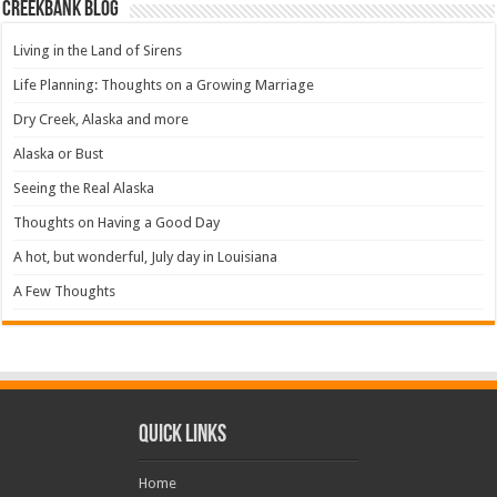
Creekbank Blog
Living in the Land of Sirens
Life Planning: Thoughts on a Growing Marriage
Dry Creek, Alaska and more
Alaska or Bust
Seeing the Real Alaska
Thoughts on Having a Good Day
A hot, but wonderful, July day in Louisiana
A Few Thoughts
Quick Links
Home