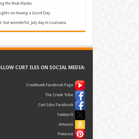
ng the Real Alaska
ughts on Having a Good Day
t, but wonderful, July day in Louisiana
OLLOW CURT ILES ON SOCIAL MEDIA:
Creekbank Facebook Page
The Creek Tribe
Curt Isles Facebook
Twitter/X
Amazon
Pinterest