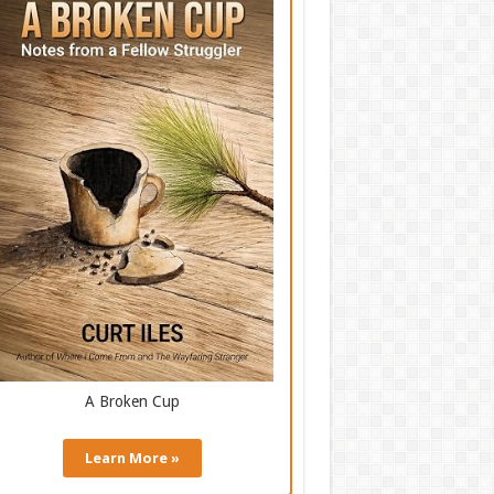
A Broken Cup
Learn More »