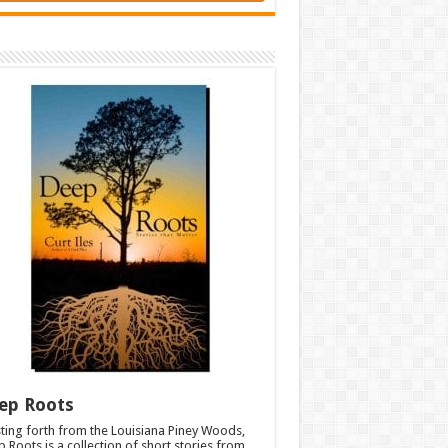
ep Roots
ting forth from the Louisiana Piney Woods,
 Roots is a collection of short stories from