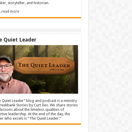
ker, storyteller, and historian.
.....read more
e Quiet Leader
 Quiet Leader” blog and podcast is a ministry
reekbank Stories by Curt Iles. We share stories
lessons about the timeless qualities of
ctive leadership. At the end of the day, the
er who excels is “The Quiet Leader.”