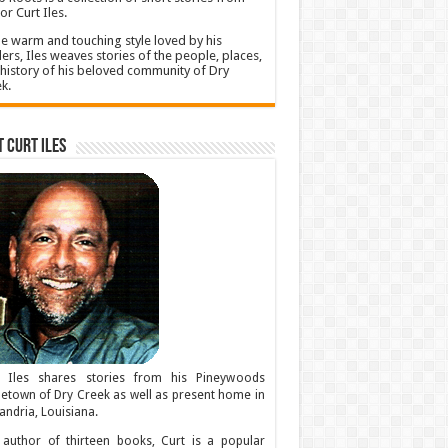
or Curt Iles.
he warm and touching style loved by his
ers, Iles weaves stories of the people, places,
history of his beloved community of Dry
k.
 Curt Iles
t Iles shares stories from his Pineywoods
town of Dry Creek as well as present home in
andria, Louisiana.
author of thirteen books, Curt is a popular