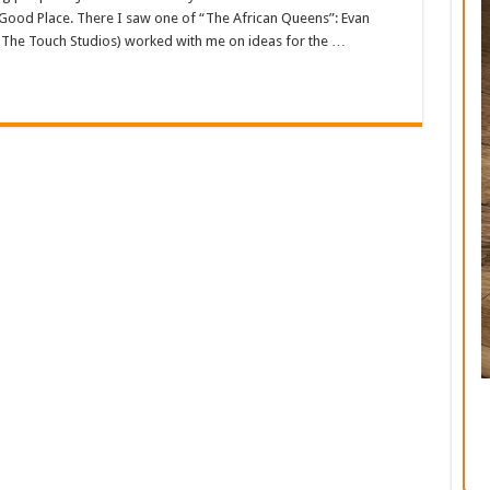
 Good Place. There I saw one of “The African Queens”: Evan
The Touch Studios) worked with me on ideas for the …