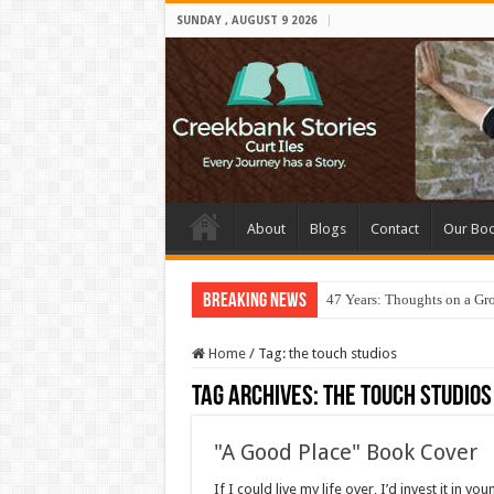
SUNDAY , AUGUST 9 2026
About
Blogs
Contact
Our Bo
Breaking News
47 Years: Thoughts on a Gr
Home
/
Tag:
the touch studios
Tag Archives:
the touch studios
"A Good Place" Book Cover
If I could live my life over, I’d invest it in 