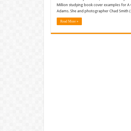
Million studying book cover examples for A
Adams. She and photographer Chad Smith ( 
Read More »