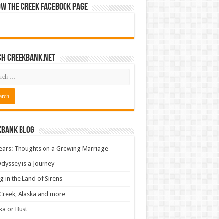
ow The Creek Facebook Page
ch CreekBank.net
kbank Blog
ears: Thoughts on a Growing Marriage
dyssey is a Journey
ng in the Land of Sirens
Creek, Alaska and more
ka or Bust