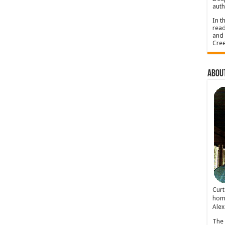
auth
In t
read
and 
Cree
About
Cur
home
Alex
The 