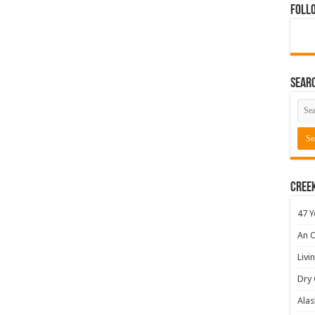
Foll
Sear
Cree
47 Y
An O
Livi
Dry 
Alas