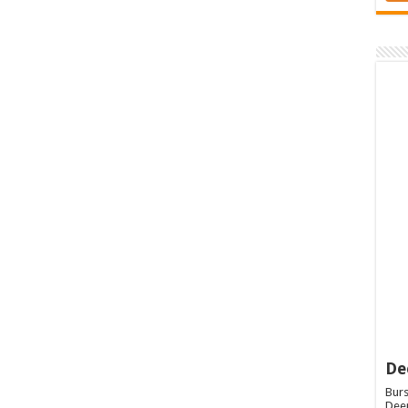
De
Burs
Deep