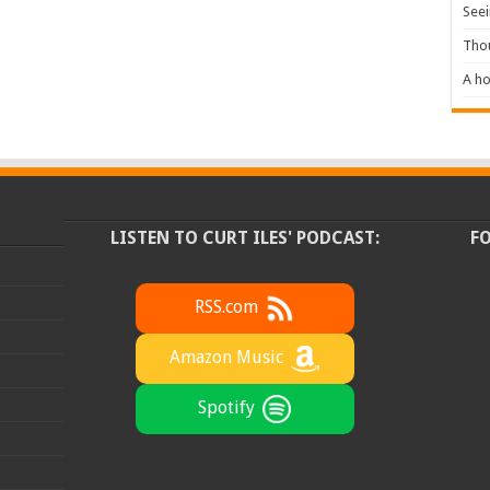
Seei
Tho
A ho
LISTEN TO CURT ILES' PODCAST:
F
RSS.com
Amazon Music
Spotify