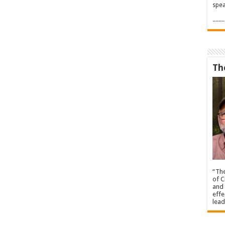
spea
.....
Th
“The
of C
and 
effe
lead