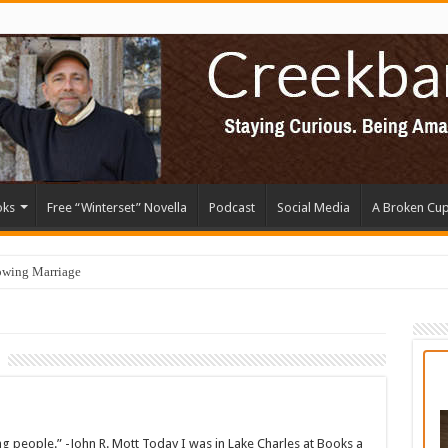
oks
Free “Winterset” Novella
Podcast
Social Media
A Broken Cu
owing Marriage
young people.” -John R. Mott Today I was in Lake Charles at Books a