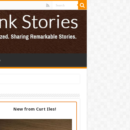
p
New from Curt Iles!