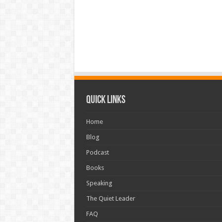
Quick Links
Home
Blog
Podcast
Books
Speaking
The Quiet Leader
FAQ