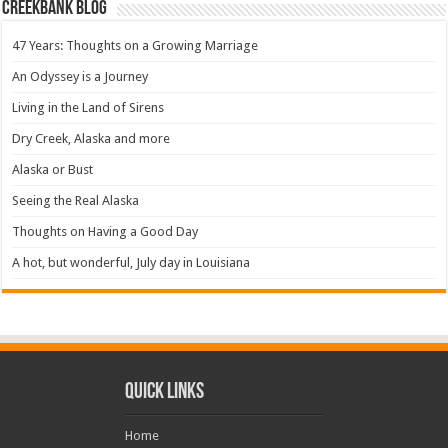
Creekbank Blog
47 Years: Thoughts on a Growing Marriage
An Odyssey is a Journey
Living in the Land of Sirens
Dry Creek, Alaska and more
Alaska or Bust
Seeing the Real Alaska
Thoughts on Having a Good Day
A hot, but wonderful, July day in Louisiana
Quick Links
Home