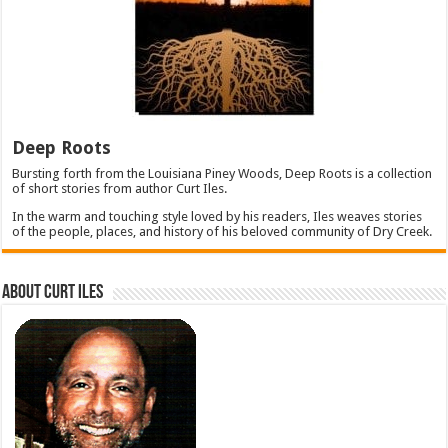
Deep Roots
Bursting forth from the Louisiana Piney Woods, Deep Roots is a collection
of short stories from author Curt Iles.
In the warm and touching style loved by his readers, Iles weaves stories
of the people, places, and history of his beloved community of Dry Creek.
About Curt Iles