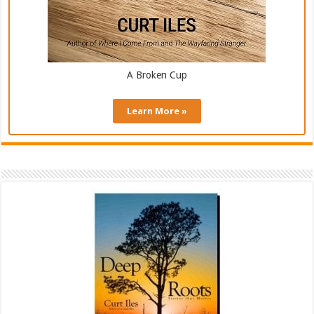
A Broken Cup
Learn More »