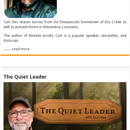
Curt Iles shares stories from his Pineywoods hometown of Dry Creek as
well as present home in Alexandria, Louisiana.
The author of thirteen books, Curt is a popular speaker, storyteller, and
historian.
..........read more
The Quiet Leader