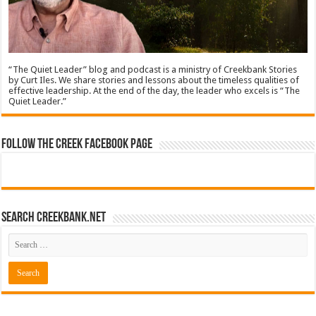
“The Quiet Leader” blog and podcast is a ministry of Creekbank Stories
by Curt Iles. We share stories and lessons about the timeless qualities of
effective leadership. At the end of the day, the leader who excels is “The
Quiet Leader.”
Follow The Creek Facebook Page
Search CreekBank.net