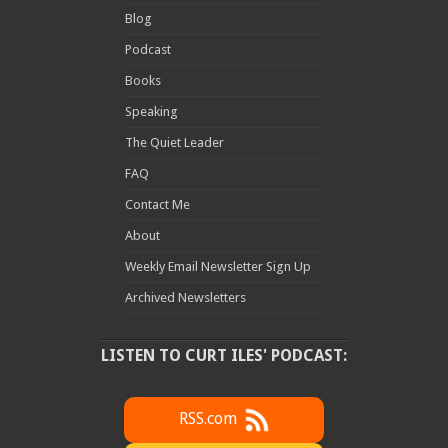
Blog
Podcast
Books
Speaking
The Quiet Leader
FAQ
Contact Me
About
Weekly Email Newsletter Sign Up
Archived Newsletters
LISTEN TO CURT ILES' PODCAST:
RSS.com