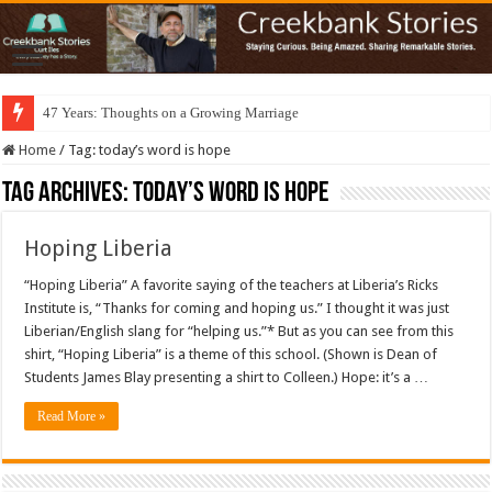
47 Years: Thoughts on a Growing Marriage
Home
/
Tag:
today’s word is hope
Tag Archives:
today’s word is hope
Hoping Liberia
“Hoping Liberia” A favorite saying of the teachers at Liberia’s Ricks
Institute is, “Thanks for coming and hoping us.” I thought it was just
Liberian/English slang for “helping us.”* But as you can see from this
shirt, “Hoping Liberia” is a theme of this school. (Shown is Dean of
Students James Blay presenting a shirt to Colleen.) Hope: it’s a …
Read More »