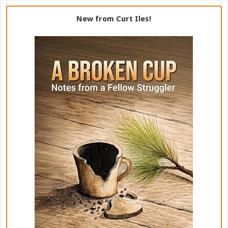
New from Curt Iles!