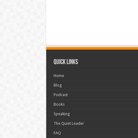
Quick Links
Home
Blog
Podcast
Books
Speaking
The Quiet Leader
FAQ