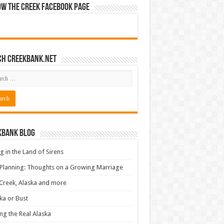
ow The Creek Facebook Page
ch CreekBank.net
kbank Blog
ng in the Land of Sirens
 Planning: Thoughts on a Growing Marriage
Creek, Alaska and more
ka or Bust
ng the Real Alaska