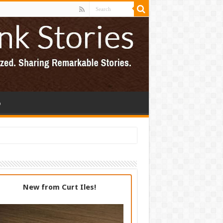
p
New from Curt Iles!