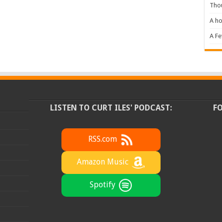
Tho
A ho
A F
LISTEN TO CURT ILES' PODCAST:
F
RSS.com
Amazon Music
Spotify