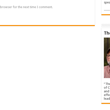
spea
 browser for the next time I comment.
.....
Th
“The
of C
and 
effe
lead