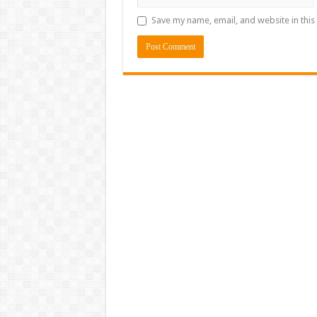
Save my name, email, and website in this