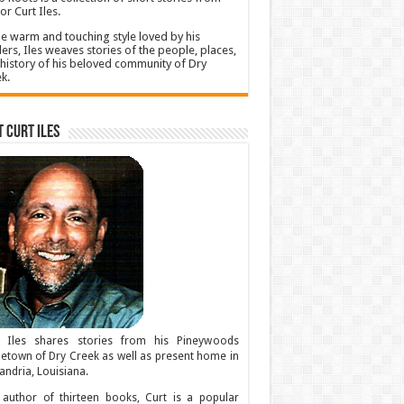
or Curt Iles.
he warm and touching style loved by his
ers, Iles weaves stories of the people, places,
history of his beloved community of Dry
k.
 Curt Iles
t Iles shares stories from his Pineywoods
town of Dry Creek as well as present home in
andria, Louisiana.
author of thirteen books, Curt is a popular