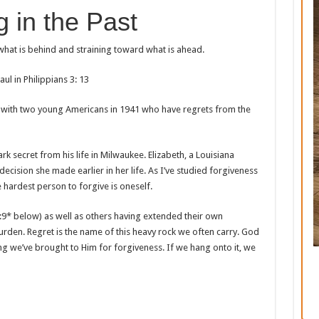
g in the Past
 what is behind and straining toward what is ahead.
aul in Philippians 3: 13
 with two young Americans in 1941 who have regrets from the
ark secret from his life in Milwaukee. Elizabeth, a Louisiana
decision she made earlier in her life. As I’ve studied forgiveness
 hardest person to forgive is oneself.
:9* below) as well as others having extended their own
burden. Regret is the name of this heavy rock we often carry. God
ng we’ve brought to Him for forgiveness. If we hang onto it, we