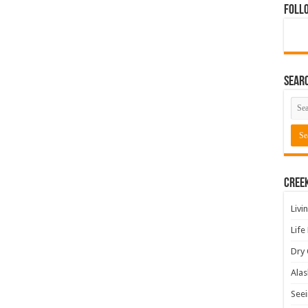
Foll
Sear
Cree
Livi
Life
Dry 
Alas
Seei