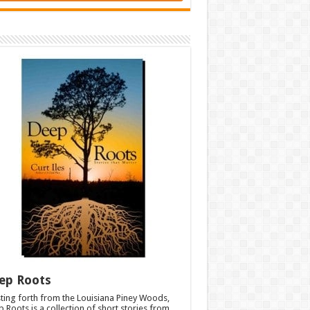
ep Roots
ting forth from the Louisiana Piney Woods,
 Roots is a collection of short stories from