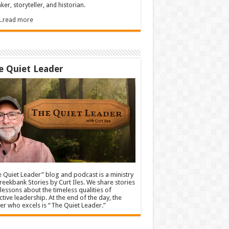
ker, storyteller, and historian.
.....read more
e Quiet Leader
 Quiet Leader” blog and podcast is a ministry
reekbank Stories by Curt Iles. We share stories
lessons about the timeless qualities of
ctive leadership. At the end of the day, the
er who excels is “The Quiet Leader.”