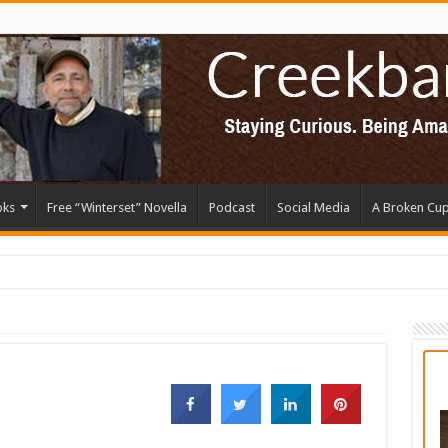
oks
Free “Winterset” Novella
Podcast
Social Media
A Broken Cu