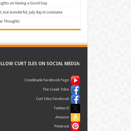
ughts on Having a Good Day
t, but wonderful, July day in Louisiana
ew Thoughts
OLLOW CURT ILES ON SOCIAL MEDIA:
Creekbank Facebook Page
The Creek Tribe
Curt Isles Facebook
Twitter/X
Amazon
Pinterest