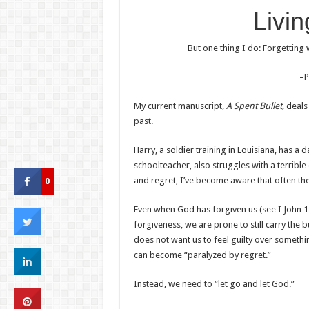
Livin
But one thing I do: Forgetting
–P
My current manuscript,
A Spent Bullet,
deals
past.
Harry, a soldier training in Louisiana, has a d
schoolteacher, also struggles with a terrible 
0
and regret, I’ve become aware that often the
Even when God has forgiven us (see I John 1
forgiveness, we are prone to still carry the 
does not want us to feel guilty over somethi
can become “paralyzed by regret.”
Instead, we need to “let go and let God.”