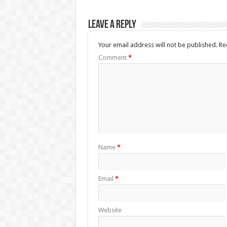
Leave a Reply
Your email address will not be published.
Re
Comment
*
Name
*
Email
*
Website