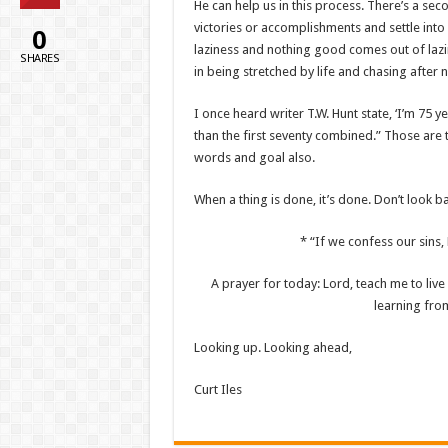
He can help us in this process. There’s a seco
victories or accomplishments and settle int
0
laziness and nothing good comes out of lazin
SHARES
in being stretched by life and chasing after 
I once heard writer T.W. Hunt state, ‘I’m 75 y
than the first seventy combined.” Those are 
words and goal also.
When a thing is done, it’s done. Don’t look 
* “If we confess our sins, H
A prayer for today: Lord, teach me to liv
learning from
Looking up. Looking ahead,
Curt Iles