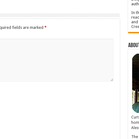
auth
In t
read
and 
Cree
quired fields are marked
*
About
Cur
home
Alex
The 