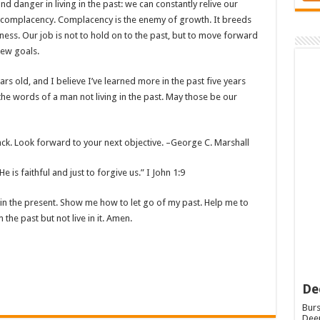
nd danger in living in the past: we can constantly relive our
o complacency. Complacency is the enemy of growth. It breeds
ess. Our job is not to hold on to the past, but to move forward
new goals.
ears old, and I believe I’ve learned more in the past five years
the words of a man not living in the past. May those be our
back. Look forward to your next objective. –George C. Marshall
e is faithful and just to forgive us.” I John 1:9
e in the present. Show me how to let go of my past. Help me to
 the past but not live in it. Amen.
De
Burs
Deep