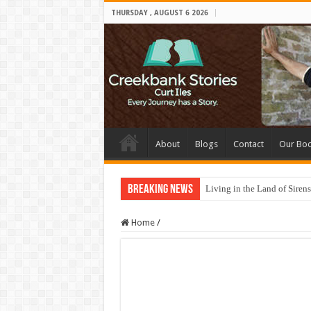
THURSDAY , AUGUST 6 2026
About
Blogs
Contact
Our Bo
Breaking News
Living in the Land of Sirens
Home
/