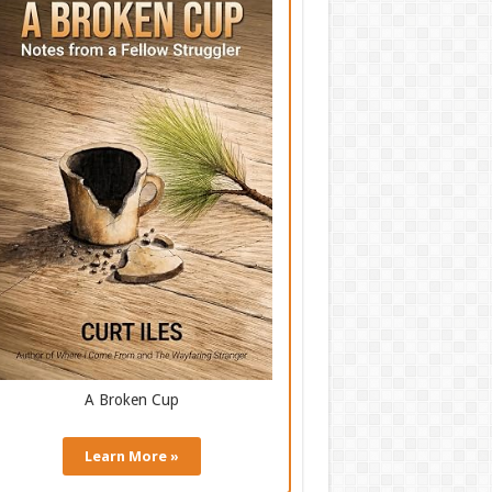
A Broken Cup
Learn More »