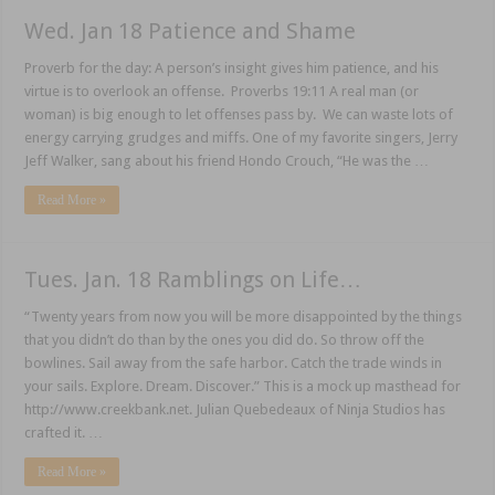
Wed. Jan 18 Patience and Shame
Proverb for the day: A person’s insight gives him patience, and his
virtue is to overlook an offense. Proverbs 19:11 A real man (or
woman) is big enough to let offenses pass by. We can waste lots of
energy carrying grudges and miffs. One of my favorite singers, Jerry
Jeff Walker, sang about his friend Hondo Crouch, “He was the …
Read More »
Tues. Jan. 18 Ramblings on Life…
“Twenty years from now you will be more disappointed by the things
that you didn’t do than by the ones you did do. So throw off the
bowlines. Sail away from the safe harbor. Catch the trade winds in
your sails. Explore. Dream. Discover.” This is a mock up masthead for
http://www.creekbank.net. Julian Quebedeaux of Ninja Studios has
crafted it. …
Read More »