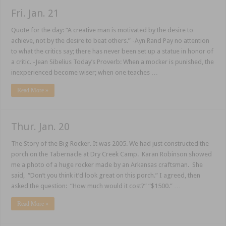
Fri. Jan. 21
Quote for the day: “A creative man is motivated by the desire to
achieve, not by the desire to beat others.” -Ayn Rand Pay no attention
to what the critics say; there has never been set up a statue in honor of
a critic. -Jean Sibelius Today’s Proverb: When a mocker is punished, the
inexperienced become wiser; when one teaches …
Read More »
Thur. Jan. 20
The Story of the Big Rocker. It was 2005. We had just constructed the
porch on the Tabernacle at Dry Creek Camp. Karan Robinson showed
me a photo of a huge rocker made by an Arkansas craftsman. She
said, “Don’t you think it’d look great on this porch.” I agreed, then
asked the question: “How much would it cost?” “$1500.” …
Read More »