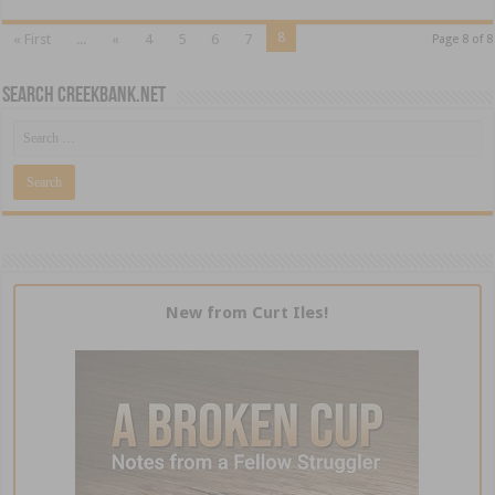
8
« First
...
«
4
5
6
7
Page 8 of 8
Search CreekBank.net
New from Curt Iles!