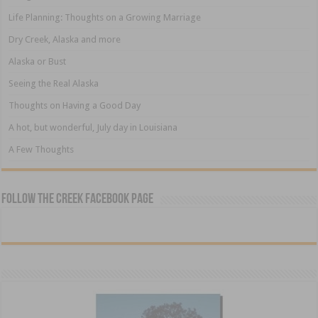
Life Planning: Thoughts on a Growing Marriage
Dry Creek, Alaska and more
Alaska or Bust
Seeing the Real Alaska
Thoughts on Having a Good Day
A hot, but wonderful, July day in Louisiana
A Few Thoughts
Follow The Creek Facebook Page