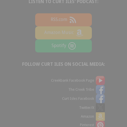
LISTEN TO CURT ILES' PODCAST:
RSS.com
Amazon Music
Spotify
FOLLOW CURT ILES ON SOCIAL MEDIA:
Creekbank Facebook Page
The Creek Tribe
Curt Isles Facebook
Twitter/X
Amazon
Pinterest