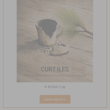
A Broken Cup
Learn More »