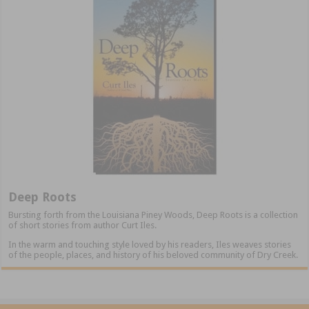
Deep Roots
Bursting forth from the Louisiana Piney Woods, Deep Roots is a collection
of short stories from author Curt Iles.
In the warm and touching style loved by his readers, Iles weaves stories
of the people, places, and history of his beloved community of Dry Creek.