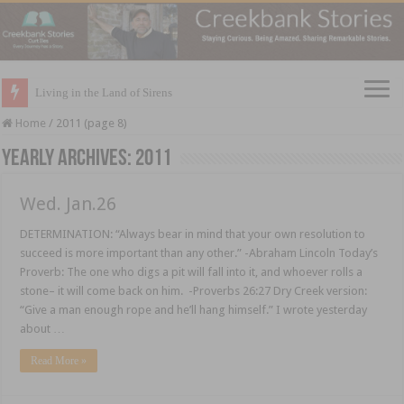
Living in the Land of Sirens
Home
/
2011 (page 8)
Yearly Archives:
2011
Wed. Jan.26
DETERMINATION: “Always bear in mind that your own resolution to
succeed is more important than any other.” -Abraham Lincoln Today’s
Proverb: The one who digs a pit will fall into it, and whoever rolls a
stone– it will come back on him. -Proverbs 26:27 Dry Creek version:
“Give a man enough rope and he’ll hang himself.” I wrote yesterday
about …
Read More »