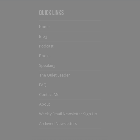
Quick Links
Home
Blog
Podcast
Books
Speaking
The Quiet Leader
FAQ
Contact Me
About
Weekly Email Newsletter Sign Up
Archived Newsletters