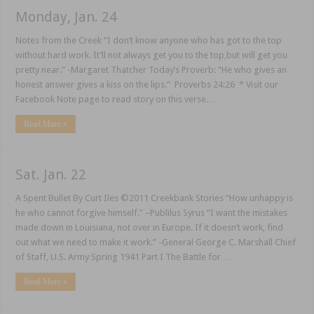
Monday, Jan. 24
Notes from the Creek “I don’t know anyone who has got to the top
without hard work. It’ll not always get you to the top,but will get you
pretty near.” -Margaret Thatcher Today’s Proverb: “He who gives an
honest answer gives a kiss on the lips.” Proverbs 24:26 * Visit our
Facebook Note page to read story on this verse. …
Read More »
Sat. Jan. 22
A Spent Bullet By Curt Iles ©2011 Creekbank Stories “How unhappy is
he who cannot forgive himself.” –Publilus Syrus “I want the mistakes
made down in Louisiana, not over in Europe. If it doesn’t work, find
out what we need to make it work.” -General George C. Marshall Chief
of Staff, U.S. Army Spring 1941 Part I The Battle for …
Read More »