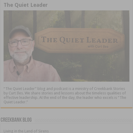
The Quiet Leader
“The Quiet Leader” blog and podcast is a ministry of Creekbank Stories
by Curt Iles. We share stories and lessons about the timeless qualities of
effective leadership. At the end of the day, the leader who excels is “The
Quiet Leader.”
Creekbank Blog
Living in the Land of Sirens