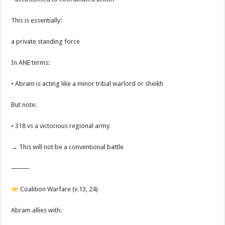
This is essentially:
a private standing force
In ANE terms:
• Abram is acting like a minor tribal warlord or sheikh
But note:
• 318 vs a victorious regional army
→ This will not be a conventional battle
⸻
Coalition Warfare (v.13, 24)
Abram allies with: