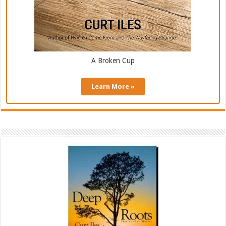
A Broken Cup
Learn More »