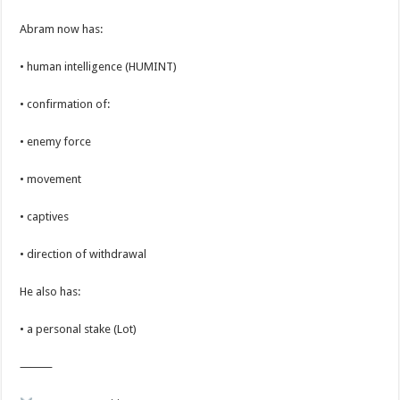
Abram now has:
• human intelligence (HUMINT)
• confirmation of:
• enemy force
• movement
• captives
• direction of withdrawal
He also has:
• a personal stake (Lot)
⸻