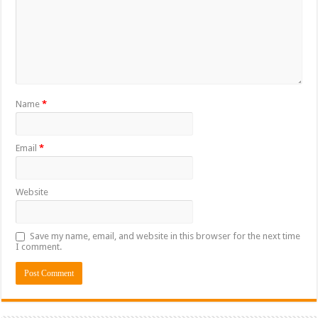
Name
*
Email
*
Website
Save my name, email, and website in this browser for the next time
I comment.