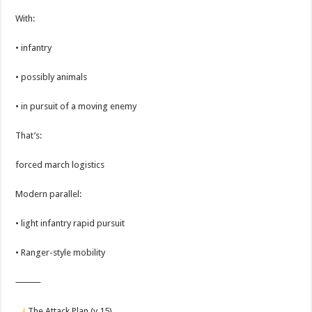
With:
• infantry
• possibly animals
• in pursuit of a moving enemy
That’s:
forced march logistics
Modern parallel:
• light infantry rapid pursuit
• Ranger-style mobility
⸻
The Attack Plan (v.15)