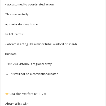
• accustomed to coordinated action
This is essentially:
a private standing force
In ANE terms:
• Abram is acting like a minor tribal warlord or sheikh
But note:
• 318 vs a victorious regional army
→ This will not be a conventional battle
⸻
Coalition Warfare (v.13, 24)
Abram allies with: