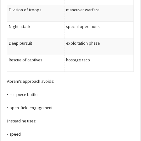
Division of troops
maneuver warfare
Night attack
special operations
Deep pursuit
exploitation phase
Rescue of captives
hostage reco
Abram’s approach avoids:
• set-piece battle
• open-field engagement
Instead he uses:
• speed