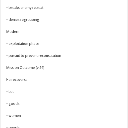
• breaks enemy retreat
• denies regrouping
Modern:
• exploitation phase
• pursuit to prevent reconstitution
Mission Outcome (v.16)
He recovers:
• Lot
• goods
• women
• people