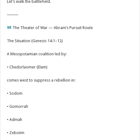
Let’s walk the battlefield.
⸻
The Theater of War — Abram’s Pursuit Route
The Situation (Genesis 14:1–12)
A Mesopotamian coalition led by:
• Chedorlaomer (Elam)
comes west to suppress a rebellion in:
• Sodom
• Gomorrah
• Admah
• Zeboiim