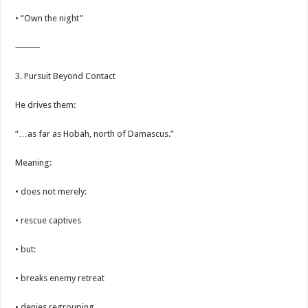
• “Own the night”
⸻
3. Pursuit Beyond Contact
He drives them:
“…as far as Hobah, north of Damascus.”
Meaning:
• does not merely:
• rescue captives
• but:
• breaks enemy retreat
• denies regrouping