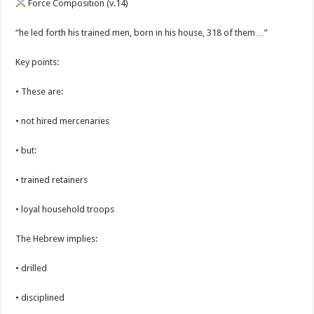
Force Composition (v.14)
“he led forth his trained men, born in his house, 318 of them…”
Key points:
• These are:
• not hired mercenaries
• but:
• trained retainers
• loyal household troops
The Hebrew implies:
• drilled
• disciplined