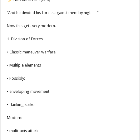
“And he divided his forces against them by night…”
Now this gets very modern.
1. Division of Forces
• Classic maneuver warfare
• Multiple elements
• Possibly:
• enveloping movement
• flanking strike
Modern:
• multi-axis attack