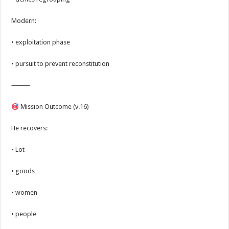
Modern:
• exploitation phase
• pursuit to prevent reconstitution
⸻
Mission Outcome (v.16)
He recovers:
• Lot
• goods
• women
• people