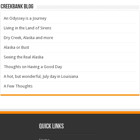
Creekbank Blog
An Odyssey is a Journey
Living in the Land of Sirens
Dry Creek, Alaska and more
Alaska or Bust
Seeing the Real Alaska
Thoughts on Having a Good Day
A hot, but wonderful, July day in Louisiana
A Few Thoughts
Quick Links