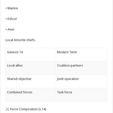
• Mamre
• Eshcol
• Aner
Local Amorite chiefs.
Genesis 14
Modern Term
Local allies
Coalition partners
Shared objective
Joint operation
Combined forces
Task force
Force Composition (v.14)