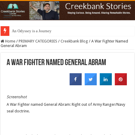
An Odyssey is a Journey
Home
/
PRIMARY CATEGORIES
/
Creekbank Blog
/
A War Fighter Named
General Abram
A War Fighter Named General Abram
Screenshot
A War Fighter named General Abram: Right out of Army Ranger/Navy
seal doctrine.