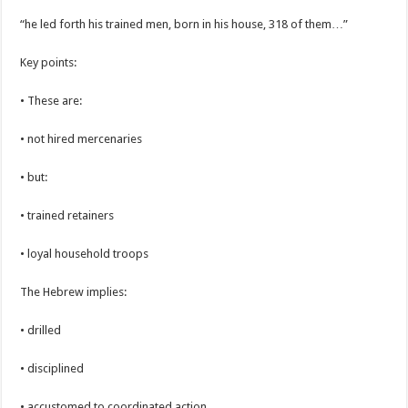
“he led forth his trained men, born in his house, 318 of them…”
Key points:
• These are:
• not hired mercenaries
• but:
• trained retainers
• loyal household troops
The Hebrew implies:
• drilled
• disciplined
• accustomed to coordinated action