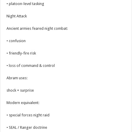
• platoon-level tasking
Night Attack
Ancient armies feared night combat:
• confusion
• friendly-fire risk
• loss of command & control
Abram uses:
shock + surprise
Modern equivalent:
• special forces night raid
• SEAL / Ranger doctrine