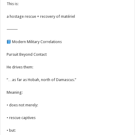
This is:
a hostage rescue + recovery of matériel
⸻
Modern Military Correlations
Pursuit Beyond Contact
He drives them:
“…as far as Hobah, north of Damascus.”
Meaning:
• does not merely:
• rescue captives
• but: