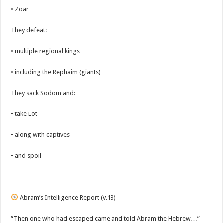
• Zoar
They defeat:
• multiple regional kings
• including the Rephaim (giants)
They sack Sodom and:
• take Lot
• along with captives
• and spoil
⸻
Abram’s Intelligence Report (v.13)
“Then one who had escaped came and told Abram the Hebrew…”