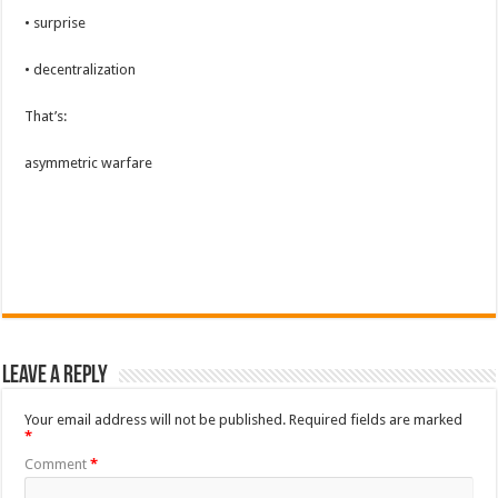
• surprise
• decentralization
That’s:
asymmetric warfare
Leave a Reply
Your email address will not be published.
Required fields are marked
*
Comment
*