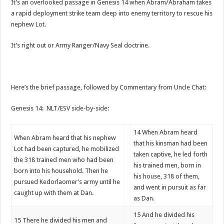
It’s an overlooked passage in Genesis 14 when Abram/Abraham takes
a rapid deployment strike team deep into enemy territory to rescue his
nephew Lot.
It’s right out or Army Ranger/Navy Seal doctrine.
Here’s the brief passage, followed by Commentary from Uncle Chat:
Genesis 14: NLT/ESV side-by-side:
14
When Abram heard
When Abram heard that his nephew
that his kinsman had been
Lot had been captured, he mobilized
taken captive, he led forth
the 318 trained men who had been
his trained men, born in
born into his household. Then he
his house, 318 of them,
pursued Kedorlaomer’s army until he
and went in pursuit as far
caught up with them at Dan.
as Dan.
15
And he divided his
15
There he divided his men and