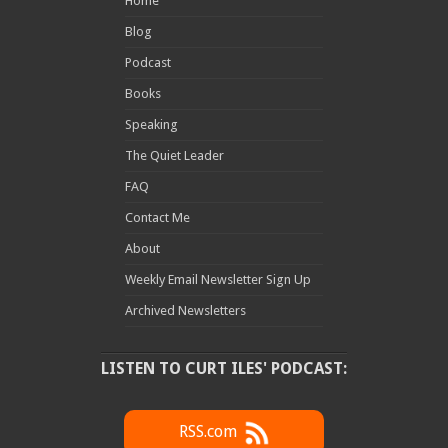
Home
Blog
Podcast
Books
Speaking
The Quiet Leader
FAQ
Contact Me
About
Weekly Email Newsletter Sign Up
Archived Newsletters
LISTEN TO CURT ILES' PODCAST:
RSS.com