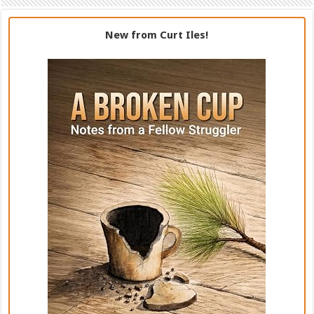
New from Curt Iles!