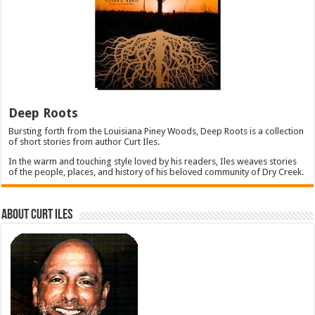
Deep Roots
Bursting forth from the Louisiana Piney Woods, Deep Roots is a collection
of short stories from author Curt Iles.
In the warm and touching style loved by his readers, Iles weaves stories
of the people, places, and history of his beloved community of Dry Creek.
About Curt Iles