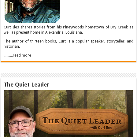
Curt Iles shares stories from his Pineywoods hometown of Dry Creek as
well as present home in Alexandria, Louisiana.
The author of thirteen books, Curt is a popular speaker, storyteller, and
historian.
..........read more
The Quiet Leader