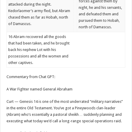
forces against them by
attacked during the night.
night, he and his servants,
Kedorlaomer’s army fled, but Abram
and defeated them and
chased them as far as Hobah, north
pursued them to Hobah,
of Damascus.
north of Damascus.
16
Abram recovered all the goods
that had been taken, and he brought
back his nephew Lot with his
possessions and all the women and
other captives.
Commentary from Chat GPT:
A War Fighter named General Abraham
Curt — Genesis 14 is one of the most underrated “military narratives”
in the entire Old Testament. You’ve got a Pineywoods clan-leader
(Abram) who’s essentially a pastoral sheikh… suddenly planning and
executing what today we’d call a long-range special operations raid.