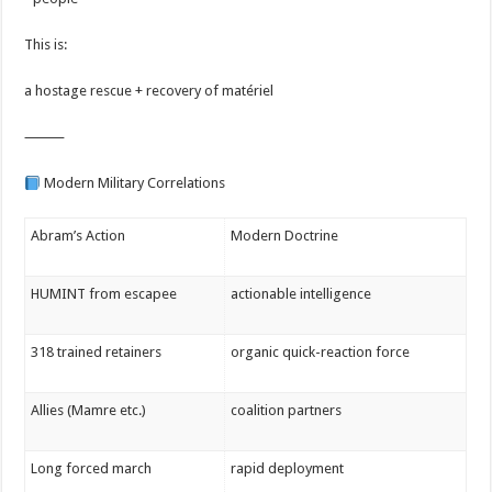
This is:
a hostage rescue + recovery of matériel
⸻
Modern Military Correlations
Abram’s Action
Modern Doctrine
HUMINT from escapee
actionable intelligence
318 trained retainers
organic quick-reaction force
Allies (Mamre etc.)
coalition partners
Long forced march
rapid deployment