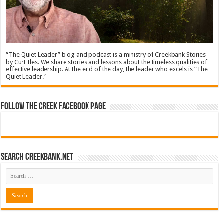
“The Quiet Leader” blog and podcast is a ministry of Creekbank Stories
by Curt Iles. We share stories and lessons about the timeless qualities of
effective leadership. At the end of the day, the leader who excels is “The
Quiet Leader.”
Follow The Creek Facebook Page
Search CreekBank.net