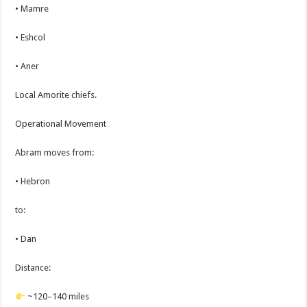
• Mamre
• Eshcol
• Aner
Local Amorite chiefs.
Operational Movement
Abram moves from:
• Hebron
to:
• Dan
Distance:
~120–140 miles