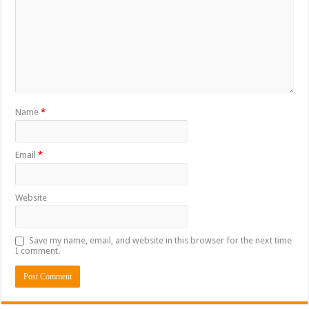
Name
*
Email
*
Website
Save my name, email, and website in this browser for the next time
I comment.