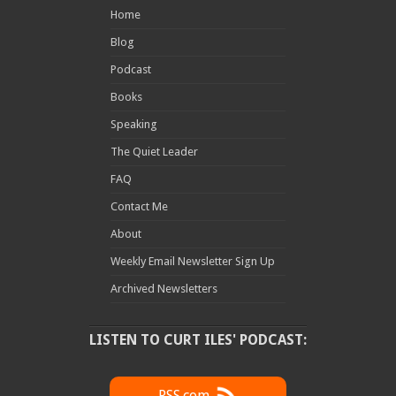
Home
Blog
Podcast
Books
Speaking
The Quiet Leader
FAQ
Contact Me
About
Weekly Email Newsletter Sign Up
Archived Newsletters
LISTEN TO CURT ILES' PODCAST: