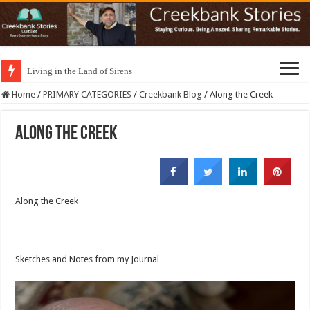
Living in the Land of Sirens
Home
/
PRIMARY CATEGORIES
/
Creekbank Blog
/
Along the Creek
Along the Creek
Along the Creek
Sketches and Notes from my Journal