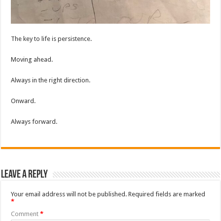
The key to life is persistence.
Moving ahead.
Always in the right direction.
Onward.
Always forward.
Leave a Reply
Your email address will not be published.
Required fields are marked
*
Comment
*