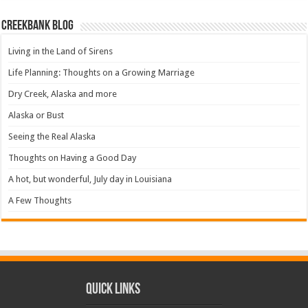
Creekbank Blog
Living in the Land of Sirens
Life Planning: Thoughts on a Growing Marriage
Dry Creek, Alaska and more
Alaska or Bust
Seeing the Real Alaska
Thoughts on Having a Good Day
A hot, but wonderful, July day in Louisiana
A Few Thoughts
Quick Links