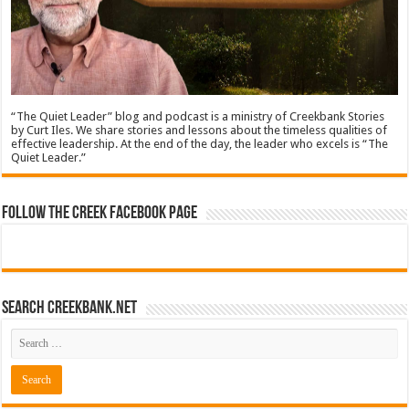
“The Quiet Leader” blog and podcast is a ministry of Creekbank Stories
by Curt Iles. We share stories and lessons about the timeless qualities of
effective leadership. At the end of the day, the leader who excels is “The
Quiet Leader.”
Follow The Creek Facebook Page
Search CreekBank.net