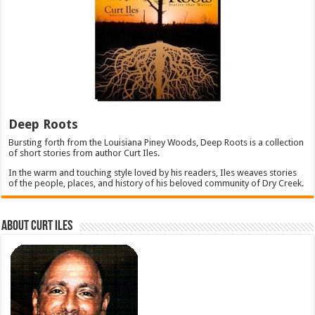
Deep Roots
Bursting forth from the Louisiana Piney Woods, Deep Roots is a collection
of short stories from author Curt Iles.
In the warm and touching style loved by his readers, Iles weaves stories
of the people, places, and history of his beloved community of Dry Creek.
About Curt Iles