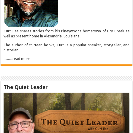
Curt Iles shares stories from his Pineywoods hometown of Dry Creek as
well as present home in Alexandria, Louisiana.
The author of thirteen books, Curt is a popular speaker, storyteller, and
historian.
..........read more
The Quiet Leader