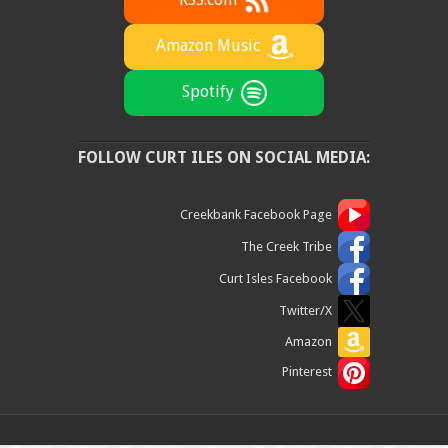
RSS.com
Amazon Music
Spotify
FOLLOW CURT ILES ON SOCIAL MEDIA:
Creekbank Facebook Page
The Creek Tribe
Curt Isles Facebook
Twitter/X
Amazon
Pinterest