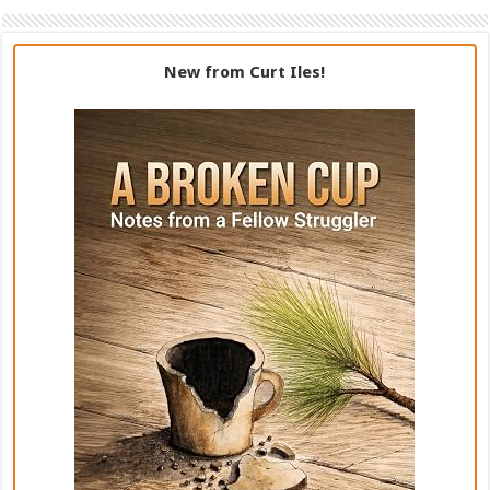
New from Curt Iles!