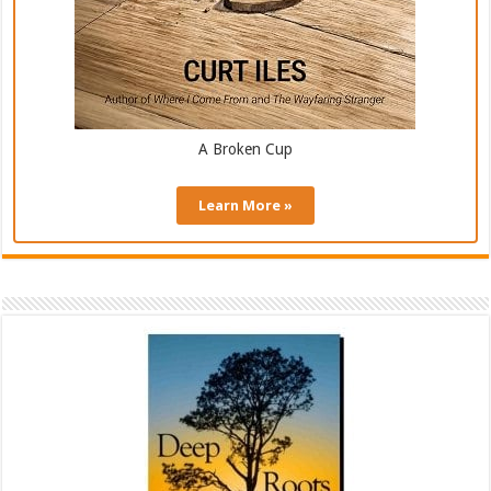
A Broken Cup
Learn More »