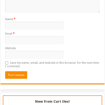
Name
*
Email
*
Website
Save my name, email, and website in this browser for the next time
I comment.
New from Curt Iles!