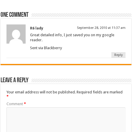
One comment
R6 lady
September 28, 2010 at 11:37 am
Great detailed info, I just saved you on my google
reader.
Sent via Blackberry
Reply
Leave a Reply
Your email address will not be published.
Required fields are marked
*
Comment
*