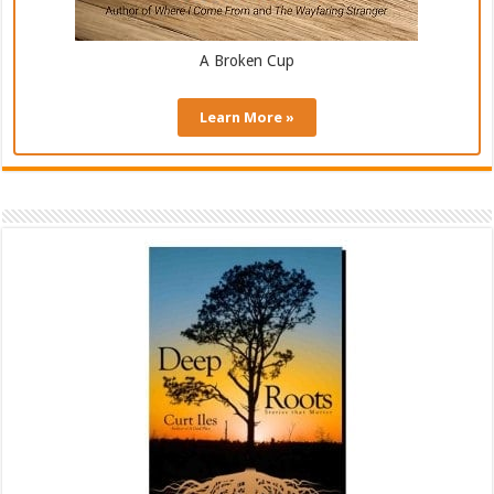
A Broken Cup
Learn More »