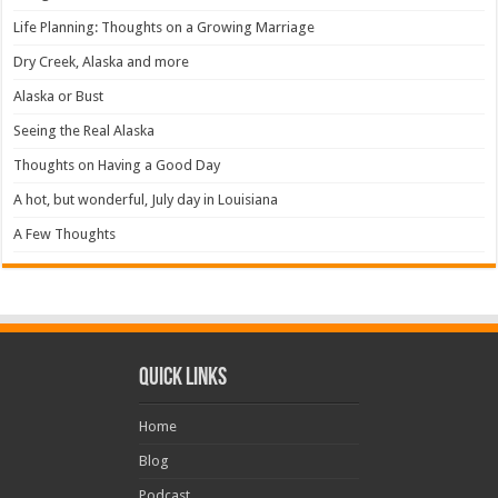
Life Planning: Thoughts on a Growing Marriage
Dry Creek, Alaska and more
Alaska or Bust
Seeing the Real Alaska
Thoughts on Having a Good Day
A hot, but wonderful, July day in Louisiana
A Few Thoughts
Quick Links
Home
Blog
Podcast