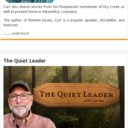
Curt Iles shares stories from his Pineywoods hometown of Dry Creek as
well as present home in Alexandria, Louisiana.
The author of thirteen books, Curt is a popular speaker, storyteller, and
historian.
..........read more
The Quiet Leader