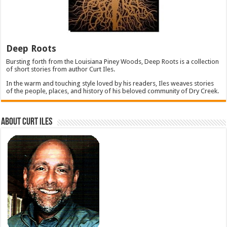
Deep Roots
Bursting forth from the Louisiana Piney Woods, Deep Roots is a collection
of short stories from author Curt Iles.
In the warm and touching style loved by his readers, Iles weaves stories
of the people, places, and history of his beloved community of Dry Creek.
About Curt Iles