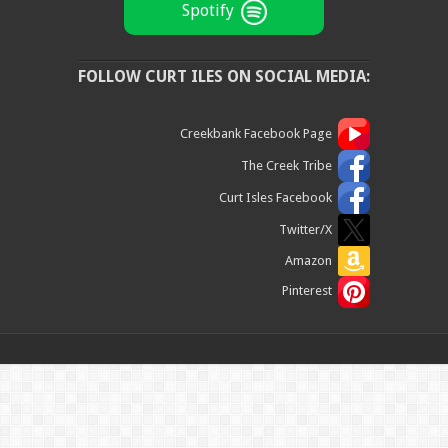
Spotify
FOLLOW CURT ILES ON SOCIAL MEDIA:
Creekbank Facebook Page
The Creek Tribe
Curt Isles Facebook
Twitter/X
Amazon
Pinterest