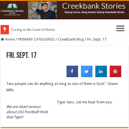
Living in the Land of Sirens
Home
/
PRIMARY CATEGORIES
/
Creekbank Blog
/
Fri. Sept. 17
Fri. Sept. 17
Two people can do anything as long as one of them is God.” -Diann
Mills
Tiger fans. Let me hear from you.
We are dead serious
about LSU Football! Hold
that Tiger!