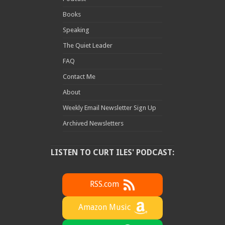
Books
Speaking
The Quiet Leader
FAQ
Contact Me
About
Weekly Email Newsletter Sign Up
Archived Newsletters
LISTEN TO CURT ILES' PODCAST:
RSS.com
Amazon Music