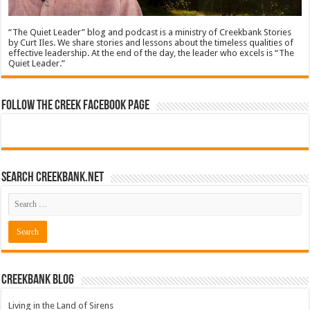
“The Quiet Leader” blog and podcast is a ministry of Creekbank Stories
by Curt Iles. We share stories and lessons about the timeless qualities of
effective leadership. At the end of the day, the leader who excels is “The
Quiet Leader.”
Follow The Creek Facebook Page
Search CreekBank.net
Creekbank Blog
Living in the Land of Sirens