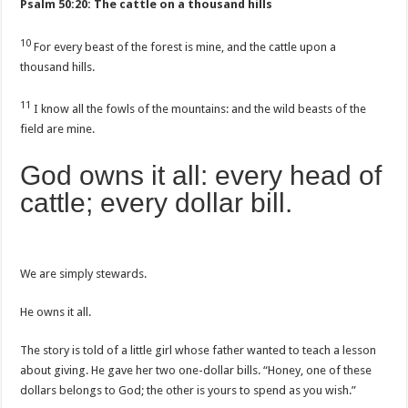
Psalm 50:20: The cattle on a thousand hills
10
For every beast of the forest is mine, and the cattle upon a
thousand hills.
11
I know all the fowls of the mountains: and the wild beasts of the
field are mine.
God owns it all: every head of
cattle; every dollar bill.
We are simply stewards.
He owns it all.
The story is told of a little girl whose father wanted to teach a lesson
about giving. He gave her two one-dollar bills. “Honey, one of these
dollars belongs to God; the other is yours to spend as you wish.”