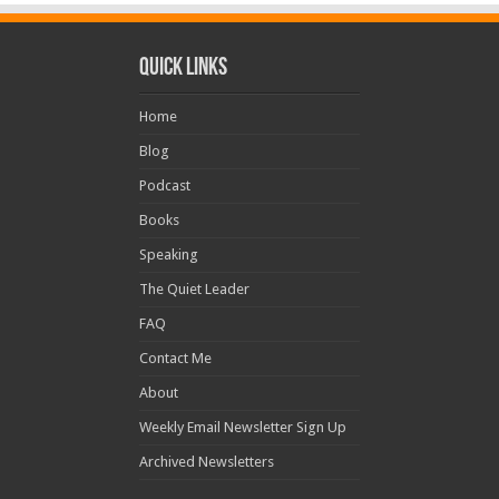
Quick Links
Home
Blog
Podcast
Books
Speaking
The Quiet Leader
FAQ
Contact Me
About
Weekly Email Newsletter Sign Up
Archived Newsletters