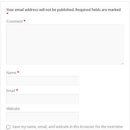
Your email address will not be published.
Required fields are marked
*
Comment
*
Name
*
Email
*
Website
Save my name, email, and website in this browser for the next time