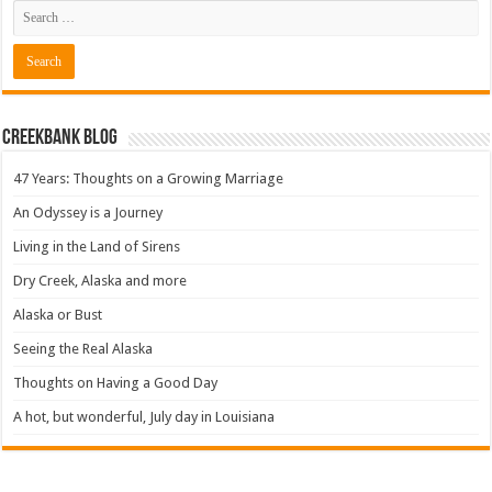
Creekbank Blog
47 Years: Thoughts on a Growing Marriage
An Odyssey is a Journey
Living in the Land of Sirens
Dry Creek, Alaska and more
Alaska or Bust
Seeing the Real Alaska
Thoughts on Having a Good Day
A hot, but wonderful, July day in Louisiana