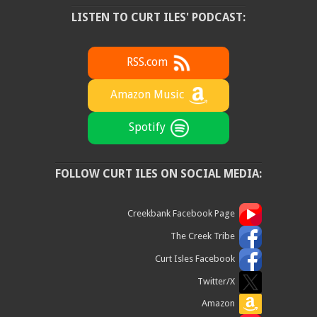
LISTEN TO CURT ILES' PODCAST:
RSS.com
Amazon Music
Spotify
FOLLOW CURT ILES ON SOCIAL MEDIA:
Creekbank Facebook Page
The Creek Tribe
Curt Isles Facebook
Twitter/X
Amazon