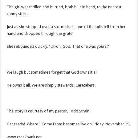
The girl was thrilled and hurried, both bills in hand, to the nearest
candy store.
Just as she stepped over a storm drain, one of the bills fell from her
hand and dropped through the grate.
She rebounded quickly. “Ut-oh, God. That one was yours.”
We laugh but sometimes forget that God owns it all.
He owns it all. We are simply stewards. Caretakers.
The story is courtesy of my pastor, Todd Strain.
Get ready! Where I Come From becomes live on Friday, November 29
www.creekbank.net