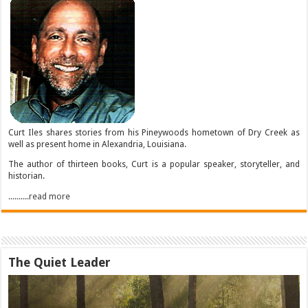
Curt Iles shares stories from his Pineywoods hometown of Dry Creek as
well as present home in Alexandria, Louisiana.
The author of thirteen books, Curt is a popular speaker, storyteller, and
historian.
..........read more
The Quiet Leader