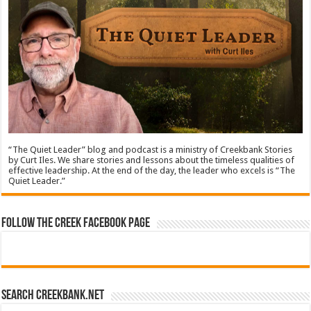
“The Quiet Leader” blog and podcast is a ministry of Creekbank Stories
by Curt Iles. We share stories and lessons about the timeless qualities of
effective leadership. At the end of the day, the leader who excels is “The
Quiet Leader.”
Follow The Creek Facebook Page
Search CreekBank.net