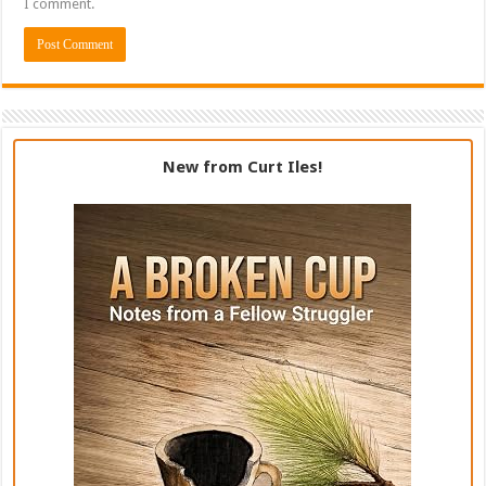
I comment.
New from Curt Iles!