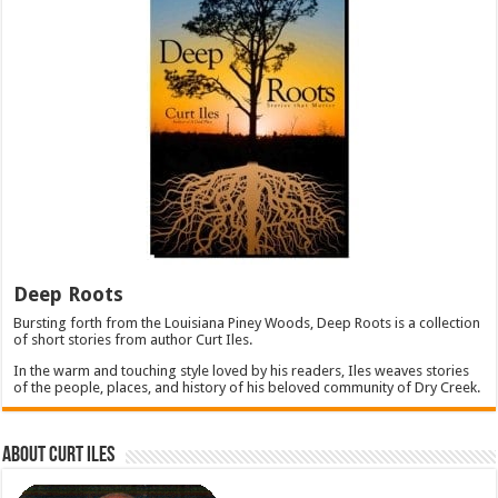
Deep Roots
Bursting forth from the Louisiana Piney Woods, Deep Roots is a collection
of short stories from author Curt Iles.
In the warm and touching style loved by his readers, Iles weaves stories
of the people, places, and history of his beloved community of Dry Creek.
About Curt Iles