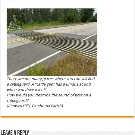
There are not many places where you can still find
a cattleguard. A “cattle gap” has a unique sound
when you drive over it.
How would you describe the sound of tires on a
cattleguard?
(Aimwell Hills, Catahoula Parish)
Leave a Reply