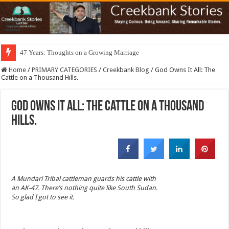
47 Years: Thoughts on a Growing Marriage
Home
/
PRIMARY CATEGORIES
/
Creekbank Blog
/
God Owns It All: The
Cattle on a Thousand Hills.
God Owns It All: The Cattle on a Thousand
Hills.
A Mundari Tribal cattleman guards his cattle with
an AK-47. There’s nothing quite like South Sudan.
So glad I got to see it.