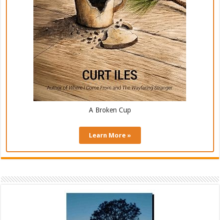
A Broken Cup
Learn More »