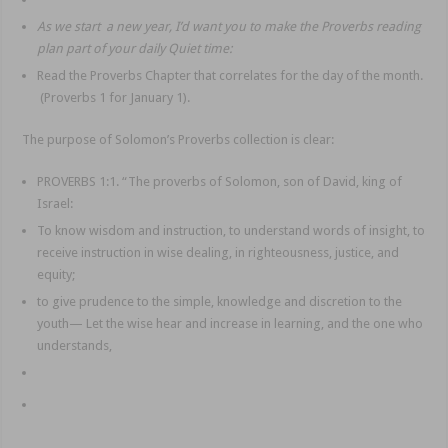
As we start a new year, I’d want you to make the Proverbs reading
plan part of your daily Quiet time:
Read the Proverbs Chapter that correlates for the day of the month.
(Proverbs 1 for January 1).
The purpose of Solomon’s Proverbs collection is clear:
PROVERBS 1:1. “The proverbs of Solomon, son of David, king of
Israel:
To know wisdom and instruction, to understand words of insight, to
receive instruction in wise dealing, in righteousness, justice, and
equity;
to give prudence to the simple, knowledge and discretion to the
youth— Let the wise hear and increase in learning, and the one who
understands,