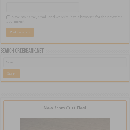
Save my name, email, and website in this browser for the next time
I comment.
Search CreekBank.net
New from Curt Iles!