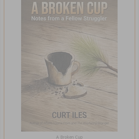
A Broken Cup