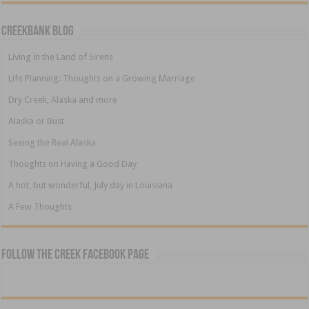
Creekbank Blog
Living in the Land of Sirens
Life Planning: Thoughts on a Growing Marriage
Dry Creek, Alaska and more
Alaska or Bust
Seeing the Real Alaska
Thoughts on Having a Good Day
A hot, but wonderful, July day in Louisiana
A Few Thoughts
Follow The Creek Facebook Page