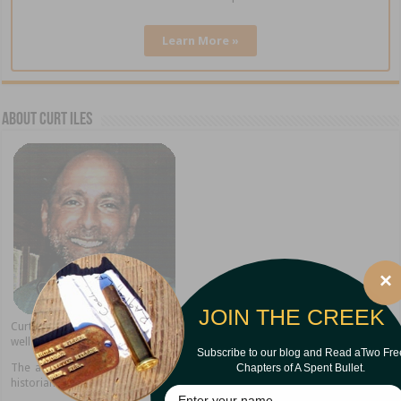
Learn More »
About Curt Iles
×
JOIN THE CREEK
Curt Iles shares stories from his Pineywoods hometown of Dry Creek as
well as present home in Alexandria, Louisiana.
Subscribe to our blog and Read aTwo Fre
Chapters of A Spent Bullet.
The author of thirteen books, Curt is a popular speaker, storyteller, and
historian.