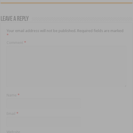
Leave a Reply
Your email address will not be published.
Required fields are marked
*
Comment
*
Name
*
Email
*
Website