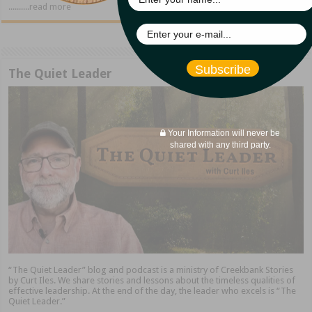
..........read more
Subscribe
The Quiet Leader
Your Information will never be
shared with any third party.
“The Quiet Leader” blog and podcast is a ministry of Creekbank Stories
by Curt Iles. We share stories and lessons about the timeless qualities of
effective leadership. At the end of the day, the leader who excels is “The
Quiet Leader.”