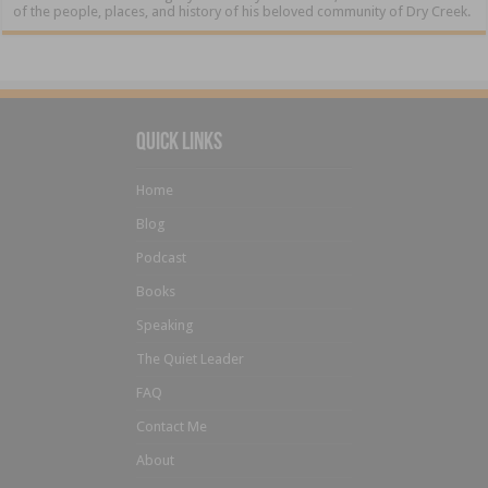
of the people, places, and history of his beloved community of Dry Creek.
Quick Links
Home
Blog
Podcast
Books
Speaking
The Quiet Leader
FAQ
Contact Me
About