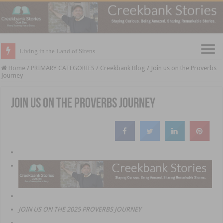
Living in the Land of Sirens
Home
/
PRIMARY CATEGORIES
/
Creekbank Blog
/
Join us on the Proverbs
Journey
Join us on the Proverbs Journey
JOIN US ON THE 2025 PROVERBS JOURNEY