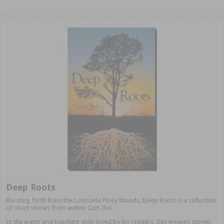
Deep Roots
Bursting forth from the Louisiana Piney Woods, Deep Roots is a collection
of short stories from author Curt Iles.
In the warm and touching style loved by his readers, Iles weaves stories