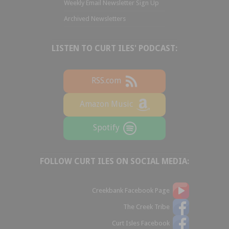
Weekly Email Newsletter Sign Up
Archived Newsletters
LISTEN TO CURT ILES' PODCAST:
RSS.com
Amazon Music
Spotify
FOLLOW CURT ILES ON SOCIAL MEDIA:
Creekbank Facebook Page
The Creek Tribe
Curt Isles Facebook