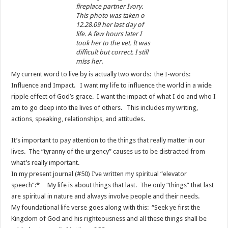
fireplace partner Ivory.
This photo was taken o
12.28.09 her last day of
life. A few hours later I
took her to the vet. It was
difficult but correct. I still
miss her.
My current word to live by is actually two words: the I-words:
Influence and Impact. I want my life to influence the world in a wide
ripple effect of God’s grace. I want the impact of what I do and who I
am to go deep into the lives of others. This includes my writing,
actions, speaking, relationships, and attitudes.
It’s important to pay attention to the things that really matter in our
lives. The “tyranny of the urgency” causes us to be distracted from
what’s really important.
In my present journal (#50) I’ve written my spiritual “elevator
speech”:* My life is about things that last. The only “things” that last
are spiritual in nature and always involve people and their needs.
My foundational life verse goes along with this: “Seek ye first the
Kingdom of God and his righteousness and all these things shall be