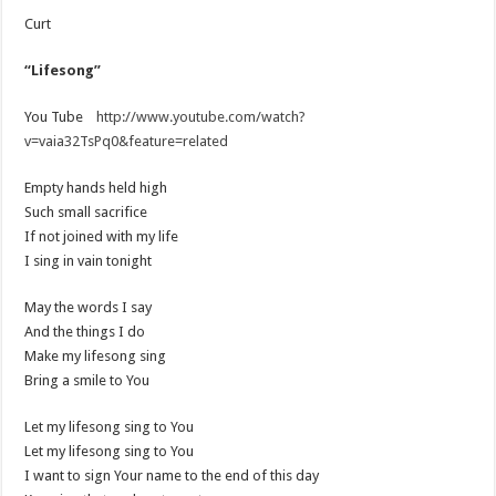
Curt
“Lifesong”
You Tube
http://www.youtube.com/watch?
v=vaia32TsPq0&feature=related
Empty hands held high
Such small sacrifice
If not joined with my life
I sing in vain tonight
May the words I say
And the things I do
Make my lifesong sing
Bring a smile to You
Let my lifesong sing to You
Let my lifesong sing to You
I want to sign Your name to the end of this day