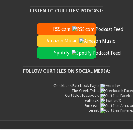
LISTEN TO CURT ILES' PODCAST:
RSS.com
Amazon Music
Spotify
FOLLOW CURT ILES ON SOCIAL MEDIA:
Creekbank Facebook Page
The Creek Tribe
Curt Isles Facebook
Twitter/X
Amazon
Pinterest