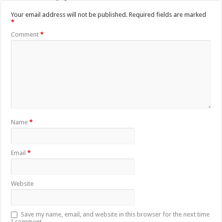
Your email address will not be published.
Required fields are marked
*
Comment
*
Name
*
Email
*
Website
Save my name, email, and website in this browser for the next time
I comment.