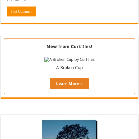
New from Curt Iles!
A Broken Cup
Learn More »