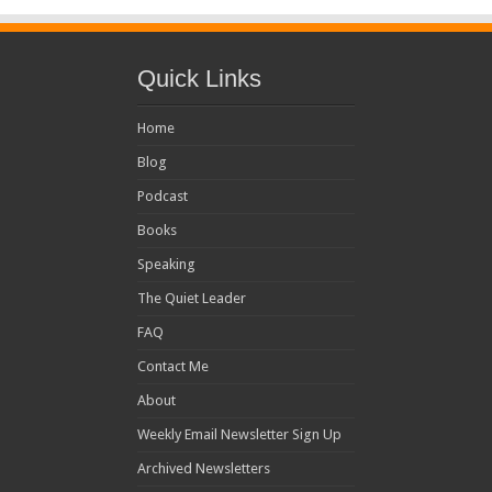
Quick Links
Home
Blog
Podcast
Books
Speaking
The Quiet Leader
FAQ
Contact Me
About
Weekly Email Newsletter Sign Up
Archived Newsletters