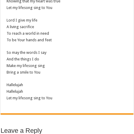
Knowing that my heart was true
Let my lifesong sing to You
Lord I give my life
A living sacrifice
To reach a world in need
To be Your hands and feet
So may the words I say
And the things I do
Make my lifesong sing
Bring a smile to You
Hallelujah
Hallelujah
Let my lifesong sing to You
Leave a Reply