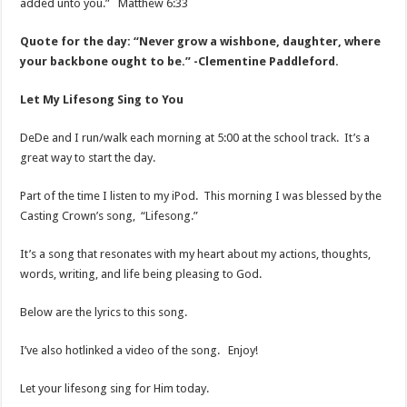
added unto you.” Matthew 6:33
Quote for the day: “Never grow a wishbone, daughter, where
your backbone ought to be.” -Clementine Paddleford.
Let My Lifesong Sing to You
DeDe and I run/walk each morning at 5:00 at the school track. It’s a
great way to start the day.
Part of the time I listen to my iPod. This morning I was blessed by the
Casting Crown’s song, “Lifesong.”
It’s a song that resonates with my heart about my actions, thoughts,
words, writing, and life being pleasing to God.
Below are the lyrics to this song.
I’ve also hotlinked a video of the song. Enjoy!
Let your lifesong sing for Him today.