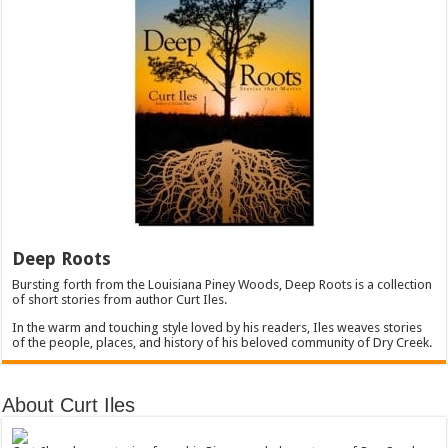
Deep Roots
Bursting forth from the Louisiana Piney Woods, Deep Roots is a collection
of short stories from author Curt Iles.
In the warm and touching style loved by his readers, Iles weaves stories
of the people, places, and history of his beloved community of Dry Creek.
About Curt Iles