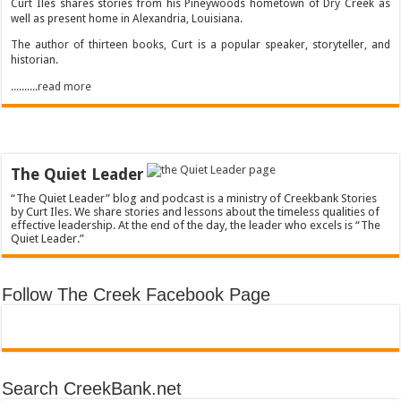
Curt Iles shares stories from his Pineywoods hometown of Dry Creek as
well as present home in Alexandria, Louisiana.
The author of thirteen books, Curt is a popular speaker, storyteller, and
historian.
..........read more
The Quiet Leader
“The Quiet Leader” blog and podcast is a ministry of Creekbank Stories
by Curt Iles. We share stories and lessons about the timeless qualities of
effective leadership. At the end of the day, the leader who excels is “The
Quiet Leader.”
Follow The Creek Facebook Page
Search CreekBank.net