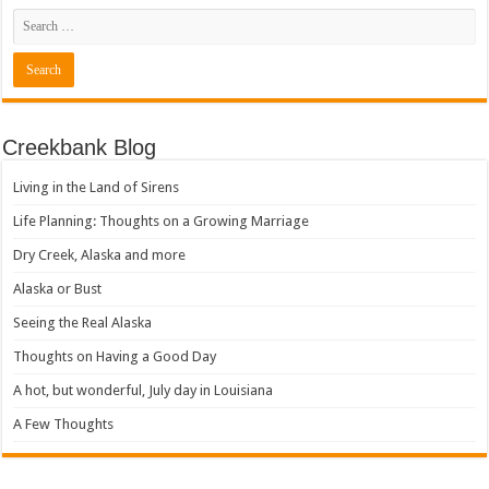
Creekbank Blog
Living in the Land of Sirens
Life Planning: Thoughts on a Growing Marriage
Dry Creek, Alaska and more
Alaska or Bust
Seeing the Real Alaska
Thoughts on Having a Good Day
A hot, but wonderful, July day in Louisiana
A Few Thoughts