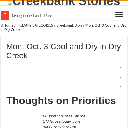
Living in the Land of Sirens
Home
/
PRIMARY CATEGORIES
/
Creekbank Blog
/
Mon. Oct. 3 Cool and Dry
in Dry Creek
Mon. Oct. 3 Cool and Dry in Dry
Creek
Thoughts on Priorities
Built first fire of Fall at The
Old House today. Sure
miss my writing and