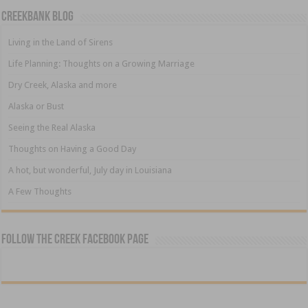
Creekbank Blog
Living in the Land of Sirens
Life Planning: Thoughts on a Growing Marriage
Dry Creek, Alaska and more
Alaska or Bust
Seeing the Real Alaska
Thoughts on Having a Good Day
A hot, but wonderful, July day in Louisiana
A Few Thoughts
Follow The Creek Facebook Page