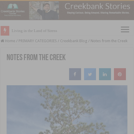
Living in the Land of Sirens
Home
/
PRIMARY CATEGORIES
/
Creekbank Blog
/
Notes from the Creek
Notes from the Creek