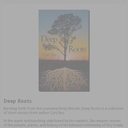
Deep Roots
Bursting forth from the Louisiana Piney Woods, Deep Roots is a collection
of short stories from author Curt Iles.
In the warm and touching style loved by his readers, Iles weaves stories
of the people, places, and history of his beloved community of Dry Creek.