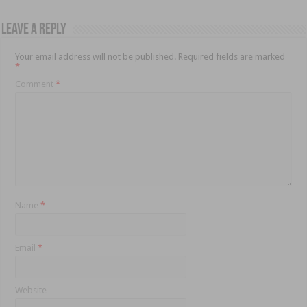
Leave a Reply
Your email address will not be published.
Required fields are marked
*
Comment
*
Name
*
Email
*
Website