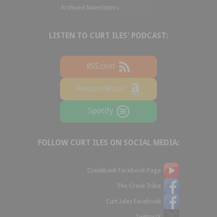
Archived Newsletters
LISTEN TO CURT ILES' PODCAST:
RSS.com
Amazon Music
Spotify
FOLLOW CURT ILES ON SOCIAL MEDIA:
Creekbank Facebook Page
The Creek Tribe
Curt Isles Facebook
Twitter/X