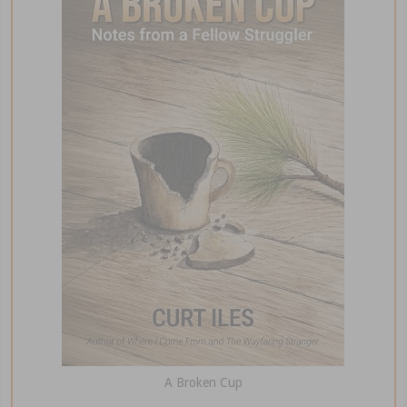
A Broken Cup