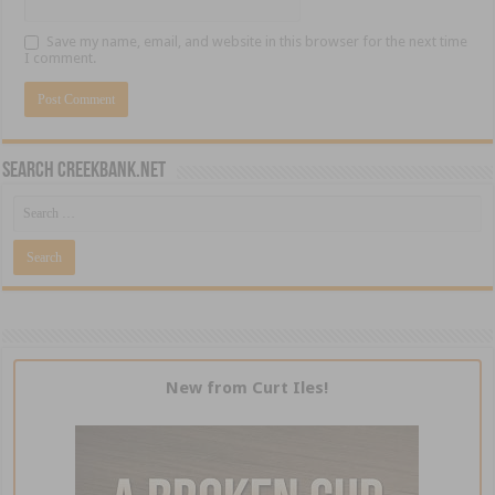
Save my name, email, and website in this browser for the next time
I comment.
Search CreekBank.net
New from Curt Iles!