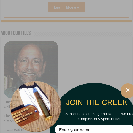
Learn More »
About Curt Iles
×
JOIN THE CREEK
Curt Iles shares stories from his Pineywoods hometown of Dry Creek as
well as present home in Alexandria, Louisiana.
Subscribe to our blog and Read aTwo Fre
The author of thirteen books, Curt is a popular speaker, storyteller, and
Chapters of A Spent Bullet.
historian.
..........read more