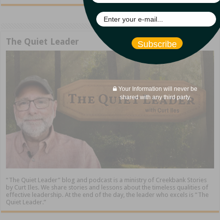
The Quiet Leader
Subscribe
Your Information will never be
shared with any third party.
“The Quiet Leader” blog and podcast is a ministry of Creekbank Stories
by Curt Iles. We share stories and lessons about the timeless qualities of
effective leadership. At the end of the day, the leader who excels is “The
Quiet Leader.”