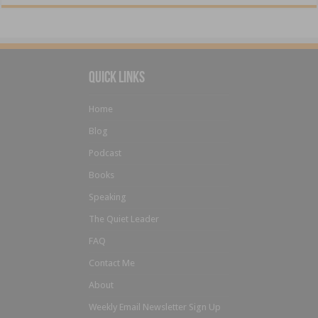
Quick Links
Home
Blog
Podcast
Books
Speaking
The Quiet Leader
FAQ
Contact Me
About
Weekly Email Newsletter Sign Up