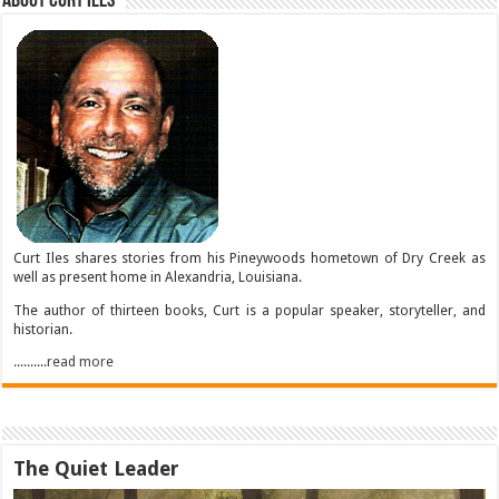
About Curt Iles
Curt Iles shares stories from his Pineywoods hometown of Dry Creek as
well as present home in Alexandria, Louisiana.
The author of thirteen books, Curt is a popular speaker, storyteller, and
historian.
..........read more
The Quiet Leader