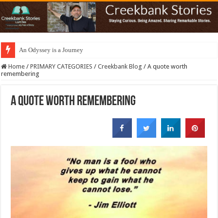
An Odyssey is a Journey
Home
/
PRIMARY CATEGORIES
/
Creekbank Blog
/
A quote worth
remembering
A quote worth remembering