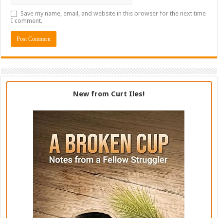
Save my name, email, and website in this browser for the next time
I comment.
New from Curt Iles!