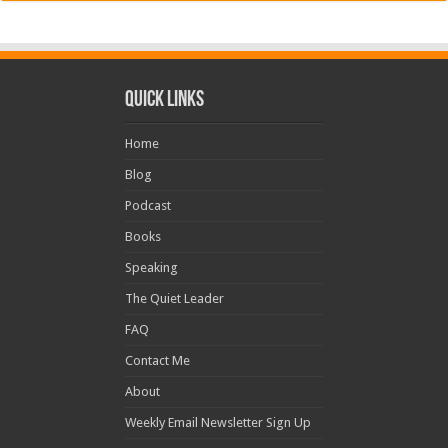
Quick Links
Home
Blog
Podcast
Books
Speaking
The Quiet Leader
FAQ
Contact Me
About
Weekly Email Newsletter Sign Up