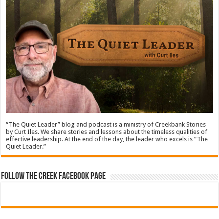
“The Quiet Leader” blog and podcast is a ministry of Creekbank Stories
by Curt Iles. We share stories and lessons about the timeless qualities of
effective leadership. At the end of the day, the leader who excels is “The
Quiet Leader.”
Follow The Creek Facebook Page