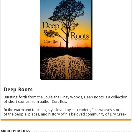
Deep Roots
Bursting forth from the Louisiana Piney Woods, Deep Roots is a collection
of short stories from author Curt Iles.
In the warm and touching style loved by his readers, Iles weaves stories
of the people, places, and history of his beloved community of Dry Creek.