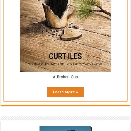
A Broken Cup
Learn More »