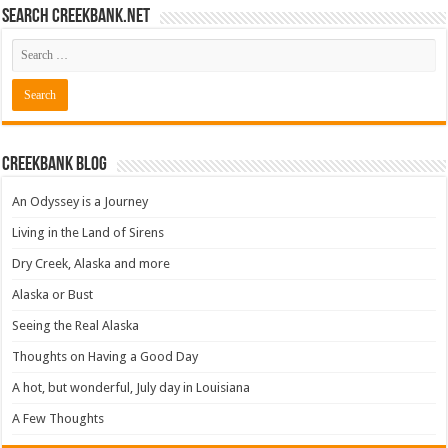
Search CreekBank.net
Creekbank Blog
An Odyssey is a Journey
Living in the Land of Sirens
Dry Creek, Alaska and more
Alaska or Bust
Seeing the Real Alaska
Thoughts on Having a Good Day
A hot, but wonderful, July day in Louisiana
A Few Thoughts