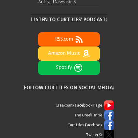
Archived Newsletters
LISTEN TO CURT ILES' PODCAST:
RSS.com
Amazon Music
Spotify
FOLLOW CURT ILES ON SOCIAL MEDIA:
Creekbank Facebook Page
The Creek Tribe
Curt Isles Facebook
Twitter/X