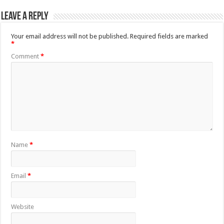
Leave a Reply
Your email address will not be published.
Required fields are marked
*
Comment
*
Name
*
Email
*
Website