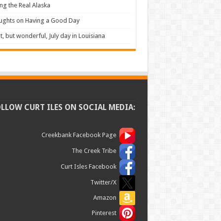
ng the Real Alaska
ughts on Having a Good Day
t, but wonderful, July day in Louisiana
OLLOW CURT ILES ON SOCIAL MEDIA:
Creekbank Facebook Page
The Creek Tribe
Curt Isles Facebook
Twitter/X
Amazon
Pinterest