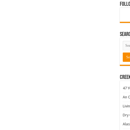
Foll
Sear
Cree
47 Y
An O
Livi
Dry 
Alas