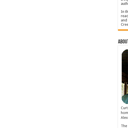
auth
In t
read
and 
Cree
About
Cur
home
Alex
The 