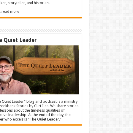
ker, storyteller, and historian.
.....read more
e Quiet Leader
 Quiet Leader” blog and podcast is a ministry
reekbank Stories by Curt Iles. We share stories
lessons about the timeless qualities of
ctive leadership. At the end of the day, the
er who excels is “The Quiet Leader.”