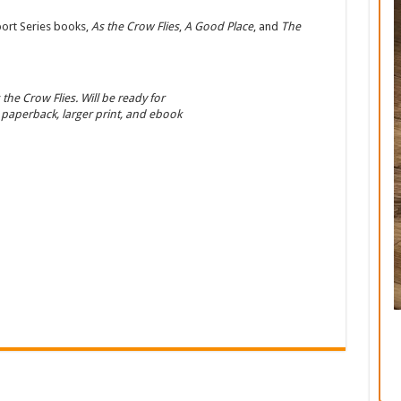
port Series books,
As the Crow Flies
,
A Good Place
, and
The
 the Crow Flies. Will be ready for
 paperback, larger print, and ebook