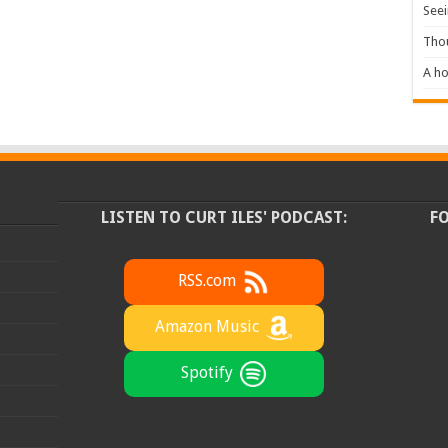
Seei
Tho
A ho
LISTEN TO CURT ILES' PODCAST:
F
RSS.com
Amazon Music
Spotify