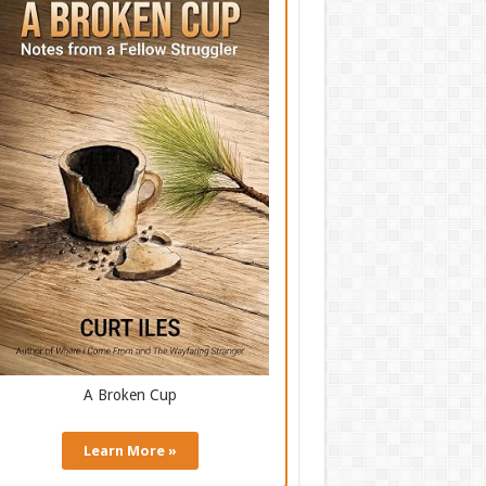
A Broken Cup
Learn More »