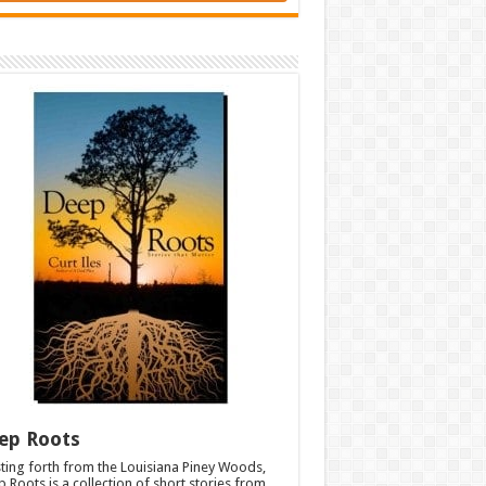
ep Roots
ting forth from the Louisiana Piney Woods,
 Roots is a collection of short stories from