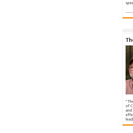
spea
.....
Th
“The
of C
and 
effe
lead