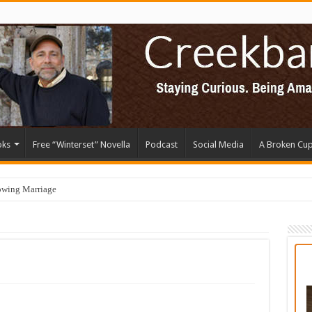
oks
Free “Winterset” Novella
Podcast
Social Media
A Broken Cu
owing Marriage