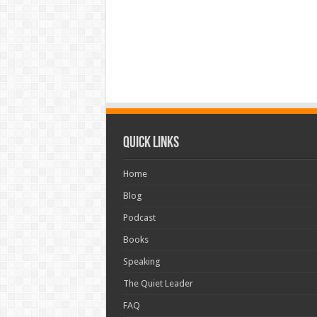
Quick Links
Home
Blog
Podcast
Books
Speaking
The Quiet Leader
FAQ