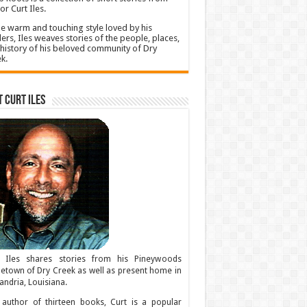
or Curt Iles.
he warm and touching style loved by his
ers, Iles weaves stories of the people, places,
history of his beloved community of Dry
k.
 Curt Iles
t Iles shares stories from his Pineywoods
town of Dry Creek as well as present home in
andria, Louisiana.
author of thirteen books, Curt is a popular