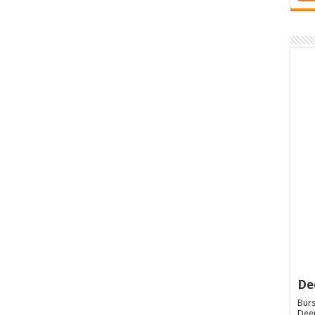
De
Burs
Deep