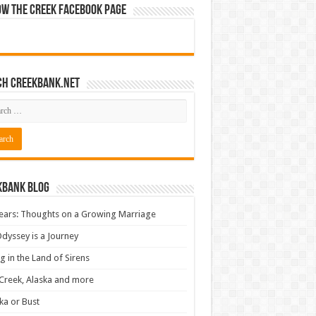
ow The Creek Facebook Page
ch CreekBank.net
kbank Blog
ears: Thoughts on a Growing Marriage
dyssey is a Journey
ng in the Land of Sirens
Creek, Alaska and more
ka or Bust