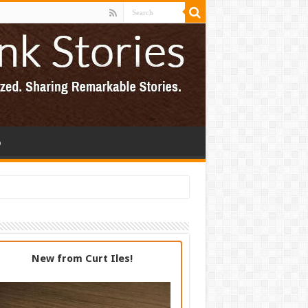
p
New from Curt Iles!