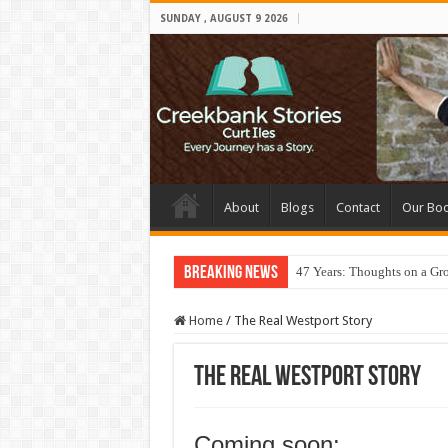
SUNDAY , AUGUST 9 2026
About
Blogs
Contact
Our Bo
Breaking News
47 Years: Thoughts on a Gr
Home
/
The Real Westport Story
The Real Westport Story
Coming soon: