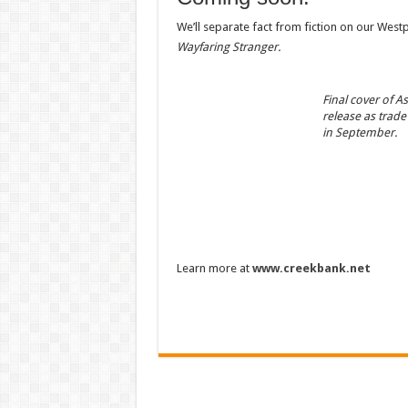
We’ll separate fact from fiction on our West
Wayfaring Stranger.
Final cover of As
release as trade
in September.
Learn more at
www.creekbank.net