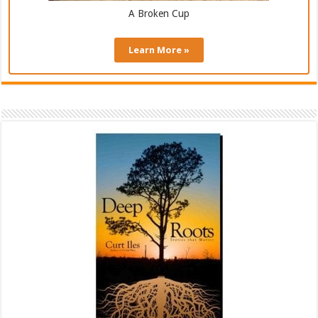
A Broken Cup
Learn More »