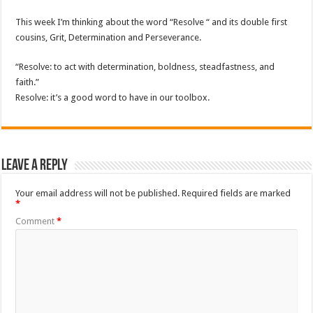
This week I’m thinking about the word “Resolve “ and its double first
cousins, Grit, Determination and Perseverance.
“Resolve: to act with determination, boldness, steadfastness, and
faith.”
Resolve: it’s a good word to have in our toolbox.
Leave a Reply
Your email address will not be published.
Required fields are marked
*
Comment
*