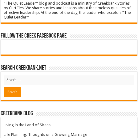
“The Quiet Leader” blog and podcast is a ministry of Creekbank Stories
by Curt Iles. We share stories and lessons about the timeless qualities of
effective leadership. At the end of the day, the leader who excels is “The
Quiet Leader.”
Follow The Creek Facebook Page
Search CreekBank.net
Creekbank Blog
Living in the Land of Sirens
Life Planning: Thoughts on a Growing Marriage