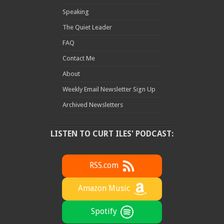
Speaking
The Quiet Leader
FAQ
Contact Me
About
Weekly Email Newsletter Sign Up
Archived Newsletters
LISTEN TO CURT ILES' PODCAST:
RSS.com
Amazon Music
Spotify