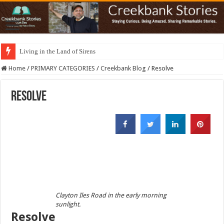
Living in the Land of Sirens
Home
/
PRIMARY CATEGORIES
/
Creekbank Blog
/
Resolve
Resolve
Clayton Iles Road in the early morning
sunlight.
Resolve