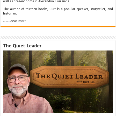
well as present home in Alexandria, Louisiana.
The author of thirteen books, Curt is a popular speaker, storyteller, and
historian.
..........read more
The Quiet Leader