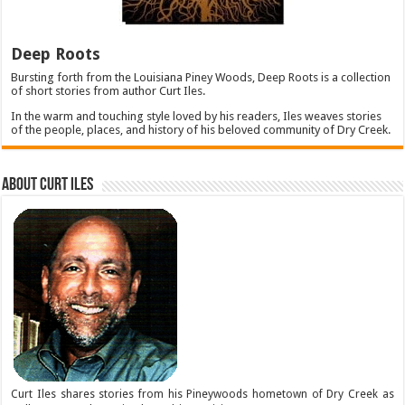
Deep Roots
Bursting forth from the Louisiana Piney Woods, Deep Roots is a collection
of short stories from author Curt Iles.
In the warm and touching style loved by his readers, Iles weaves stories
of the people, places, and history of his beloved community of Dry Creek.
About Curt Iles
Curt Iles shares stories from his Pineywoods hometown of Dry Creek as