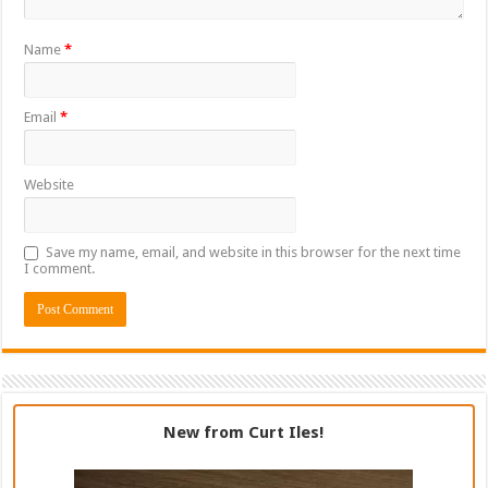
Name
*
Email
*
Website
Save my name, email, and website in this browser for the next time
I comment.
New from Curt Iles!