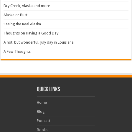
Dry Creek, Alaska and more
Alaska or Bust
Seeing the Real Alaska
Thoughts on Having a Good Day
A hot, but wonderful, July day in Louisiana
A Few Thoughts
Quick Links
Home
Blog
Podcast
Books