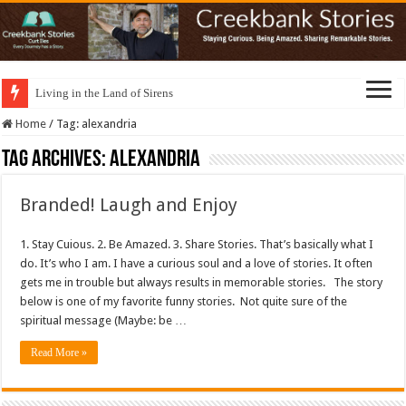
Living in the Land of Sirens
Home
/
Tag:
alexandria
Tag Archives:
alexandria
Branded! Laugh and Enjoy
1. Stay Cuious. 2. Be Amazed. 3. Share Stories. That’s basically what I
do. It’s who I am. I have a curious soul and a love of stories. It often
gets me in trouble but always results in memorable stories. The story
below is one of my favorite funny stories. Not quite sure of the
spiritual message (Maybe: be …
Read More »