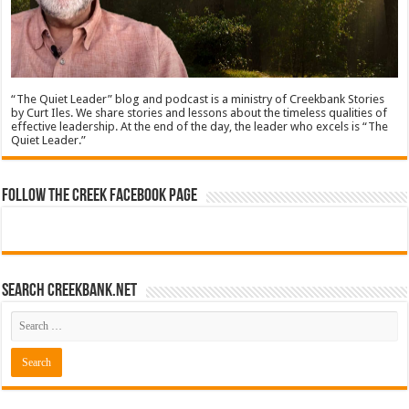
“The Quiet Leader” blog and podcast is a ministry of Creekbank Stories
by Curt Iles. We share stories and lessons about the timeless qualities of
effective leadership. At the end of the day, the leader who excels is “The
Quiet Leader.”
Follow The Creek Facebook Page
Search CreekBank.net