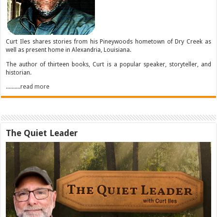
Curt Iles shares stories from his Pineywoods hometown of Dry Creek as
well as present home in Alexandria, Louisiana.
The author of thirteen books, Curt is a popular speaker, storyteller, and
historian.
..........read more
The Quiet Leader