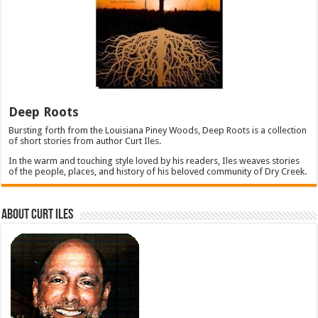
Deep Roots
Bursting forth from the Louisiana Piney Woods, Deep Roots is a collection
of short stories from author Curt Iles.
In the warm and touching style loved by his readers, Iles weaves stories
of the people, places, and history of his beloved community of Dry Creek.
About Curt Iles