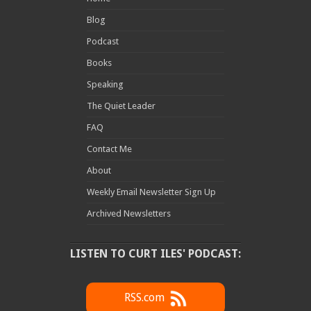
Blog
Podcast
Books
Speaking
The Quiet Leader
FAQ
Contact Me
About
Weekly Email Newsletter Sign Up
Archived Newsletters
LISTEN TO CURT ILES' PODCAST:
RSS.com