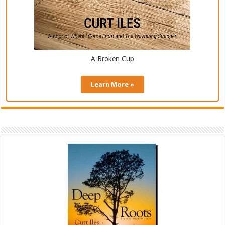
A Broken Cup
Learn More »