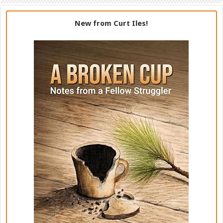
New from Curt Iles!