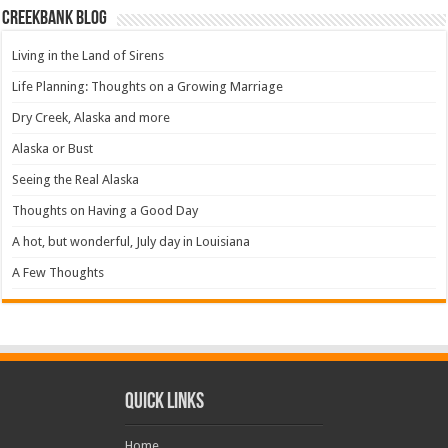
Creekbank Blog
Living in the Land of Sirens
Life Planning: Thoughts on a Growing Marriage
Dry Creek, Alaska and more
Alaska or Bust
Seeing the Real Alaska
Thoughts on Having a Good Day
A hot, but wonderful, July day in Louisiana
A Few Thoughts
Quick Links
Home