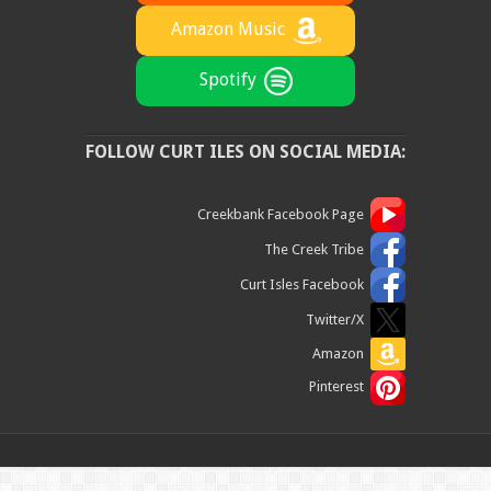
Amazon Music
Spotify
FOLLOW CURT ILES ON SOCIAL MEDIA:
Creekbank Facebook Page
The Creek Tribe
Curt Isles Facebook
Twitter/X
Amazon
Pinterest