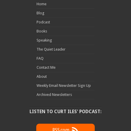
Home
Blog
Podcast
Books
Speaking
The Quiet Leader
FAQ
Contact Me
About
Weekly Email Newsletter Sign Up
Archived Newsletters
LISTEN TO CURT ILES' PODCAST:
RSS.com