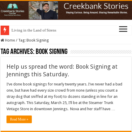
Living in the Land of Sirens
Home
/
Tag:
Book Signing
Tag Archives:
Book Signing
Help us spread the word: Book Signing at
Jennings this Saturday.
I’ve done book signings for nearly twenty years. I’ve never had a bad
one, but have had every size crowd from none (unless you count a
stray dog that sniffed at my foot) to dozens standing in line for an
autograph. This Saturday, March 25, I’ll be at the Steamer Trunk
Vintage Store in downtown Jennings. Nova and her staff have …
Read More »