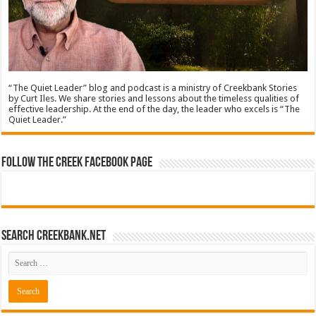
“The Quiet Leader” blog and podcast is a ministry of Creekbank Stories
by Curt Iles. We share stories and lessons about the timeless qualities of
effective leadership. At the end of the day, the leader who excels is “The
Quiet Leader.”
Follow The Creek Facebook Page
Search CreekBank.net