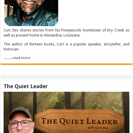
Curt Iles shares stories from his Pineywoods hometown of Dry Creek as
well as present home in Alexandria, Louisiana.
The author of thirteen books, Curt is a popular speaker, storyteller, and
historian.
..........read more
The Quiet Leader