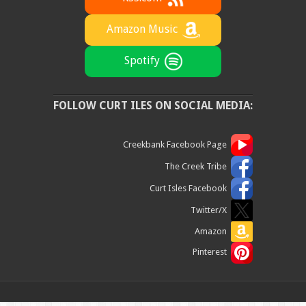
Amazon Music
Spotify
FOLLOW CURT ILES ON SOCIAL MEDIA:
Creekbank Facebook Page
The Creek Tribe
Curt Isles Facebook
Twitter/X
Amazon
Pinterest