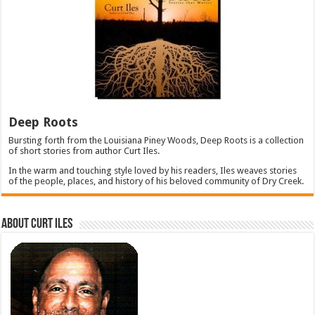
Deep Roots
Bursting forth from the Louisiana Piney Woods, Deep Roots is a collection
of short stories from author Curt Iles.
In the warm and touching style loved by his readers, Iles weaves stories
of the people, places, and history of his beloved community of Dry Creek.
About Curt Iles