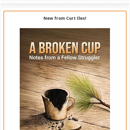
New from Curt Iles!