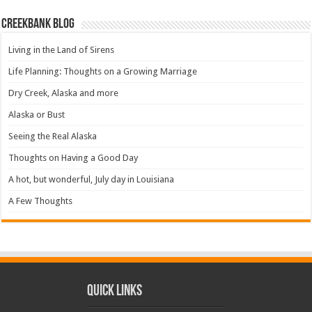
Creekbank Blog
Living in the Land of Sirens
Life Planning: Thoughts on a Growing Marriage
Dry Creek, Alaska and more
Alaska or Bust
Seeing the Real Alaska
Thoughts on Having a Good Day
A hot, but wonderful, July day in Louisiana
A Few Thoughts
Quick Links