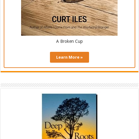
A Broken Cup
Learn More »