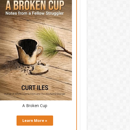
A Broken Cup
Learn More »