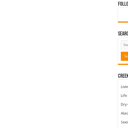
Foll
Sear
Cree
Livi
Life
Dry 
Alas
Seei