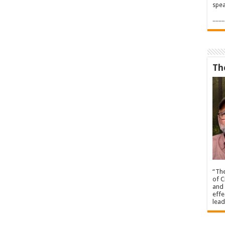
spea
.....
Th
“The
of C
and 
effe
lead