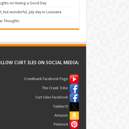
ughts on Having a Good Day
t, but wonderful, July day in Louisiana
ew Thoughts
OLLOW CURT ILES ON SOCIAL MEDIA:
Creekbank Facebook Page
The Creek Tribe
Curt Isles Facebook
Twitter/X
Amazon
Pinterest