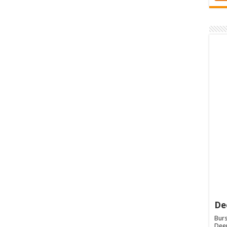
De
Burs
Deep