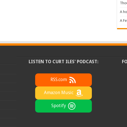
Tho
A ho
A F
LISTEN TO CURT ILES' PODCAST:
F
RSS.com
Amazon Music
Spotify