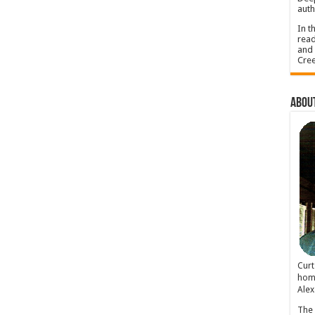
auth
In t
read
and 
Cree
About
Cur
home
Alex
The 