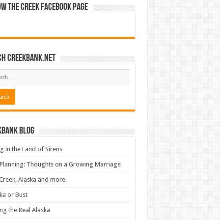
ow The Creek Facebook Page
ch CreekBank.net
kbank Blog
ng in the Land of Sirens
 Planning: Thoughts on a Growing Marriage
Creek, Alaska and more
ka or Bust
ng the Real Alaska