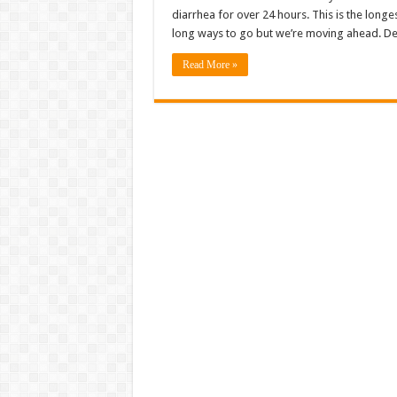
diarrhea for over 24 hours. This is the longest 
long ways to go but we’re moving ahead. De
Read More »