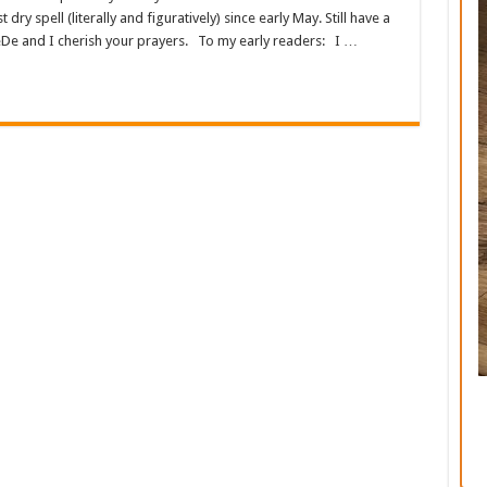
dry spell (literally and figuratively) since early May. Still have a
De and I cherish your prayers. To my early readers: I …