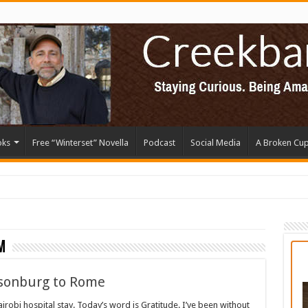
oks
Free “Winterset” Novella
Podcast
Social Media
A Broken Cu
m
isonburg to Rome
robi hospital stay. Today’s word is Gratitude. I’ve been without