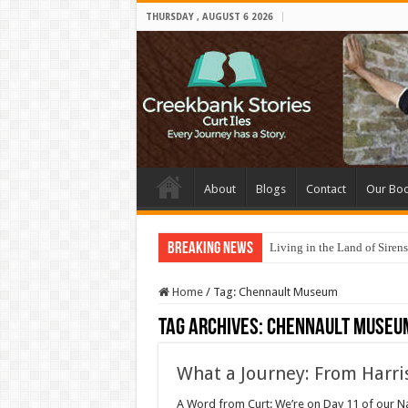
THURSDAY , AUGUST 6 2026
About
Blogs
Contact
Our Bo
Breaking News
Living in the Land of Sirens
Home
/
Tag:
Chennault Museum
Tag Archives:
Chennault Museu
What a Journey: From Harr
A Word from Curt: We’re on Day 11 of our Nai