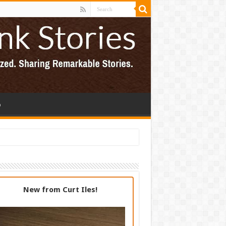
p
New from Curt Iles!