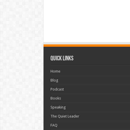
Quick Links
Home
Blog
Podcast
Books
Speaking
The Quiet Leader
FAQ