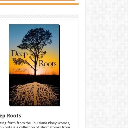
ep Roots
ting forth from the Louisiana Piney Woods,
 Roots is a collection of short stories from