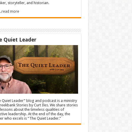
ker, storyteller, and historian.
.....read more
e Quiet Leader
 Quiet Leader” blog and podcast is a ministry
reekbank Stories by Curt Iles. We share stories
lessons about the timeless qualities of
ctive leadership. At the end of the day, the
er who excels is “The Quiet Leader.”