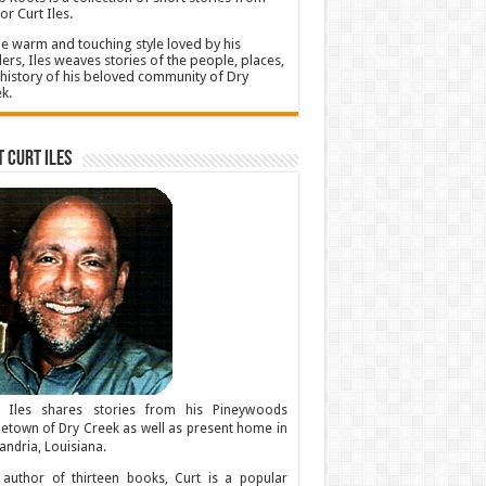
or Curt Iles.
he warm and touching style loved by his
ers, Iles weaves stories of the people, places,
history of his beloved community of Dry
k.
 Curt Iles
t Iles shares stories from his Pineywoods
town of Dry Creek as well as present home in
andria, Louisiana.
author of thirteen books, Curt is a popular