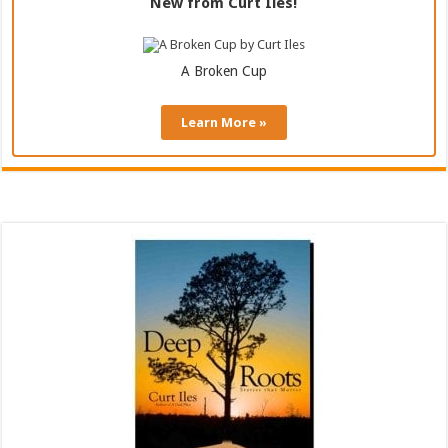
New from Curt Iles!
A Broken Cup
Learn More »