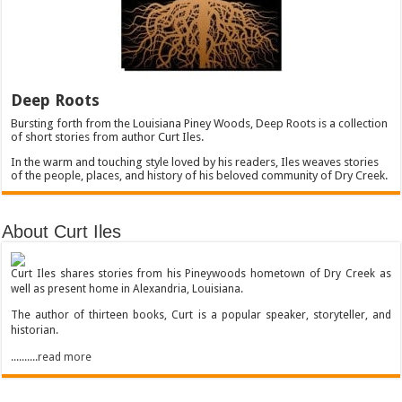
Deep Roots
Bursting forth from the Louisiana Piney Woods, Deep Roots is a collection
of short stories from author Curt Iles.
In the warm and touching style loved by his readers, Iles weaves stories
of the people, places, and history of his beloved community of Dry Creek.
About Curt Iles
Curt Iles shares stories from his Pineywoods hometown of Dry Creek as
well as present home in Alexandria, Louisiana.
The author of thirteen books, Curt is a popular speaker, storyteller, and
historian.
..........read more