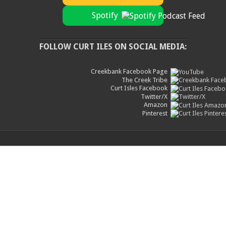
Spotify
FOLLOW CURT ILES ON SOCIAL MEDIA:
Creekbank Facebook Page
The Creek Tribe
Curt Isles Facebook
Twitter/X
Amazon
Pinterest