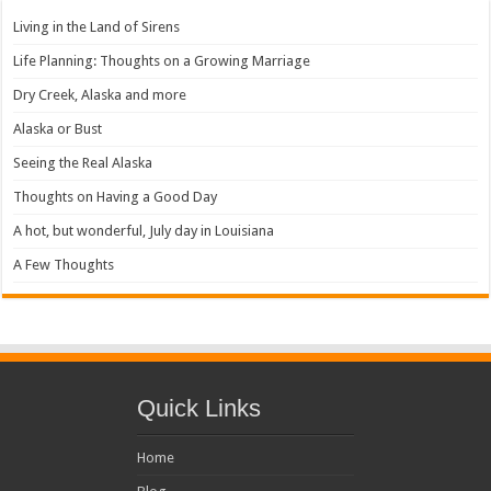
Living in the Land of Sirens
Life Planning: Thoughts on a Growing Marriage
Dry Creek, Alaska and more
Alaska or Bust
Seeing the Real Alaska
Thoughts on Having a Good Day
A hot, but wonderful, July day in Louisiana
A Few Thoughts
Quick Links
Home