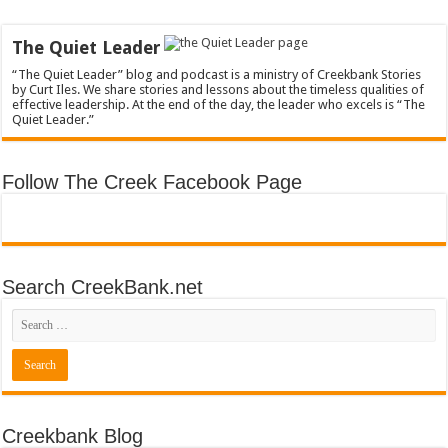
The Quiet Leader
“The Quiet Leader” blog and podcast is a ministry of Creekbank Stories
by Curt Iles. We share stories and lessons about the timeless qualities of
effective leadership. At the end of the day, the leader who excels is “The
Quiet Leader.”
Follow The Creek Facebook Page
Search CreekBank.net
Creekbank Blog