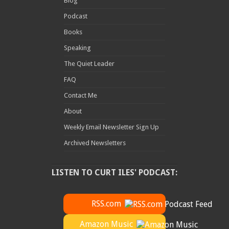
Blog
Podcast
Books
Speaking
The Quiet Leader
FAQ
Contact Me
About
Weekly Email Newsletter Sign Up
Archived Newsletters
LISTEN TO CURT ILES' PODCAST:
RSS.com
Amazon Music