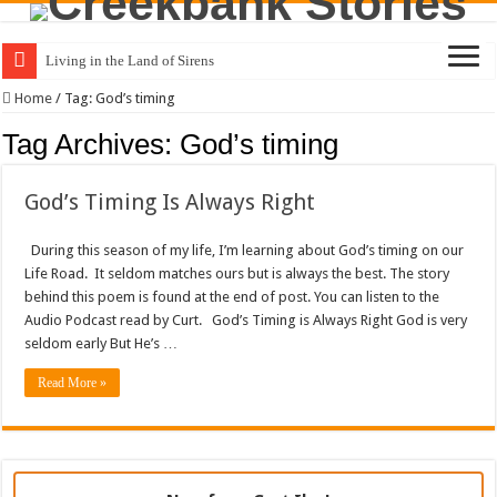
Living in the Land of Sirens
Home
/
Tag:
God’s timing
Tag Archives:
God’s timing
God’s Timing Is Always Right
During this season of my life, I’m learning about God’s timing on our
Life Road. It seldom matches ours but is always the best. The story
behind this poem is found at the end of post. You can listen to the
Audio Podcast read by Curt. God’s Timing is Always Right God is very
seldom early But He’s …
Read More »