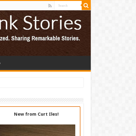
p
New from Curt Iles!