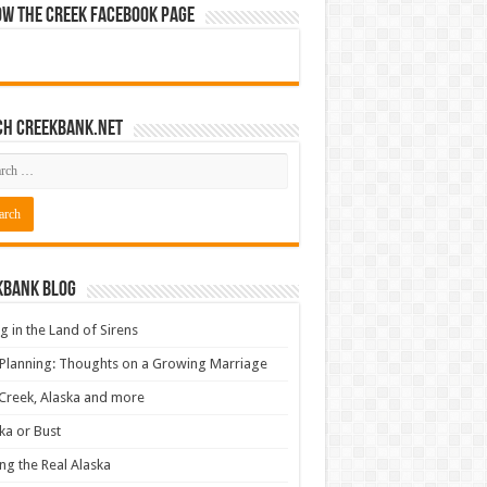
ow The Creek Facebook Page
ch CreekBank.net
kbank Blog
ng in the Land of Sirens
 Planning: Thoughts on a Growing Marriage
Creek, Alaska and more
ka or Bust
ng the Real Alaska