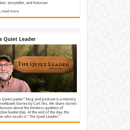
ker, storyteller, and historian.
.....read more
e Quiet Leader
 Quiet Leader” blog and podcast is a ministry
reekbank Stories by Curt Iles. We share stories
lessons about the timeless qualities of
ctive leadership. At the end of the day, the
er who excels is “The Quiet Leader.”