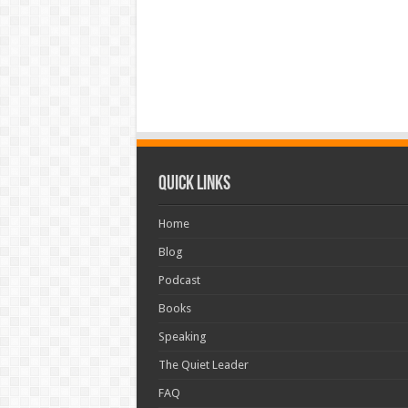
Quick Links
Home
Blog
Podcast
Books
Speaking
The Quiet Leader
FAQ