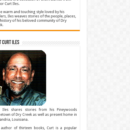
or Curt Iles.
he warm and touching style loved by his
ers, Iles weaves stories of the people, places,
history of his beloved community of Dry
k.
 Curt Iles
t Iles shares stories from his Pineywoods
town of Dry Creek as well as present home in
andria, Louisiana.
author of thirteen books, Curt is a popular