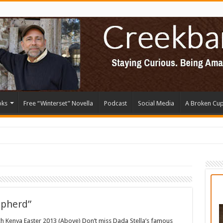
oks
Free “Winterset” Novella
Podcast
Social Media
A Broken Cu
epherd”
rch Kenya Easter 2013 (Above) Don’t miss Dada Stella’s famous