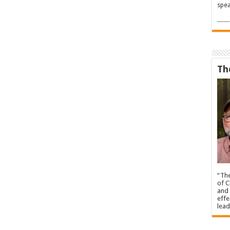
spea
.....
Th
“The
of C
and 
effe
lead