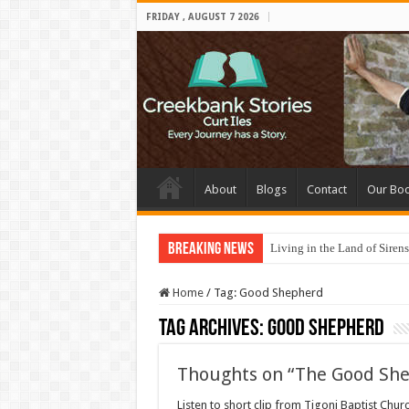
FRIDAY , AUGUST 7 2026
About
Blogs
Contact
Our Bo
Breaking News
Living in the Land of Sirens
Home
/
Tag:
Good Shepherd
Tag Archives:
Good Shepherd
Thoughts on “The Good Sh
Listen to short clip from Tigoni Baptist Chu