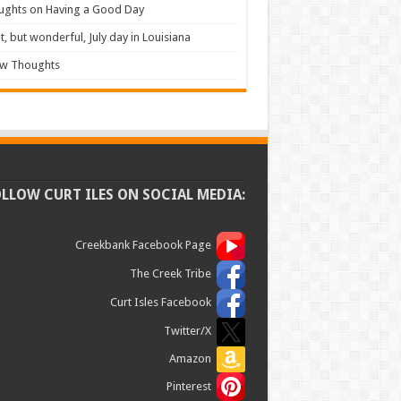
ughts on Having a Good Day
t, but wonderful, July day in Louisiana
ew Thoughts
OLLOW CURT ILES ON SOCIAL MEDIA:
Creekbank Facebook Page
The Creek Tribe
Curt Isles Facebook
Twitter/X
Amazon
Pinterest