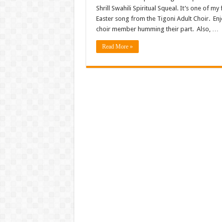
Shrill Swahili Spiritual Squeal. It’s one of m
Easter song from the Tigoni Adult Choir. Enj
choir member humming their part. Also, …
Read More »