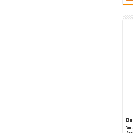
De
Burs
Deep