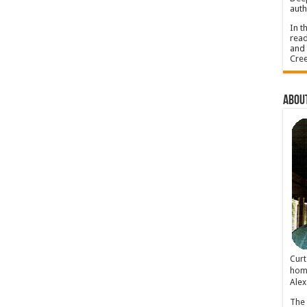
auth
In t
read
and 
Cree
About
Cur
home
Alex
The 