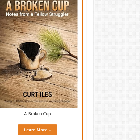
A Broken Cup
Learn More »