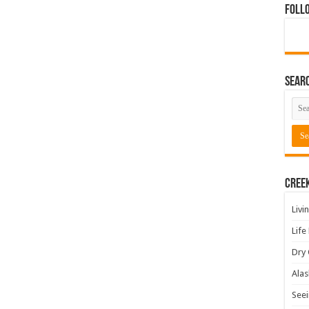
Foll
Sear
Cree
Livi
Life
Dry 
Alas
Seei