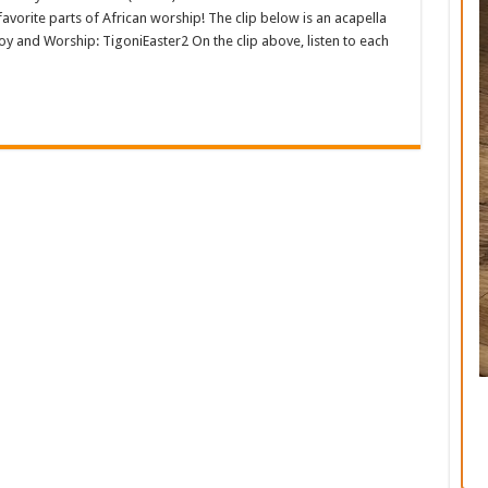
y favorite parts of African worship! The clip below is an acapella
oy and Worship: TigoniEaster2 On the clip above, listen to each