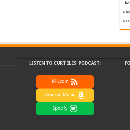
Tho
A ho
A F
LISTEN TO CURT ILES' PODCAST:
F
RSS.com
Amazon Music
Spotify