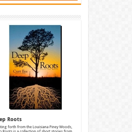
ep Roots
ting forth from the Louisiana Piney Woods,
 Roots is a collection of short stories from