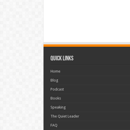
Quick Links
Home
Blog
Podcast
Books
Speaking
The Quiet Leader
FAQ