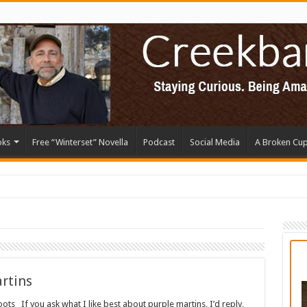
oks
Free “Winterset” Novella
Podcast
Social Media
A Broken Cu
rtins
ts If you ask what I like best about purple martins, I’d reply,