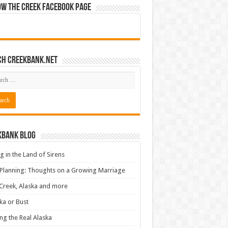
ow The Creek Facebook Page
ch CreekBank.net
kbank Blog
ng in the Land of Sirens
 Planning: Thoughts on a Growing Marriage
Creek, Alaska and more
ka or Bust
ng the Real Alaska