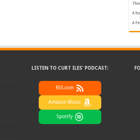
Tho
A ho
A F
LISTEN TO CURT ILES' PODCAST:
F
RSS.com
Amazon Music
Spotify