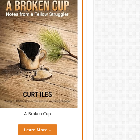
A Broken Cup
Learn More »