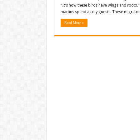
“It’s how these birds have wings and roots.” O
martins spend as my guests. These migratory
Read More »