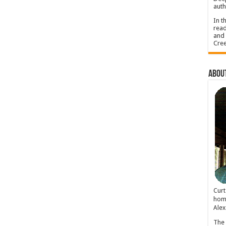
auth
In t
read
and 
Cree
About
Cur
home
Alex
The 