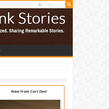
p
New from Curt Iles!