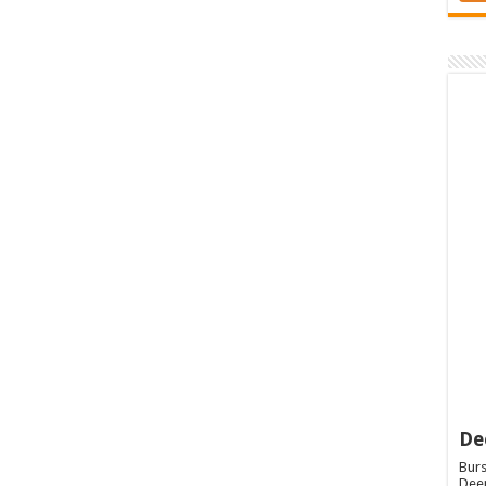
De
Burs
Deep