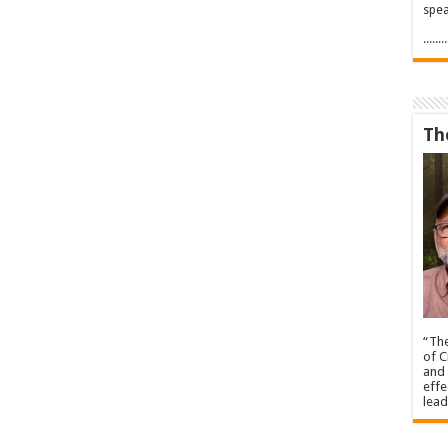
spea
.....
Th
“The
of C
and 
effe
lead