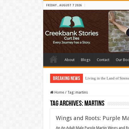
FRIDAY , AUGUST 7 2026
About
Blogs
Contact
Our Bo
Breaking News
Living in the Land of Sirens
Home
/
Tag:
martins
Tag Archives:
martins
Wings and Roots: Purple Ma
An An Adult Male Purple Martin Wings and Roo