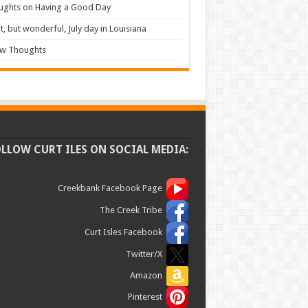
ughts on Having a Good Day
t, but wonderful, July day in Louisiana
ew Thoughts
OLLOW CURT ILES ON SOCIAL MEDIA:
Creekbank Facebook Page
The Creek Tribe
Curt Isles Facebook
Twitter/X
Amazon
Pinterest