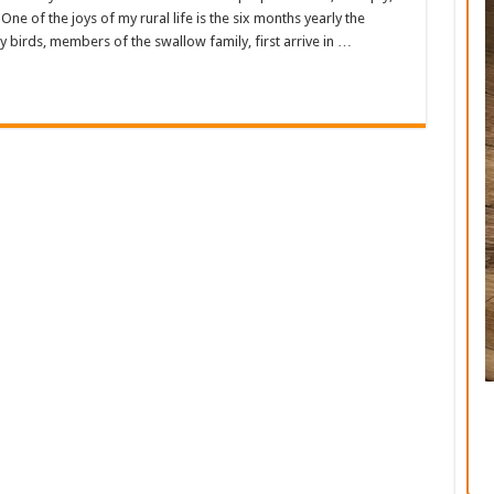
ne of the joys of my rural life is the six months yearly the
 birds, members of the swallow family, first arrive in …