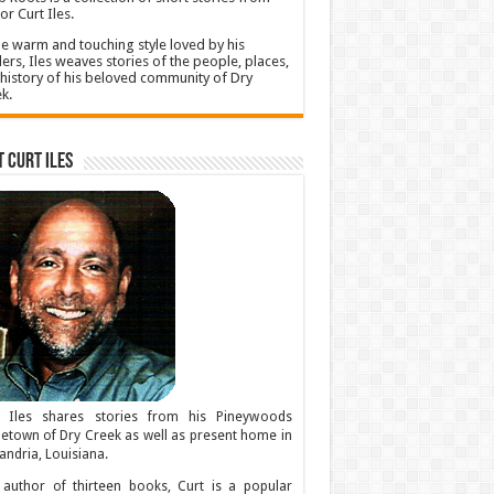
or Curt Iles.
he warm and touching style loved by his
ers, Iles weaves stories of the people, places,
history of his beloved community of Dry
k.
 Curt Iles
t Iles shares stories from his Pineywoods
town of Dry Creek as well as present home in
andria, Louisiana.
author of thirteen books, Curt is a popular