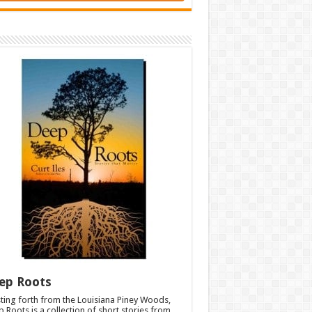
ep Roots
ting forth from the Louisiana Piney Woods,
 Roots is a collection of short stories from