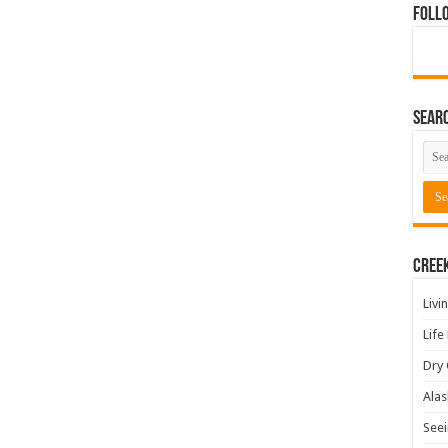
Foll
Sear
Cree
Livi
Life
Dry 
Alas
Seei