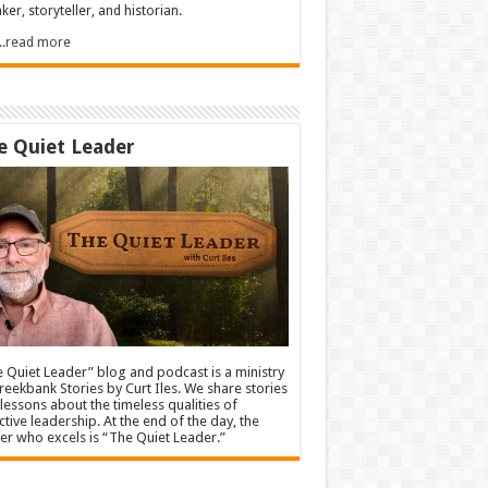
ker, storyteller, and historian.
.....read more
e Quiet Leader
 Quiet Leader” blog and podcast is a ministry
reekbank Stories by Curt Iles. We share stories
lessons about the timeless qualities of
ctive leadership. At the end of the day, the
er who excels is “The Quiet Leader.”