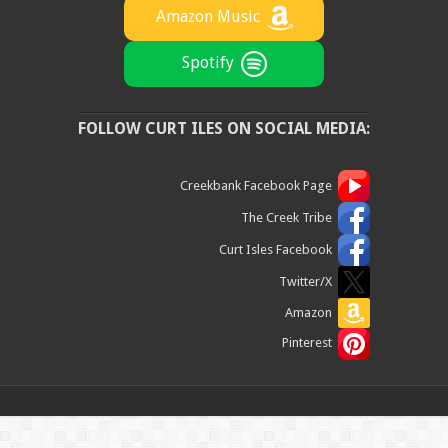
Amazon Music
Spotify
FOLLOW CURT ILES ON SOCIAL MEDIA:
Creekbank Facebook Page
The Creek Tribe
Curt Isles Facebook
Twitter/X
Amazon
Pinterest