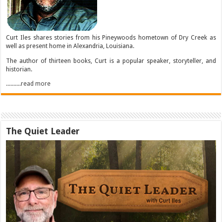
Curt Iles shares stories from his Pineywoods hometown of Dry Creek as
well as present home in Alexandria, Louisiana.
The author of thirteen books, Curt is a popular speaker, storyteller, and
historian.
..........read more
The Quiet Leader