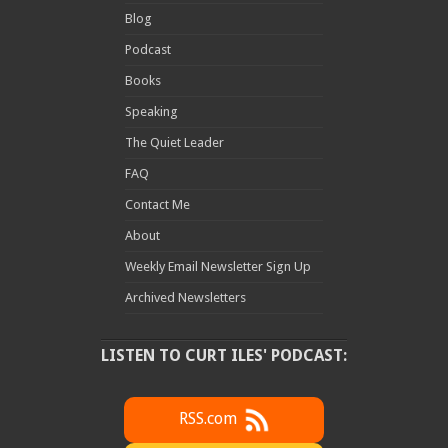
Blog
Podcast
Books
Speaking
The Quiet Leader
FAQ
Contact Me
About
Weekly Email Newsletter Sign Up
Archived Newsletters
LISTEN TO CURT ILES' PODCAST:
RSS.com