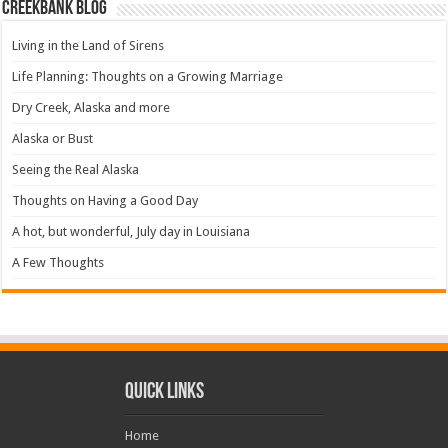
Creekbank Blog
Living in the Land of Sirens
Life Planning: Thoughts on a Growing Marriage
Dry Creek, Alaska and more
Alaska or Bust
Seeing the Real Alaska
Thoughts on Having a Good Day
A hot, but wonderful, July day in Louisiana
A Few Thoughts
Quick Links
Home