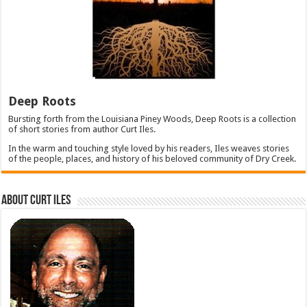
Deep Roots
Bursting forth from the Louisiana Piney Woods, Deep Roots is a collection
of short stories from author Curt Iles.
In the warm and touching style loved by his readers, Iles weaves stories
of the people, places, and history of his beloved community of Dry Creek.
About Curt Iles