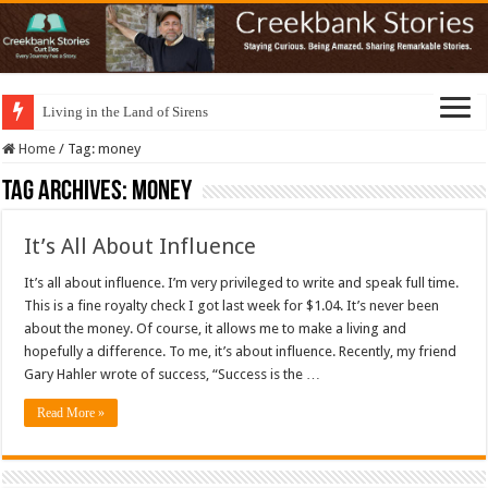
Living in the Land of Sirens
Home
/
Tag:
money
Tag Archives:
money
It’s All About Influence
It’s all about influence. I’m very privileged to write and speak full time.
This is a fine royalty check I got last week for $1.04. It’s never been
about the money. Of course, it allows me to make a living and
hopefully a difference. To me, it’s about influence. Recently, my friend
Gary Hahler wrote of success, “Success is the …
Read More »