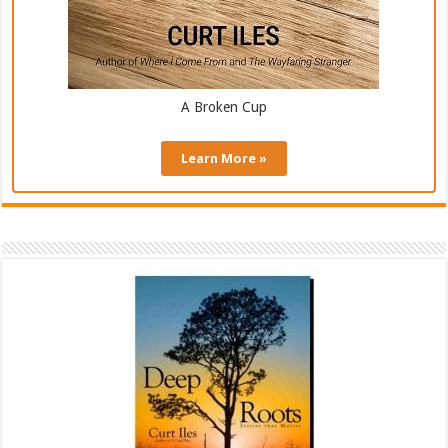
A Broken Cup
Learn More »