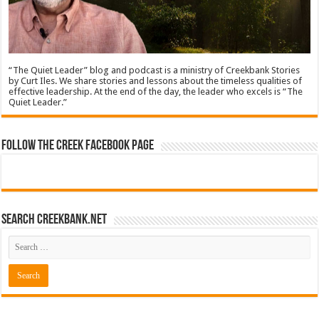
“The Quiet Leader” blog and podcast is a ministry of Creekbank Stories
by Curt Iles. We share stories and lessons about the timeless qualities of
effective leadership. At the end of the day, the leader who excels is “The
Quiet Leader.”
Follow The Creek Facebook Page
Search CreekBank.net