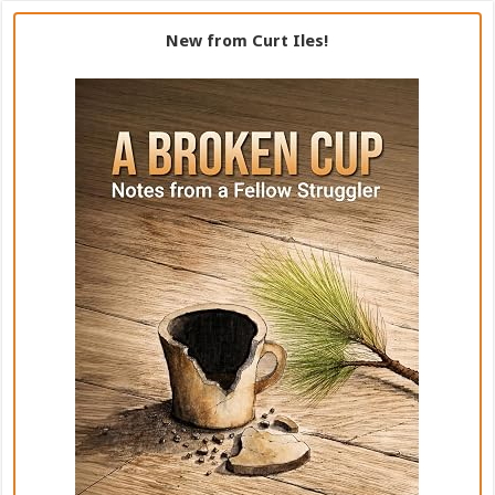
New from Curt Iles!