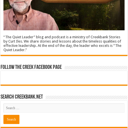
“The Quiet Leader” blog and podcast is a ministry of Creekbank Stories
by Curt Iles. We share stories and lessons about the timeless qualities of
effective leadership. At the end of the day, the leader who excels is “The
Quiet Leader.”
Follow The Creek Facebook Page
Search CreekBank.net