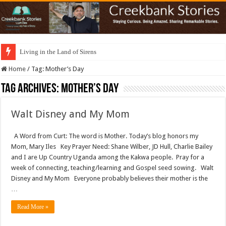
Living in the Land of Sirens
Home
/
Tag:
Mother’s Day
Tag Archives:
Mother’s Day
Walt Disney and My Mom
A Word from Curt: The word is Mother. Today’s blog honors my
Mom, Mary Iles Key Prayer Need: Shane Wilber, JD Hull, Charlie Bailey
and I are Up Country Uganda among the Kakwa people. Pray for a
week of connecting, teaching/learning and Gospel seed sowing. Walt
Disney and My Mom Everyone probably believes their mother is the
…
Read More »