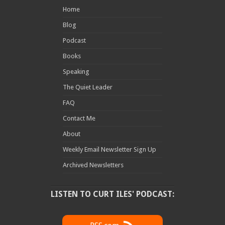
Home
Blog
Podcast
Books
Speaking
The Quiet Leader
FAQ
Contact Me
About
Weekly Email Newsletter Sign Up
Archived Newsletters
LISTEN TO CURT ILES' PODCAST: