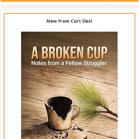
New from Curt Iles!