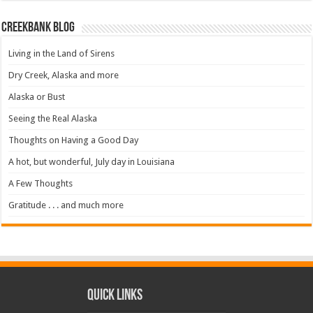
Creekbank Blog
Living in the Land of Sirens
Dry Creek, Alaska and more
Alaska or Bust
Seeing the Real Alaska
Thoughts on Having a Good Day
A hot, but wonderful, July day in Louisiana
A Few Thoughts
Gratitude . . . and much more
Quick Links