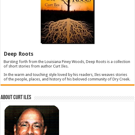
Deep Roots
Bursting forth from the Louisiana Piney Woods, Deep Roots is a collection
of short stories from author Curt Iles.
In the warm and touching style loved by his readers, Iles weaves stories
of the people, places, and history of his beloved community of Dry Creek.
About Curt Iles