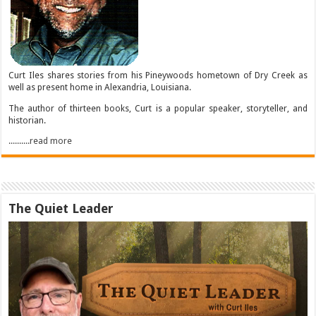
Curt Iles shares stories from his Pineywoods hometown of Dry Creek as
well as present home in Alexandria, Louisiana.
The author of thirteen books, Curt is a popular speaker, storyteller, and
historian.
..........read more
The Quiet Leader