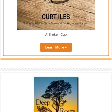
A Broken Cup
Learn More »