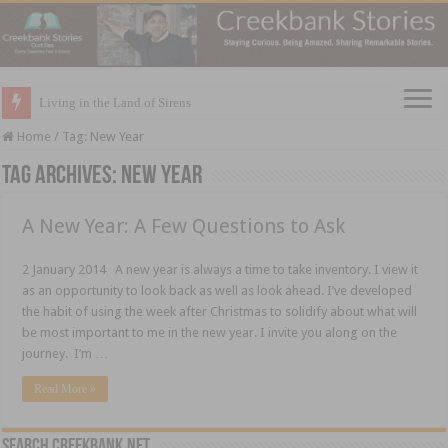
Living in the Land of Sirens
Home
/
Tag:
New Year
Tag Archives:
New Year
A New Year: A Few Questions to Ask
2 January 2014 A new year is always a time to take inventory. I view it
as an opportunity to look back as well as look ahead. I’ve developed
the habit of using the week after Christmas to solidify about what will
be most important to me in the new year. I invite you along on the
journey. I’m …
Read More »
Search CreekBank.net