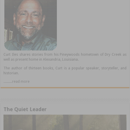
Curt Iles shares stories from his Pineywoods hometown of Dry Creek as
well as present home in Alexandria, Louisiana.
The author of thirteen books, Curt is a popular speaker, storyteller, and
historian.
..........read more
The Quiet Leader