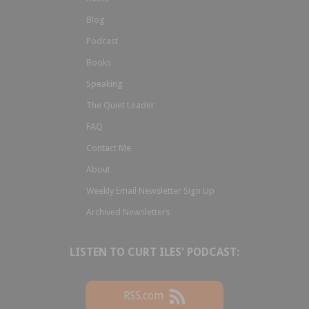
Blog
Podcast
Books
Speaking
The Quiet Leader
FAQ
Contact Me
About
Weekly Email Newsletter Sign Up
Archived Newsletters
LISTEN TO CURT ILES' PODCAST:
RSS.com