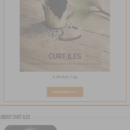
A Broken Cup
Learn More »
About Curt Iles