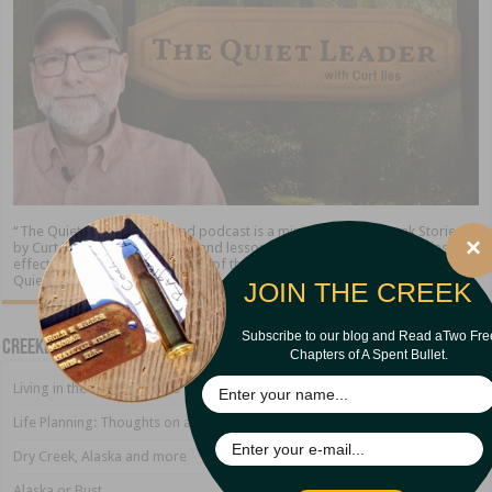
“The Quiet Leader” blog and podcast is a ministry of Creekbank Stories
×
by Curt Iles. We share stories and lessons about the timeless qualities of
effective leadership. At the end of the day, the leader who excels is “The
Quiet Leader.”
JOIN THE CREEK
Subscribe to our blog and Read aTwo Fre
Creekbank Blog
Chapters of A Spent Bullet.
Living in the Land of Sirens
Life Planning: Thoughts on a Growing Marriage
Dry Creek, Alaska and more
Alaska or Bust