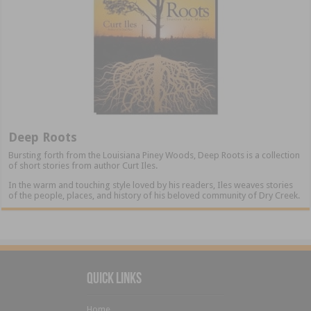
Deep Roots
Bursting forth from the Louisiana Piney Woods, Deep Roots is a collection
of short stories from author Curt Iles.
In the warm and touching style loved by his readers, Iles weaves stories
of the people, places, and history of his beloved community of Dry Creek.
Quick Links
Home