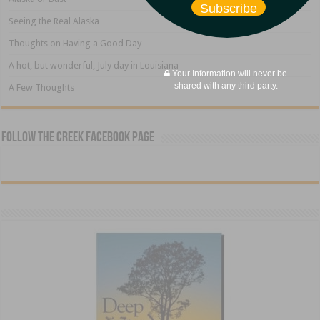
Subscribe
Seeing the Real Alaska
Thoughts on Having a Good Day
A hot, but wonderful, July day in Louisiana
Your Information will never be
shared with any third party.
A Few Thoughts
Follow The Creek Facebook Page