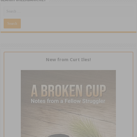
New from Curt Iles!