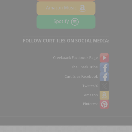
Amazon Music
Spotify
FOLLOW CURT ILES ON SOCIAL MEDIA:
Creekbank Facebook Page
The Creek Tribe
Curt Isles Facebook
Twitter/X
Amazon
Pinterest