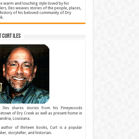
he warm and touching style loved by his
ers, Iles weaves stories of the people, places,
history of his beloved community of Dry
k.
 Curt Iles
t Iles shares stories from his Pineywoods
town of Dry Creek as well as present home in
andria, Louisiana.
author of thirteen books, Curt is a popular
ker, storyteller, and historian.