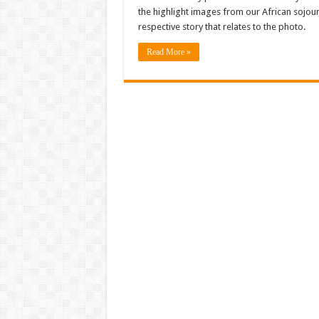
the highlight images from our African sojourn
respective story that relates to the photo.
Read More »