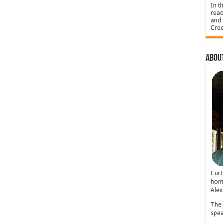
In t
read
and 
Cree
About
Cur
home
Alex
The 
spea