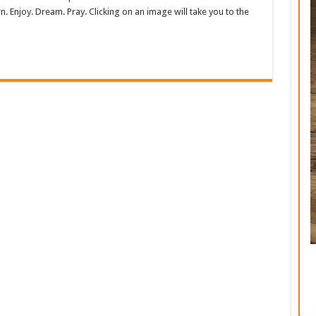
. Enjoy. Dream. Pray. Clicking on an image will take you to the