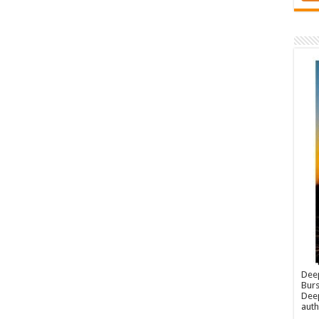
Dee
Burs
Deep
auth