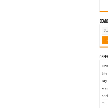
Sear
Cree
Livi
Life
Dry 
Alas
Seei
Tho