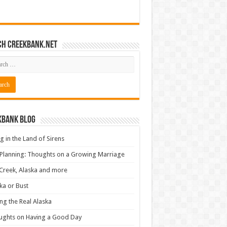
ch CreekBank.net
kbank Blog
ng in the Land of Sirens
 Planning: Thoughts on a Growing Marriage
Creek, Alaska and more
ka or Bust
ng the Real Alaska
ughts on Having a Good Day