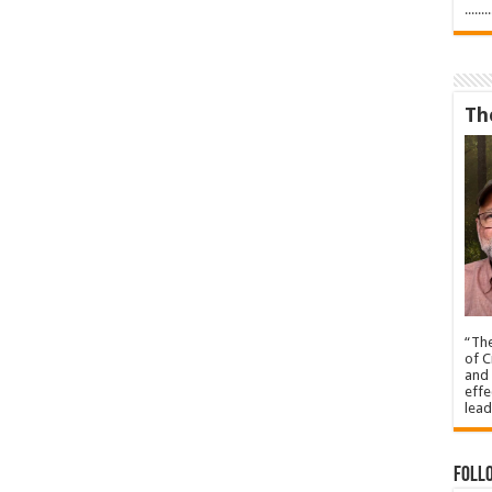
.....
Th
“The
of C
and 
effe
lead
Foll