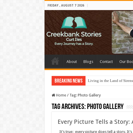
FRIDAY , AUGUST 7 2026
About
Blogs
Contact
Our Bo
Breaking News
Living in the Land of Sirens
Home
/
Tag:
Photo Gallery
Tag Archives:
Photo Gallery
Every Picture Tells a Story:
It’s true: every picture does tell a story. It