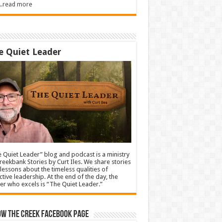
.....read more
e Quiet Leader
 Quiet Leader” blog and podcast is a ministry
reekbank Stories by Curt Iles. We share stories
lessons about the timeless qualities of
ctive leadership. At the end of the day, the
er who excels is “The Quiet Leader.”
ow The Creek Facebook Page