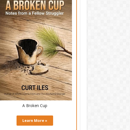
A Broken Cup
Learn More »