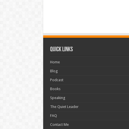
Quick Links
Home
Blog
Podcast
Books
Speaking
The Quiet Leader
FAQ
Contact Me