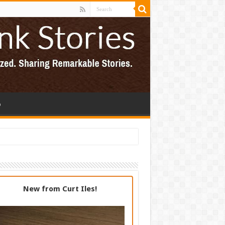
p
New from Curt Iles!