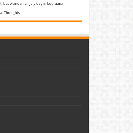
t, but wonderful, July day in Louisiana
ew Thoughts