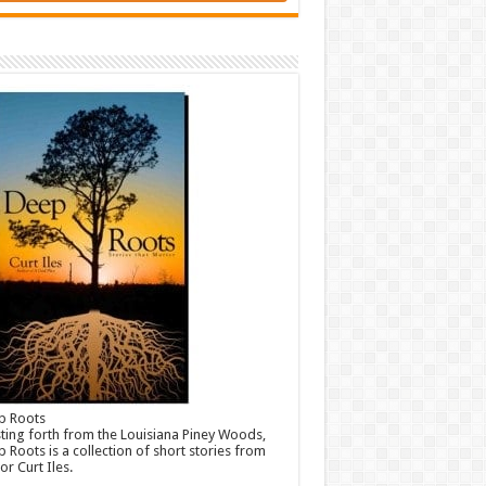
p Roots
ting forth from the Louisiana Piney Woods,
 Roots is a collection of short stories from
or Curt Iles.