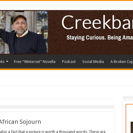
oks
Free “Winterset” Novella
Podcast
Social Media
A Broken Cu
 African Sojourn
’s also a fact that a picture is worth a thousand words. These are