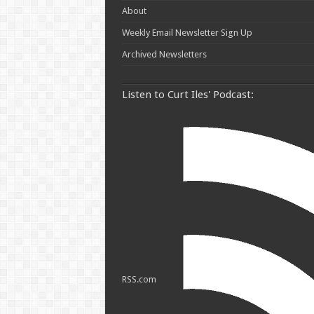
About
Weekly Email Newsletter Sign Up
Archived Newsletters
Listen to Curt Iles' Podcast:
RSS.com