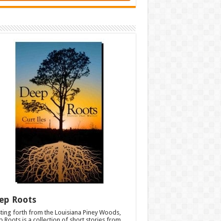
ep Roots
ting forth from the Louisiana Piney Woods,
 Roots is a collection of short stories from