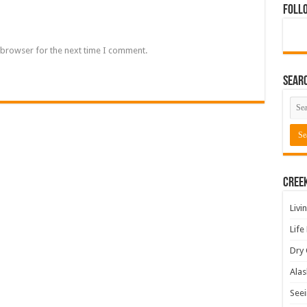
Foll
 browser for the next time I comment.
Sear
Cree
Livi
Life
Dry 
Alas
Seei