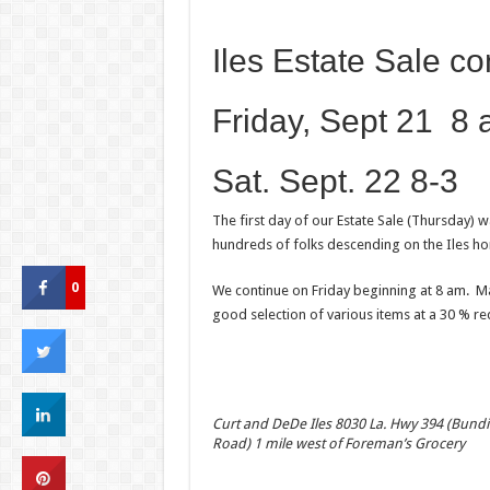
Iles Estate Sale co
Friday, Sept 21 8
Sat. Sept. 22 8-3
The first day of our Estate Sale (Thursday) 
hundreds of folks descending on the Iles h
0
We continue on Friday beginning at 8 am. Man
good selection of various items at a 30 % red
Curt and DeDe Iles 8030 La. Hwy 394 (Bundi
Road) 1 mile west of Foreman’s Grocery