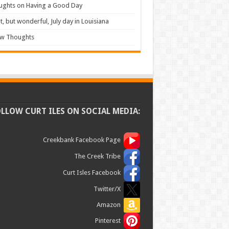
ughts on Having a Good Day
t, but wonderful, July day in Louisiana
ew Thoughts
OLLOW CURT ILES ON SOCIAL MEDIA:
Creekbank Facebook Page
The Creek Tribe
Curt Isles Facebook
Twitter/X
Amazon
Pinterest