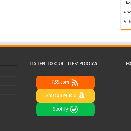
Tho
A ho
A F
LISTEN TO CURT ILES' PODCAST:
F
RSS.com
Amazon Music
Spotify