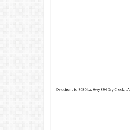
Directions to
8030 La. Hwy 394 Dry Creek, LA