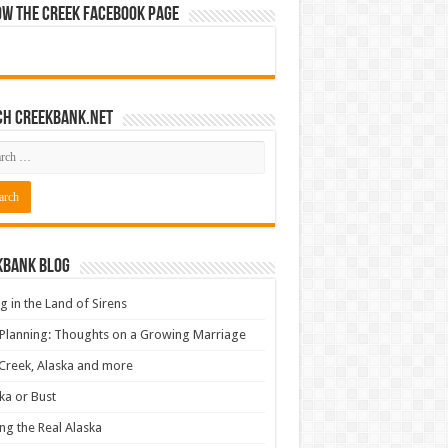
ow The Creek Facebook Page
ch CreekBank.net
kbank Blog
ng in the Land of Sirens
 Planning: Thoughts on a Growing Marriage
Creek, Alaska and more
ka or Bust
ng the Real Alaska