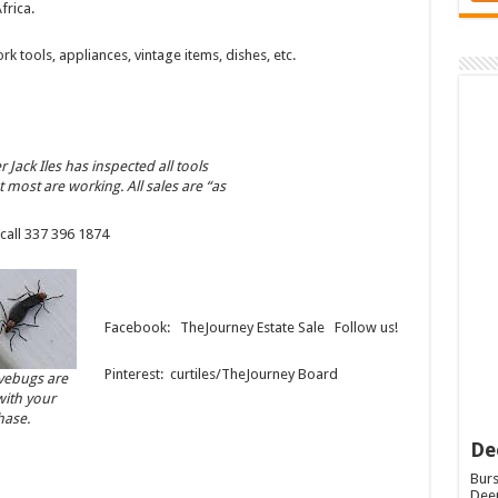
frica.
 tools, appliances, vintage items, dishes, etc.
 Jack Iles has inspected all tools
t most are working. All sales are “as
call 337 396 1874
Facebook: TheJourney Estate Sale Follow us!
Pinterest: curtiles/TheJourney Board
ovebugs are
with your
hase.
De
Burs
Deep