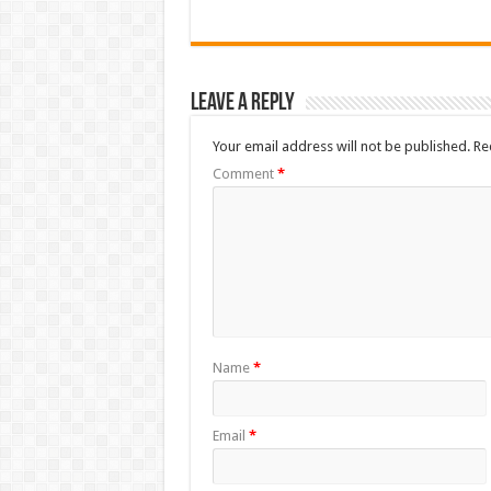
Leave a Reply
Your email address will not be published.
Re
Comment
*
Name
*
Email
*