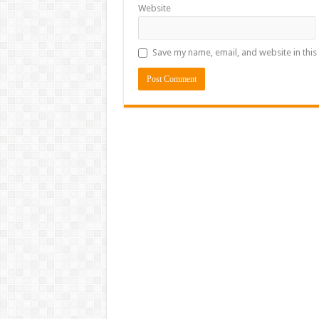
Website
Save my name, email, and website in this