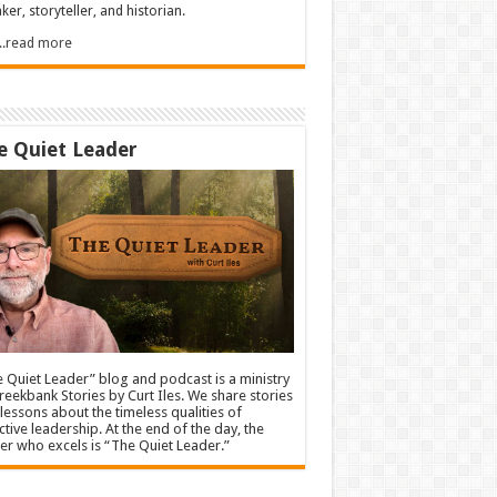
ker, storyteller, and historian.
.....read more
e Quiet Leader
 Quiet Leader” blog and podcast is a ministry
reekbank Stories by Curt Iles. We share stories
lessons about the timeless qualities of
ctive leadership. At the end of the day, the
er who excels is “The Quiet Leader.”