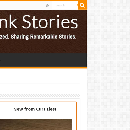
p
New from Curt Iles!