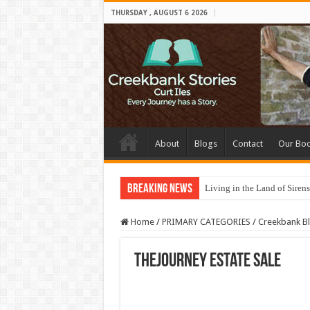
THURSDAY , AUGUST 6 2026
About
Blogs
Contact
Our Bo
Breaking News
Living in the Land of Sirens
Home
/
PRIMARY CATEGORIES
/
Creekbank B
TheJourney Estate Sale