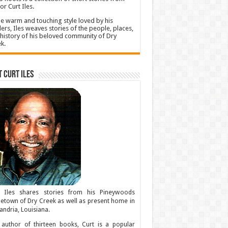
or Curt Iles.
he warm and touching style loved by his
ers, Iles weaves stories of the people, places,
history of his beloved community of Dry
k.
 Curt Iles
t Iles shares stories from his Pineywoods
town of Dry Creek as well as present home in
andria, Louisiana.
author of thirteen books, Curt is a popular