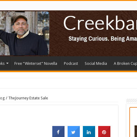
oks
Free “Winterset” Novella
Podcast
Social Media
A Broken Cu
log
/
TheJourney Estate Sale