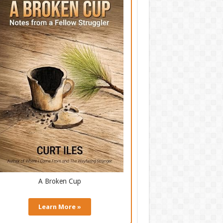
A Broken Cup
Learn More »