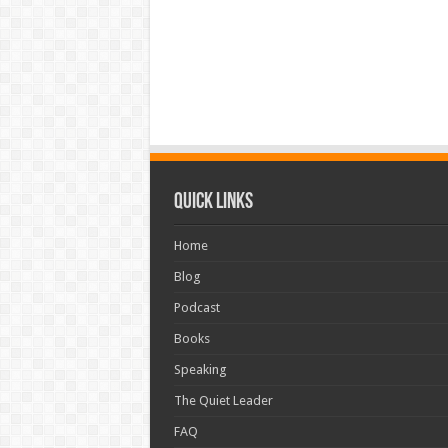
Quick Links
Home
Blog
Podcast
Books
Speaking
The Quiet Leader
FAQ