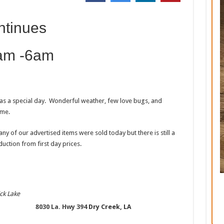
ntinues
 am -6am
was a special day. Wonderful weather, few love bugs, and
ome.
y of our advertised items were sold today but there is still a
uction from first day prices.
ck Lake
8030 La. Hwy 394
Dry Creek, LA