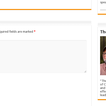
spea
.....
Th
quired fields are marked
*
“The
of C
and 
effe
lead