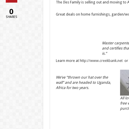
The Iles Family is selling out and moving to A
0
Great deals on home furnishings, garden/work
SHARES
Master carpenter
and certifies tha
is.”
Learn more at
http://www.creekbank.net
or 
We’ve “thrown our hat over the
wall” and are headed to Uganda,
Africa for two years.
All l
free 
purc