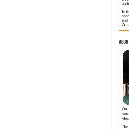
auth
In t
read
and 
Cree
About
Cur
home
Alex
The 