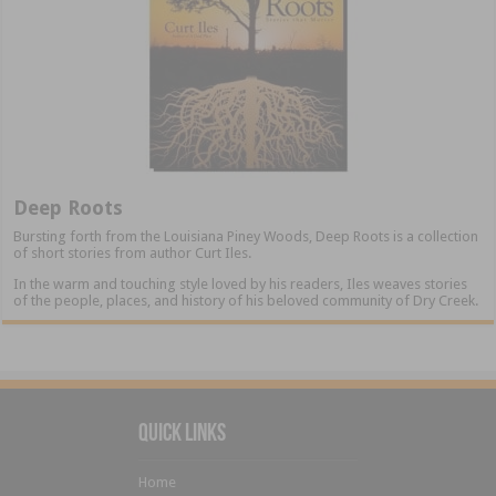
Deep Roots
Bursting forth from the Louisiana Piney Woods, Deep Roots is a collection
of short stories from author Curt Iles.
In the warm and touching style loved by his readers, Iles weaves stories
of the people, places, and history of his beloved community of Dry Creek.
Quick Links
Home