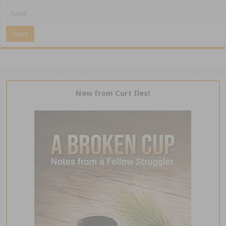
New from Curt Iles!