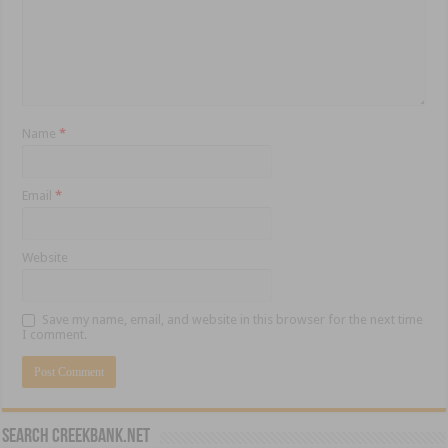
Name
*
Email
*
Website
Save my name, email, and website in this browser for the next time
I comment.
Search CreekBank.net