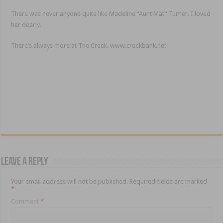
There was never anyone quite like Madeline “Aunt Mat” Turner. I loved
her dearly.
There’s always more at The Creek. www.creekbank.net
Leave a Reply
Your email address will not be published.
Required fields are marked
*
Comment
*