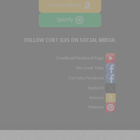
Amazon Music
Spotify
FOLLOW CURT ILES ON SOCIAL MEDIA:
Creekbank Facebook Page
The Creek Tribe
Curt Isles Facebook
Twitter/X
Amazon
Pinterest