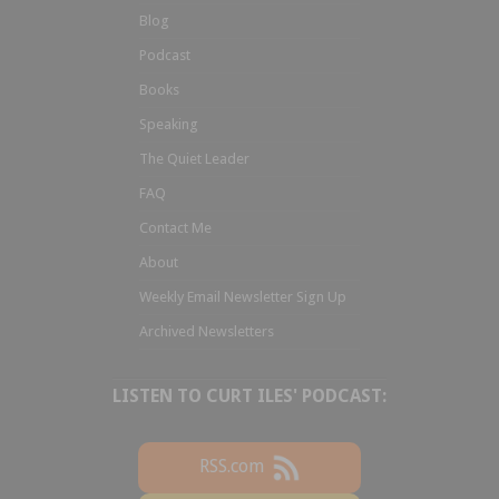
Blog
Podcast
Books
Speaking
The Quiet Leader
FAQ
Contact Me
About
Weekly Email Newsletter Sign Up
Archived Newsletters
LISTEN TO CURT ILES' PODCAST:
RSS.com