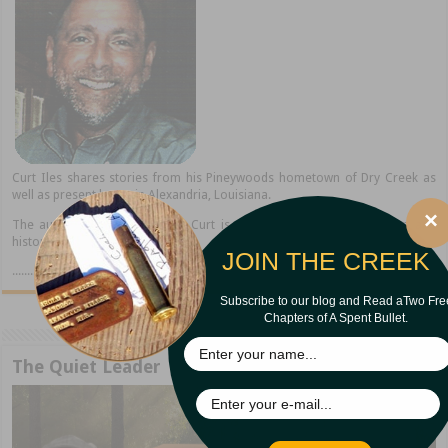
Curt Iles shares stories from his Pineywoods hometown of Dry Creek as
well as present home in Alexandria, Louisiana.
×
The author of thirteen books, Curt is a popular speaker, storyteller, and
historian.
JOIN THE CREEK
..........read more
Subscribe to our blog and Read aTwo Fre
Chapters of A Spent Bullet.
The Quiet Leader