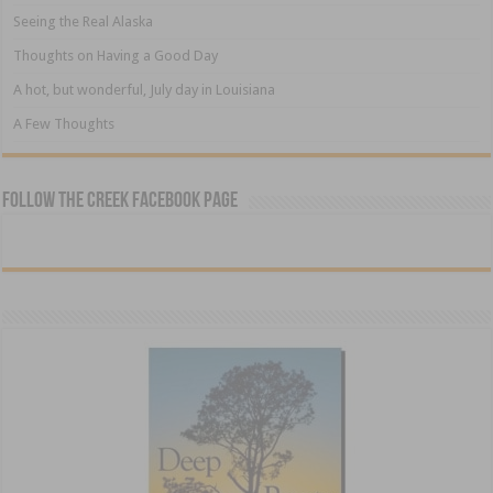
Seeing the Real Alaska
Thoughts on Having a Good Day
A hot, but wonderful, July day in Louisiana
A Few Thoughts
Follow The Creek Facebook Page