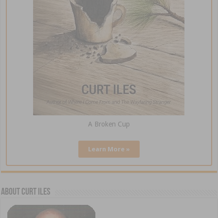
A Broken Cup
Learn More »
About Curt Iles