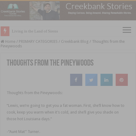
Living in the Land of Sirens
Home
/
PRIMARY CATEGORIES
/
Creekbank Blog
/
Thoughts from the
Pineywoods
Thoughts from the Pineywoods
Thoughts from the Pineywoods:
“Lewis, we’re going to get you a fat woman. First, she’ll know how to
cook, keep you warm when it’s cold, and she’ll give you shade on
those hot Louisiana days.”
-“Aunt Mat” Turner.