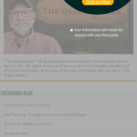
Subscribe
Your Information will never be
shared with any third party.
“The Quiet Leader” blog and podcast is a ministry of Creekbank Stories
by Curt Iles. We share stories and lessons about the timeless qualities of
effective leadership. At the end of the day, the leader who excels is “The
Quiet Leader.”
Creekbank Blog
Living in the Land of Sirens
Life Planning: Thoughts on a Growing Marriage
Dry Creek, Alaska and more
Alaska or Bust