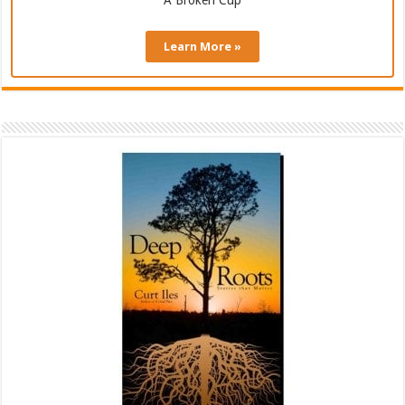
A Broken Cup
Learn More »