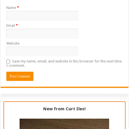
Name
*
Email
*
Website
Save my name, email, and website in this browser for the next time
I comment.
New from Curt Iles!