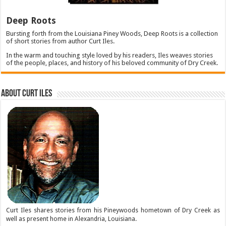
Deep Roots
Bursting forth from the Louisiana Piney Woods, Deep Roots is a collection
of short stories from author Curt Iles.
In the warm and touching style loved by his readers, Iles weaves stories
of the people, places, and history of his beloved community of Dry Creek.
About Curt Iles
Curt Iles shares stories from his Pineywoods hometown of Dry Creek as
well as present home in Alexandria, Louisiana.