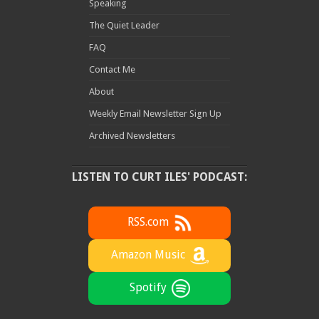
Speaking
The Quiet Leader
FAQ
Contact Me
About
Weekly Email Newsletter Sign Up
Archived Newsletters
LISTEN TO CURT ILES' PODCAST:
RSS.com
Amazon Music
Spotify