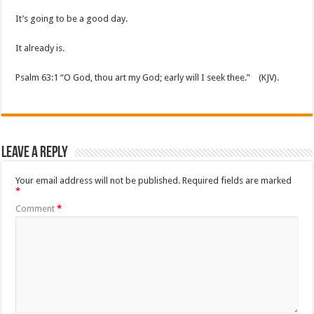
It’s going to be a good day.
It already is.
Psalm 63:1 “O God, thou art my God; early will I seek thee.” (KJV).
Leave a Reply
Your email address will not be published.
Required fields are marked
*
Comment
*