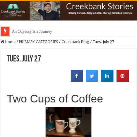
An Odyssey is a Journey
Home
/
PRIMARY CATEGORIES
/
Creekbank Blog
/
Tues. July 27
Tues. July 27
Two Cups of Coffee