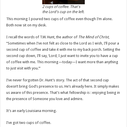
2 cups of coffee. That's
the Lord's cup on the left.
This morning I poured two cups of coffee even though I’m alone.
Both now sit on my desk.
I recall the words of T.W. Hunt, the author of
The Mind of Christ
,
“Sometimes when I’ve not felt as close to the Lord as I wish, I’ll pour a
second cup of coffee and take it with me to my back porch. Setting the
second cup down, I’ll say, ‘Lord, I just want to invite you to have a cup
of coffee with me. This morning—today—I want more than anything
to just visit with you.’”
I’ve never forgotten Dr. Hunt’s story. The act of that second cup
doesn’t bring God’s presence to us. He’s already here. It simply makes
us aware of this presence. That’s what fellowship is : enjoying being in
the presence of Someone you love and admire.
It’s an early Louisiana morning.
I’ve got two cups of coffee.