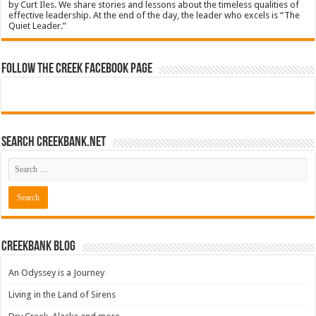
by Curt Iles. We share stories and lessons about the timeless qualities of
effective leadership. At the end of the day, the leader who excels is “The
Quiet Leader.”
Follow The Creek Facebook Page
Search CreekBank.net
Creekbank Blog
An Odyssey is a Journey
Living in the Land of Sirens