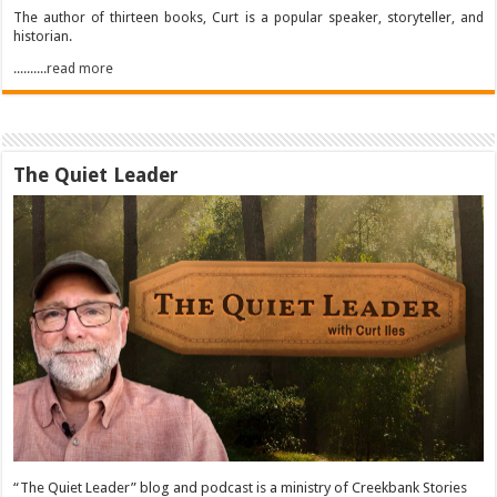
The author of thirteen books, Curt is a popular speaker, storyteller, and
historian.
..........read more
The Quiet Leader
“The Quiet Leader” blog and podcast is a ministry of Creekbank Stories