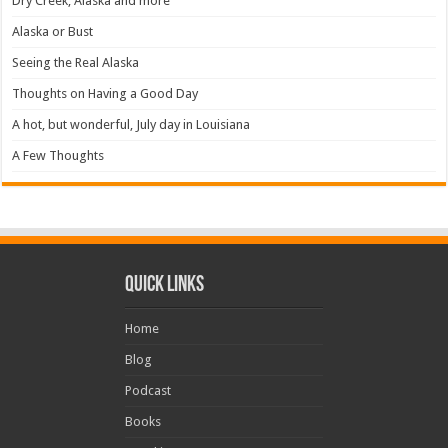
Dry Creek, Alaska and more
Alaska or Bust
Seeing the Real Alaska
Thoughts on Having a Good Day
A hot, but wonderful, July day in Louisiana
A Few Thoughts
Quick Links
Home
Blog
Podcast
Books