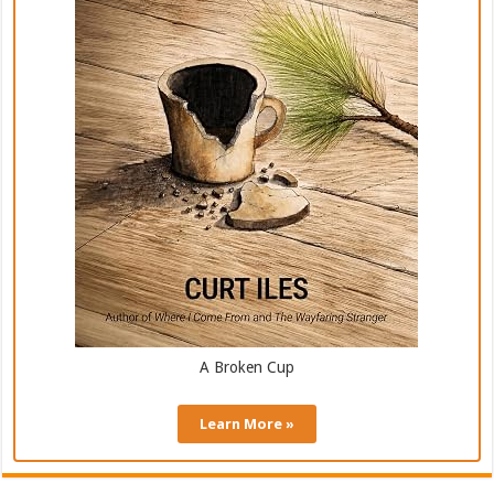
A Broken Cup
Learn More »