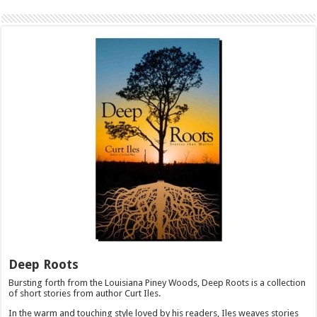
Deep Roots
Bursting forth from the Louisiana Piney Woods, Deep Roots is a collection
of short stories from author Curt Iles.
In the warm and touching style loved by his readers, Iles weaves stories