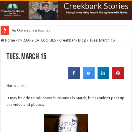
An Odyssey is a Journey
Home
/
PRIMARY CATEGORIES
/
Creekbank Blog
/
Tues. March 15
Tues. March 15
Hurricanes…
It may be odd to talk about hurricanes in March, but I couldn’t pass up
this video and photos.