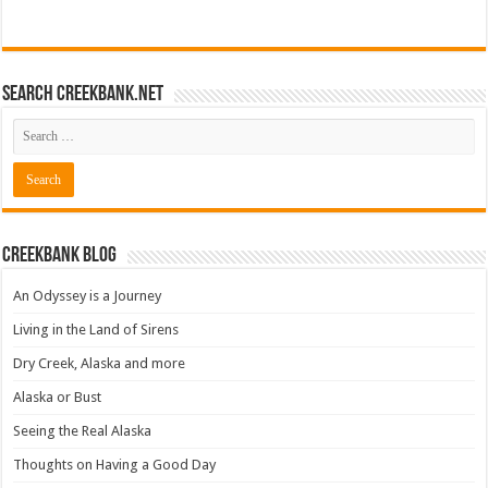
Search CreekBank.net
Creekbank Blog
An Odyssey is a Journey
Living in the Land of Sirens
Dry Creek, Alaska and more
Alaska or Bust
Seeing the Real Alaska
Thoughts on Having a Good Day