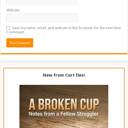
Website
Save my name, email, and website in this browser for the next time
I comment.
New from Curt Iles!