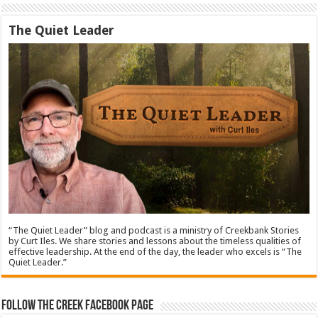
The Quiet Leader
“The Quiet Leader” blog and podcast is a ministry of Creekbank Stories
by Curt Iles. We share stories and lessons about the timeless qualities of
effective leadership. At the end of the day, the leader who excels is “The
Quiet Leader.”
Follow The Creek Facebook Page