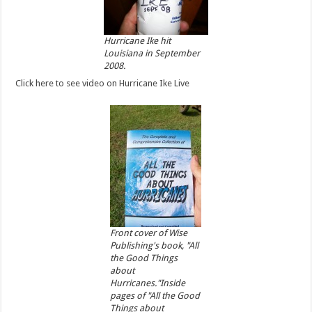
Hurricane Ike hit
Louisiana in September
2008.
Click here to see video on Hurricane Ike Live
Front cover of Wise
Publishing's book, "All
the Good Things
about
Hurricanes."Inside
pages of "All the Good
Things about