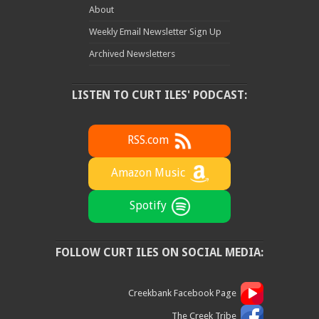
About
Weekly Email Newsletter Sign Up
Archived Newsletters
LISTEN TO CURT ILES' PODCAST:
RSS.com
Amazon Music
Spotify
FOLLOW CURT ILES ON SOCIAL MEDIA:
Creekbank Facebook Page
The Creek Tribe