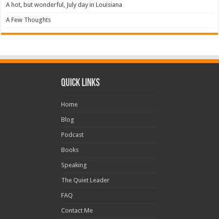
A hot, but wonderful, July day in Louisiana
A Few Thoughts
Quick Links
Home
Blog
Podcast
Books
Speaking
The Quiet Leader
FAQ
Contact Me