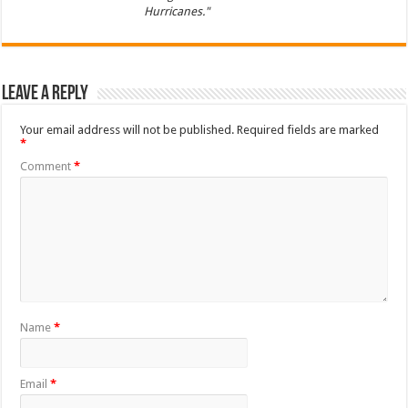
Hurricanes."
Leave a Reply
Your email address will not be published.
Required fields are marked
*
Comment
*
Name
*
Email
*