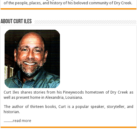
of the people, places, and history of his beloved community of Dry Creek.
About Curt Iles
Curt Iles shares stories from his Pineywoods hometown of Dry Creek as
well as present home in Alexandria, Louisiana.
The author of thirteen books, Curt is a popular speaker, storyteller, and
historian.
..........read more