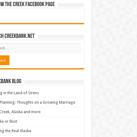
ow The Creek Facebook Page
ch CreekBank.net
kbank Blog
ng in the Land of Sirens
 Planning: Thoughts on a Growing Marriage
Creek, Alaska and more
ka or Bust
ng the Real Alaska