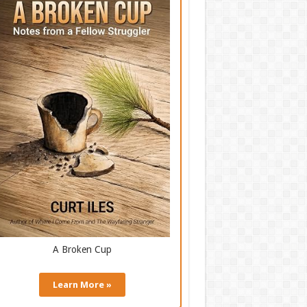
A Broken Cup
Learn More »