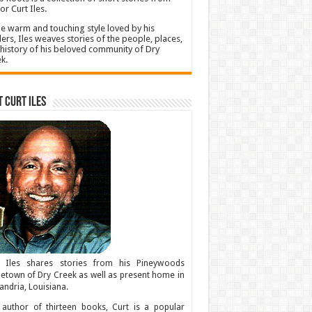
or Curt Iles.
he warm and touching style loved by his
ers, Iles weaves stories of the people, places,
history of his beloved community of Dry
k.
 Curt Iles
t Iles shares stories from his Pineywoods
town of Dry Creek as well as present home in
andria, Louisiana.
author of thirteen books, Curt is a popular