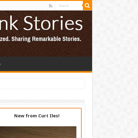
p
New from Curt Iles!