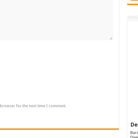
 browser for the next time I comment.
De
Burs
Deep