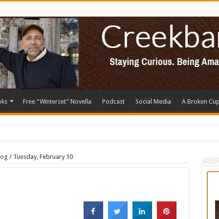
oks
Free “Winterset” Novella
Podcast
Social Media
A Broken Cu
log
/
Tuesday, February 10