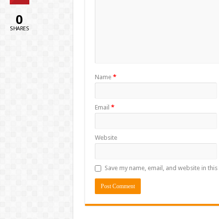
0
SHARES
Name
*
Email
*
Website
Save my name, email, and website in this