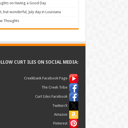
ughts on Having a Good Day
t, but wonderful, July day in Louisiana
ew Thoughts
OLLOW CURT ILES ON SOCIAL MEDIA:
Creekbank Facebook Page
The Creek Tribe
Curt Isles Facebook
Twitter/X
Amazon
Pinterest