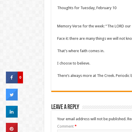
Thoughts for Tuesday, February 10
Memory Verse for the week: “The LORD our Go
Face it: there are many things we will not k
That’s where faith comes in.
I choose to believe.
There’s always more at The Creek. Periodic
0
Leave a Reply
Your email address will not be published.
Re
Comment
*