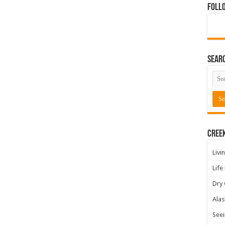
Foll
Sear
Cree
Livi
Life
Dry 
Alas
Seei