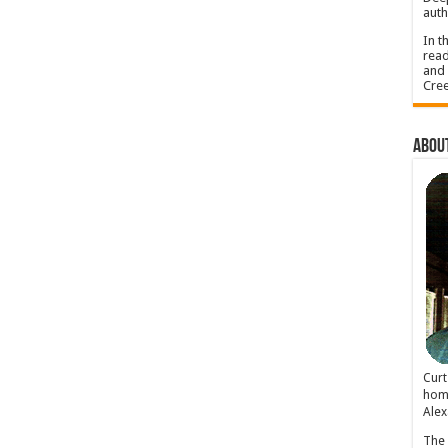
auth
In t
read
and 
Cree
About
Cur
home
Alex
The 