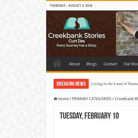
THURSDAY , AUGUST 6 2026
About
Blogs
Contact
Our Bo
Breaking News
Living in the Land of Sirens
Home
/
PRIMARY CATEGORIES
/
Creekbank B
Tuesday, February 10