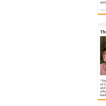
spea
.....
Th
“The
of C
and 
effe
lead