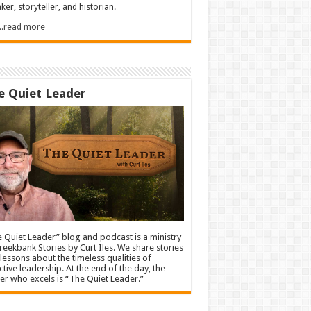
ker, storyteller, and historian.
.....read more
e Quiet Leader
 Quiet Leader” blog and podcast is a ministry
reekbank Stories by Curt Iles. We share stories
lessons about the timeless qualities of
ctive leadership. At the end of the day, the
er who excels is “The Quiet Leader.”