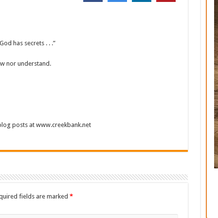
d has secrets . . .”
now nor understand.
 blog posts at www.creekbank.net
quired fields are marked
*