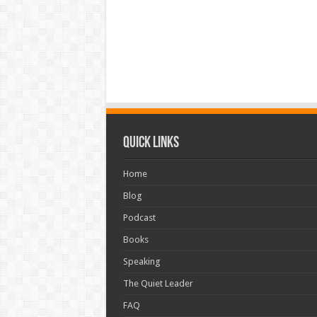
Quick Links
Home
Blog
Podcast
Books
Speaking
The Quiet Leader
FAQ