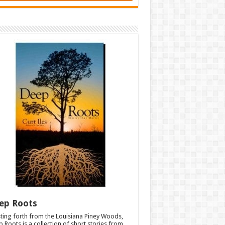
ep Roots
ting forth from the Louisiana Piney Woods,
 Roots is a collection of short stories from