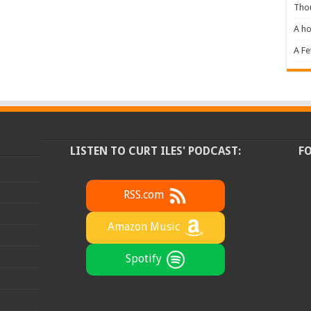
Tho
A ho
A F
LISTEN TO CURT ILES' PODCAST:
F
RSS.com
Amazon Music
Spotify