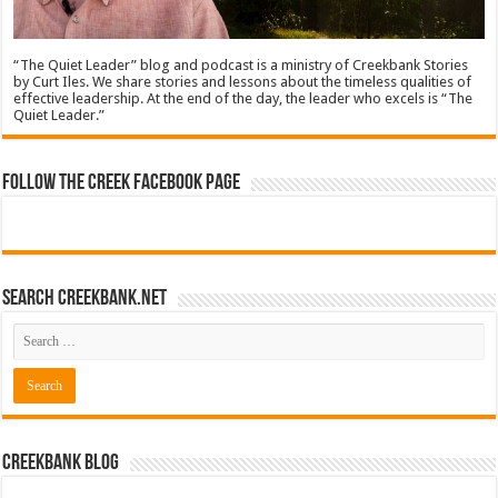
“The Quiet Leader” blog and podcast is a ministry of Creekbank Stories
by Curt Iles. We share stories and lessons about the timeless qualities of
effective leadership. At the end of the day, the leader who excels is “The
Quiet Leader.”
Follow The Creek Facebook Page
Search CreekBank.net
Creekbank Blog