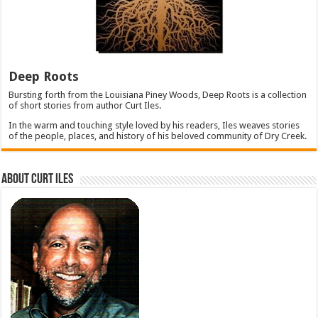
Deep Roots
Bursting forth from the Louisiana Piney Woods, Deep Roots is a collection
of short stories from author Curt Iles.
In the warm and touching style loved by his readers, Iles weaves stories
of the people, places, and history of his beloved community of Dry Creek.
About Curt Iles