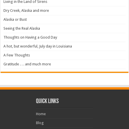
Living in the Land of Sirens
Dry Creek, Alaska and more
Alaska or Bust
Seeing the Real Alaska
Thoughts on Having a Good Day
A hot, but wonderful, July day in Louisiana
A Few Thoughts
Gratitude . . . and much more
Quick Links
Home
Blog