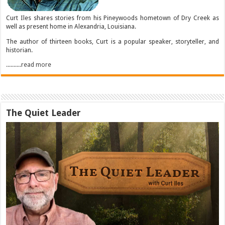
Curt Iles shares stories from his Pineywoods hometown of Dry Creek as
well as present home in Alexandria, Louisiana.
The author of thirteen books, Curt is a popular speaker, storyteller, and
historian.
..........read more
The Quiet Leader