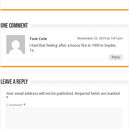
One comment
Tom Cole
November 23, 2019 at 7:47 pm
I had that feeling after a house fire in 1995 in Snyder,
Tx.
Reply
Leave a Reply
Your email address will not be published.
Required fields are marked
*
Comment
*