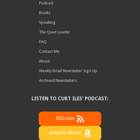
Podcast
Books
Speaking
The Quiet Leader
FAQ
Contact Me
About
Weekly Email Newsletter Sign Up
Archived Newsletters
LISTEN TO CURT ILES' PODCAST:
RSS.com
Amazon Music