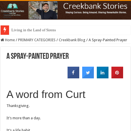
Living in the Land of Sirens
Home
/
PRIMARY CATEGORIES
/
Creekbank Blog
/
A Spray-Painted Prayer
A Spray-Painted Prayer
A word from Curt
Thanksgiving.
It’s more than a day.
It’s a life habit.