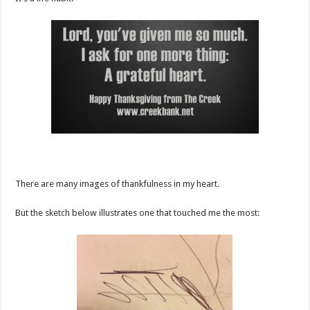
There are many images of thankfulness in my heart.
But the sketch below illustrates one that touched me the most: