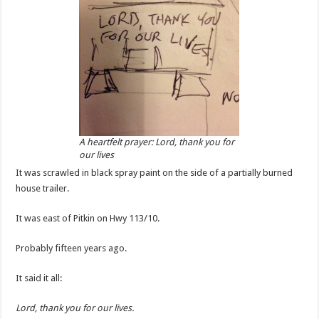
A heartfelt prayer: Lord, thank you for
our lives
It was scrawled in black spray paint on the side of a partially burned
house trailer.
It was east of Pitkin on Hwy 113/10.
Probably fifteen years ago.
It said it all:
Lord, thank you for our lives.