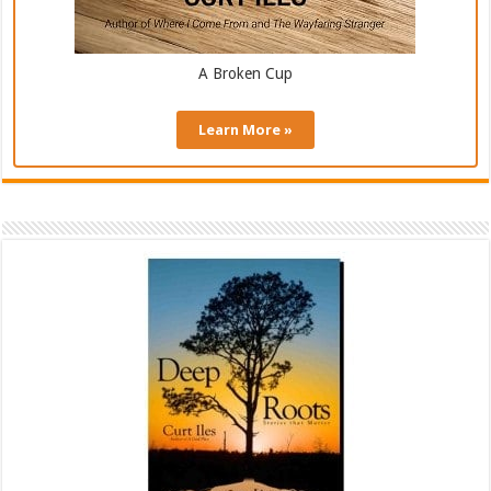
A Broken Cup
Learn More »