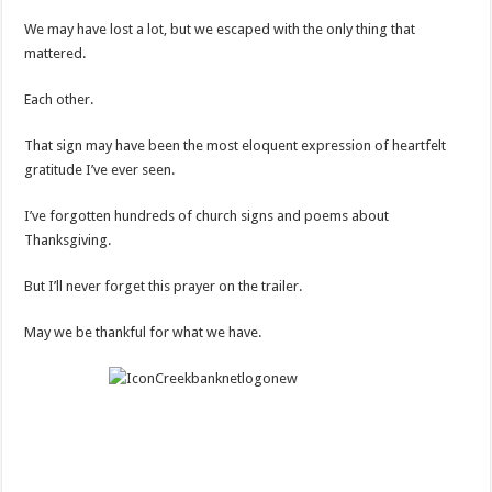
We may have lost a lot, but we escaped with the only thing that
mattered.
Each other.
That sign may have been the most eloquent expression of heartfelt
gratitude I’ve ever seen.
I’ve forgotten hundreds of church signs and poems about
Thanksgiving.
But I’ll never forget this prayer on the trailer.
May we be thankful for what we have.