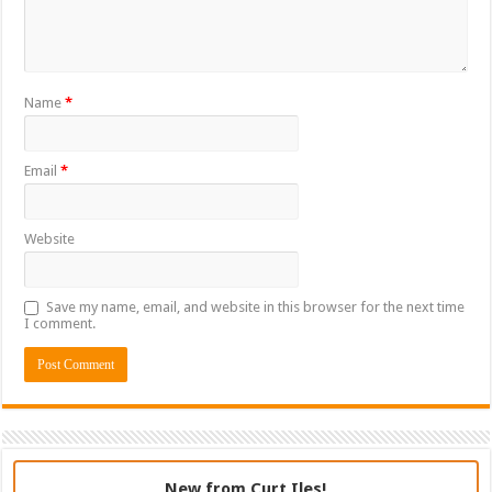
Name
*
Email
*
Website
Save my name, email, and website in this browser for the next time
I comment.
New from Curt Iles!